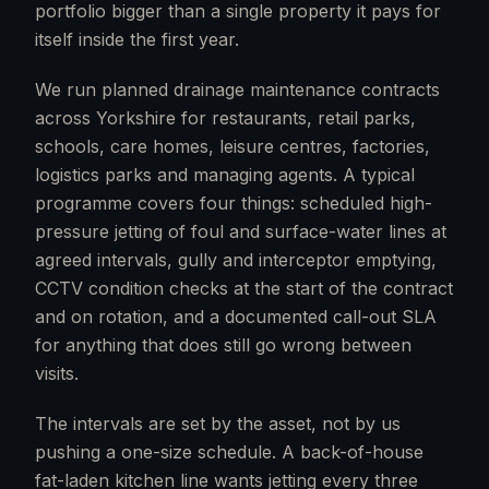
portfolio bigger than a single property it pays for
itself inside the first year.
We run planned drainage maintenance contracts
across Yorkshire for restaurants, retail parks,
schools, care homes, leisure centres, factories,
logistics parks and managing agents. A typical
programme covers four things: scheduled high-
pressure jetting of foul and surface-water lines at
agreed intervals, gully and interceptor emptying,
CCTV condition checks at the start of the contract
and on rotation, and a documented call-out SLA
for anything that does still go wrong between
visits.
The intervals are set by the asset, not by us
pushing a one-size schedule. A back-of-house
fat-laden kitchen line wants jetting every three