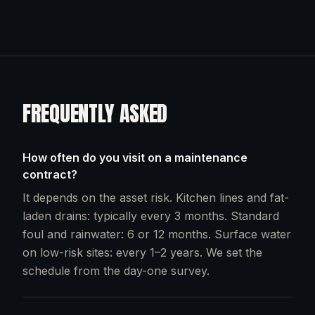
FREQUENTLY ASKED
How often do you visit on a maintenance
contract?
It depends on the asset risk. Kitchen lines and fat-
laden drains: typically every 3 months. Standard
foul and rainwater: 6 or 12 months. Surface water
on low-risk sites: every 1–2 years. We set the
schedule from the day-one survey.