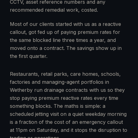
CCTV, asset reference numbers and any
recommended remedial work, costed.
Most of our clients started with us as a reactive
callout, got fed up of paying premium rates for
the same blocked line three times a year, and
moved onto a contract. The savings show up in
the first quarter.
Restaurants, retail parks, care homes, schools,
factories and managing-agent portfolios in
Wetherby run drainage contracts with us so they
stop paying premium reactive rates every time
something blocks. The maths is simple: a
scheduled jetting visit on a quiet weekday morning
is a fraction of the cost of an emergency callout
at 11pm on Saturday, and it stops the disruption to