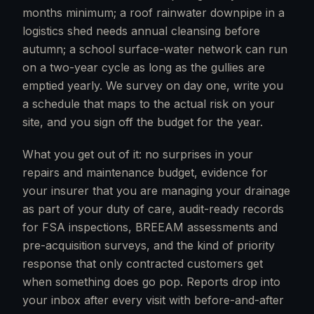
months minimum; a roof rainwater downpipe in a
logistics shed needs annual cleansing before
autumn; a school surface-water network can run
on a two-year cycle as long as the gullies are
emptied yearly. We survey on day one, write you
a schedule that maps to the actual risk on your
site, and you sign off the budget for the year.
What you get out of it: no surprises in your
repairs and maintenance budget, evidence for
your insurer that you are managing your drainage
as part of your duty of care, audit-ready records
for FSA inspections, BREEAM assessments and
pre-acquisition surveys, and the kind of priority
response that only contracted customers get
when something does go pop. Reports drop into
your inbox after every visit with before-and-after