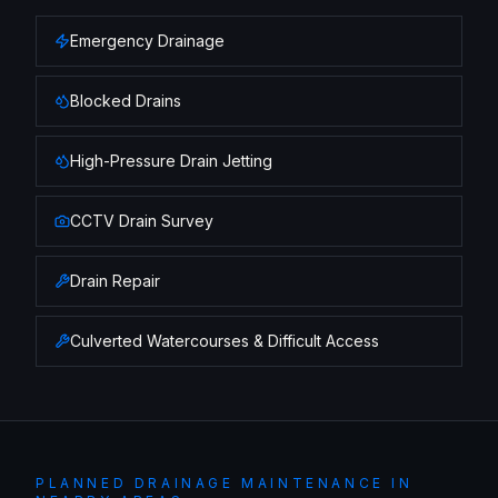
Emergency Drainage
Blocked Drains
High-Pressure Drain Jetting
CCTV Drain Survey
Drain Repair
Culverted Watercourses & Difficult Access
PLANNED DRAINAGE MAINTENANCE
IN