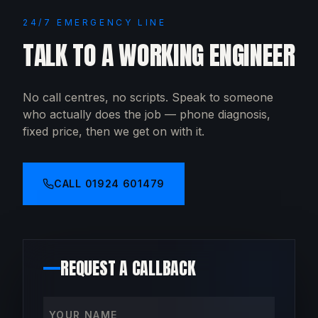
24/7 EMERGENCY LINE
TALK TO A WORKING ENGINEER
No call centres, no scripts. Speak to someone
who actually does the job — phone diagnosis,
fixed price, then we get on with it.
CALL
01924 601479
REQUEST A CALLBACK
Your name