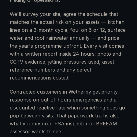
trading or operations.
We'll survey your site, agree the schedule that
matches the actual risk on your assets — kitchen
lines on a 3-month cycle, foul on 6 or 12, surface
water and roof rainwater annually — and price
the year's programme upfront. Every visit comes
with a written report inside 24 hours: photo and
CCTV evidence, jetting pressures used, asset
reference numbers and any defect
recommendations costed.
Contracted customers in Wetherby get priority
response on out-of-hours emergencies and a
discounted reactive rate when something does go
pop between visits. That paperwork trail is also
what your insurer, FSA inspector or BREEAM
assessor wants to see.