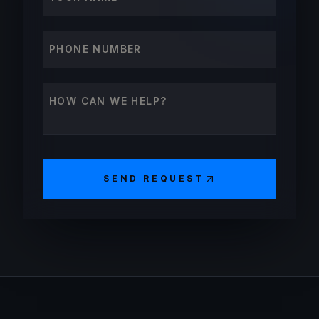
Phone number
How can we help?
SEND REQUEST