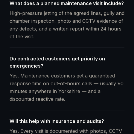
What does a planned maintenance visit include?
High-pressure jetting of the agreed lines, gully and
chamber inspection, photo and CCTV evidence of
any defects, and a written report within 24 hours
of the visit.
Do contracted customers get priority on
emergencies?
Yes. Maintenance customers get a guaranteed
response time on out-of-hours calls — usually 90
minutes anywhere in Yorkshire — and a
discounted reactive rate.
Will this help with insurance and audits?
Yes. Every visit is documented with photos, CCTV