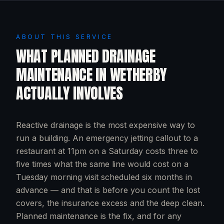
ABOUT THIS SERVICE
WHAT
PLANNED DRAINAGE
MAINTENANCE
IN
WETHERBY
ACTUALLY INVOLVES
Reactive drainage is the most expensive way to
run a building. An emergency jetting callout to a
restaurant at 11pm on a Saturday costs three to
five times what the same line would cost on a
Tuesday morning visit scheduled six months in
advance — and that is before you count the lost
covers, the insurance excess and the deep clean.
Planned maintenance is the fix, and for any