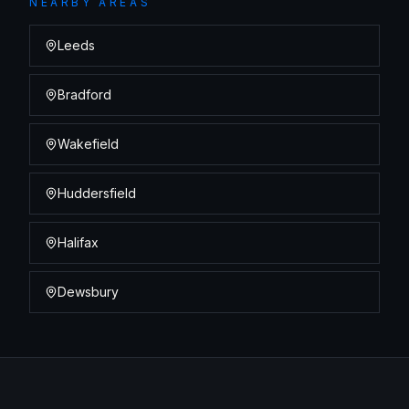
NEARBY AREAS
Leeds
Bradford
Wakefield
Huddersfield
Halifax
Dewsbury