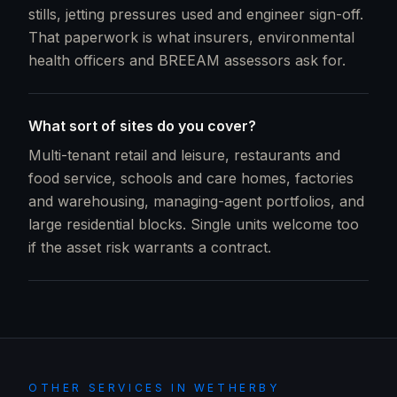
stills, jetting pressures used and engineer sign-off.
That paperwork is what insurers, environmental
health officers and BREEAM assessors ask for.
What sort of sites do you cover?
Multi-tenant retail and leisure, restaurants and
food service, schools and care homes, factories
and warehousing, managing-agent portfolios, and
large residential blocks. Single units welcome too
if the asset risk warrants a contract.
OTHER SERVICES IN
WETHERBY