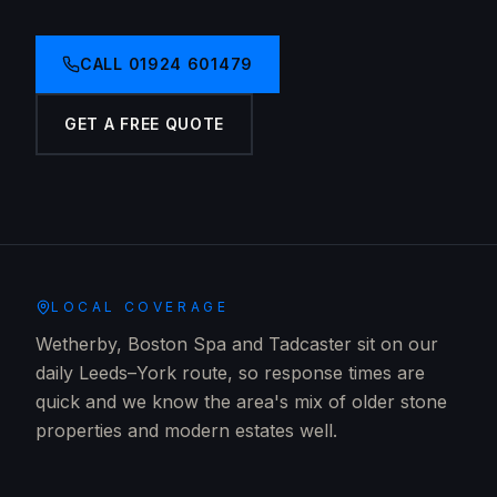
CALL
01924 601479
GET A FREE QUOTE
LOCAL COVERAGE
Wetherby, Boston Spa and Tadcaster sit on our
daily Leeds–York route, so response times are
quick and we know the area's mix of older stone
properties and modern estates well.