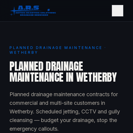
PLANNED DRAINAGE MAINTENANCE ·
WETHERBY
PLANNED DRAINAGE
MAINTENANCE IN WETHERBY
Planned drainage maintenance contracts for
commercial and multi-site customers in
Wetherby. Scheduled jetting, CCTV and gully
cleansing — budget your drainage, stop the
emergency callouts.