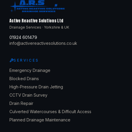
Active Reactive Solutions Ltd
Drainage Services · Yorkshire & UK
01924 601479
info@activereactivesolutions.co.uk
SERVICES
Emergency Drainage
Blocked Drains
High-Pressure Drain Jetting
CCTV Drain Survey
Drain Repair
Culverted Watercourses & Difficult Access
Planned Drainage Maintenance