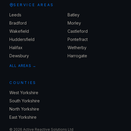
SERVICE AREAS
Leeds
Batley
Bradford
Morley
Wakefield
Castleford
Huddersfield
Pontefract
Halifax
Wetherby
Dewsbury
Harrogate
ALL AREAS →
COUNTIES
West Yorkshire
South Yorkshire
North Yorkshire
East Yorkshire
©
2026
Active Reactive Solutions Ltd