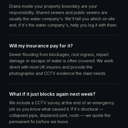
Drains inside your property boundary are your
responsibility. Shared sewers and public sewers are
usually the water company's. We'll tell you which on site
and, if it's the water company's, help you log it with them.
Will my insurance pay for it?
Sewer flooding from blockages, root ingress, impact
damage or escape of water is often covered. We work
direct with most UK insurers and provide the
photographic and CCTV evidence the claim needs.
What if it just blocks again next week?
We include a CCTV survey at the end of an emergency
job so you know what caused it. If it's structural —
collapsed pipe, displaced joint, roots — we quote the
permanent fix before we leave.