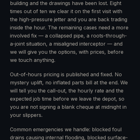
building and the drawings have been lost. Eight
times out of ten we clear it on the first visit with
the high-pressure jetter and you are back trading
inside the hour. The remaining cases need a more
involved fix — a collapsed pipe, a roots-through-
a-joint situation, a misaligned interceptor — and
we will give you the options, with prices, before
we touch anything.
Out-of-hours pricing is published and fixed. No
mystery uplift, no inflated parts bill at the end. We
will tell you the call-out, the hourly rate and the
expected job time before we leave the depot, so
you are not signing a blank cheque at midnight in
your slippers.
Common emergencies we handle: blocked foul
drains causing internal flooding, blocked surface-