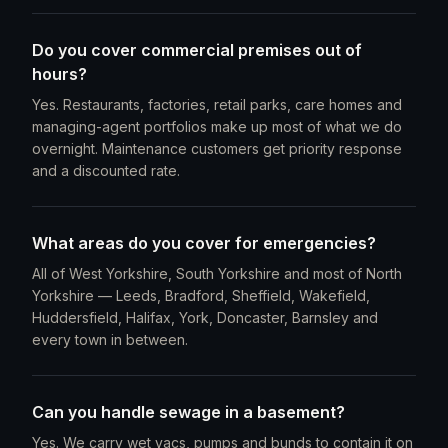
Do you cover commercial premises out of
hours?
Yes. Restaurants, factories, retail parks, care homes and
managing-agent portfolios make up most of what we do
overnight. Maintenance customers get priority response
and a discounted rate.
What areas do you cover for emergencies?
All of West Yorkshire, South Yorkshire and most of North
Yorkshire — Leeds, Bradford, Sheffield, Wakefield,
Huddersfield, Halifax, York, Doncaster, Barnsley and
every town in between.
Can you handle sewage in a basement?
Yes. We carry wet vacs, pumps and bunds to contain it on