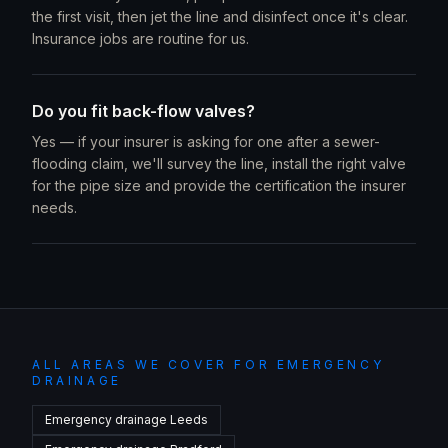
the first visit, then jet the line and disinfect once it's clear.
Insurance jobs are routine for us.
Do you fit back-flow valves?
Yes — if your insurer is asking for one after a sewer-
flooding claim, we'll survey the line, install the right valve
for the pipe size and provide the certification the insurer
needs.
ALL AREAS WE COVER FOR EMERGENCY
DRAINAGE
Emergency drainage
Leeds