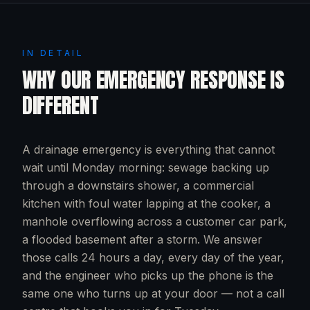
IN DETAIL
WHY OUR EMERGENCY RESPONSE IS
DIFFERENT
A drainage emergency is everything that cannot
wait until Monday morning: sewage backing up
through a downstairs shower, a commercial
kitchen with foul water lapping at the cooker, a
manhole overflowing across a customer car park,
a flooded basement after a storm. We answer
those calls 24 hours a day, every day of the year,
and the engineer who picks up the phone is the
same one who turns up at your door — not a call