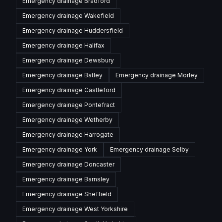
Emergency drainage
Bradford
Emergency drainage
Wakefield
Emergency drainage
Huddersfield
Emergency drainage
Halifax
Emergency drainage
Dewsbury
Emergency drainage
Batley
Emergency drainage
Morley
Emergency drainage
Castleford
Emergency drainage
Pontefract
Emergency drainage
Wetherby
Emergency drainage
Harrogate
Emergency drainage
York
Emergency drainage
Selby
Emergency drainage
Doncaster
Emergency drainage
Barnsley
Emergency drainage
Sheffield
Emergency drainage
West Yorkshire