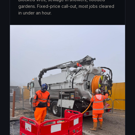
gardens. Fixed-price call-out, most jobs cleared
in under an hour.