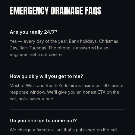
EMERGENCY DRAINAGE FAQS
Are you really 24/7?
Yes — every day of the year. Bank holidays, Christmas
Day, 3am Tuesday. The phone is answered by an
engineer, not a call centre.
How quickly will you get to me?
Most of West and South Yorkshire is inside our 60-minute
response window. We'll give you an honest ETA on the
call, not a sales-y one.
Do you charge to come out?
We charge a fixed call-out that's published on the call.