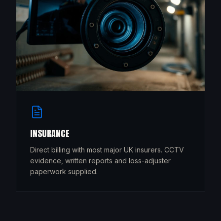
INSURANCE
Direct billing with most major UK insurers. CCTV
evidence, written reports and loss-adjuster
paperwork supplied.