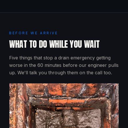
BEFORE WE ARRIVE
WHAT TO DO WHILE YOU WAIT
Five things that stop a drain emergency getting
worse in the 60 minutes before our engineer pulls
up. We'll talk you through them on the call too.