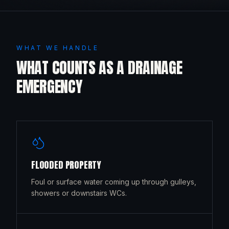
WHAT WE HANDLE
WHAT COUNTS AS A DRAINAGE
EMERGENCY
FLOODED PROPERTY
Foul or surface water coming up through gulleys,
showers or downstairs WCs.