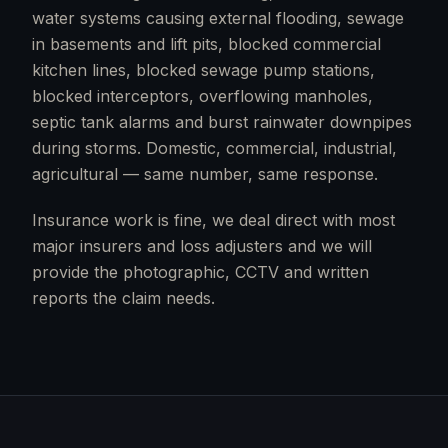
water systems causing external flooding, sewage
in basements and lift pits, blocked commercial
kitchen lines, blocked sewage pump stations,
blocked interceptors, overflowing manholes,
septic tank alarms and burst rainwater downpipes
during storms. Domestic, commercial, industrial,
agricultural — same number, same response.
Insurance work is fine, we deal direct with most
major insurers and loss adjusters and we will
provide the photographic, CCTV and written
reports the claim needs.