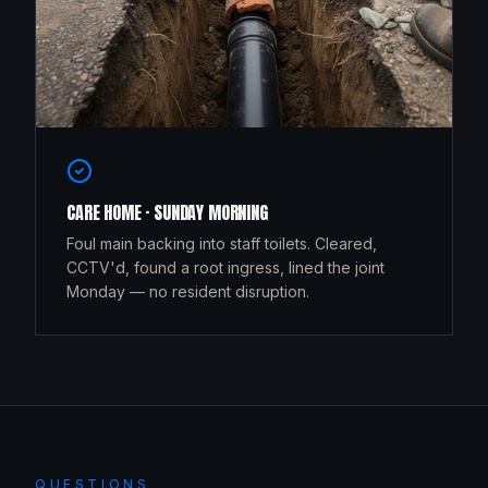
CARE HOME · SUNDAY MORNING
Foul main backing into staff toilets. Cleared,
CCTV'd, found a root ingress, lined the joint
Monday — no resident disruption.
QUESTIONS