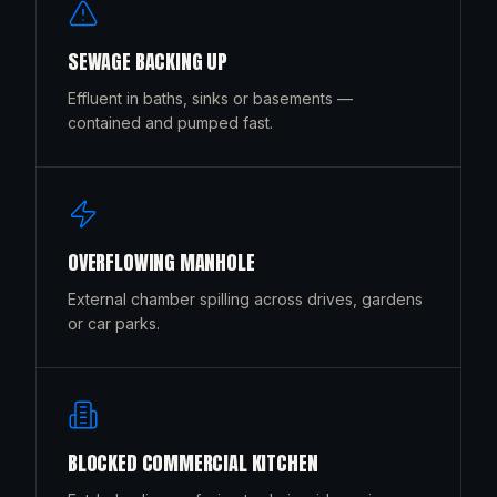
SEWAGE BACKING UP
Effluent in baths, sinks or basements —
contained and pumped fast.
OVERFLOWING MANHOLE
External chamber spilling across drives, gardens
or car parks.
BLOCKED COMMERCIAL KITCHEN