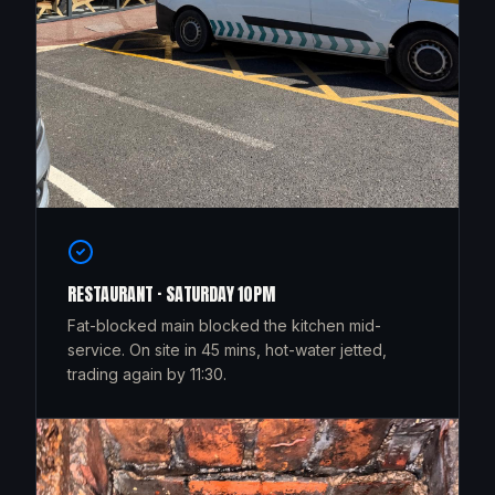
RESTAURANT · SATURDAY 10PM
Fat-blocked main blocked the kitchen mid-
service. On site in 45 mins, hot-water jetted,
trading again by 11:30.