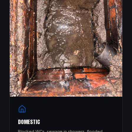
DOMESTIC
Blocked WCs, sewage in showers, flooded