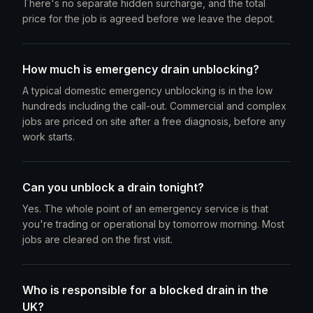
There's no separate hidden surcharge, and the total
price for the job is agreed before we leave the depot.
How much is emergency drain unblocking?
A typical domestic emergency unblocking is in the low
hundreds including the call-out. Commercial and complex
jobs are priced on site after a free diagnosis, before any
work starts.
Can you unblock a drain tonight?
Yes. The whole point of an emergency service is that
you're trading or operational by tomorrow morning. Most
jobs are cleared on the first visit.
Who is responsible for a blocked drain in the
UK?