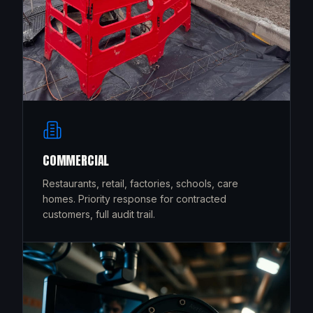
COMMERCIAL
Restaurants, retail, factories, schools, care
homes. Priority response for contracted
customers, full audit trail.