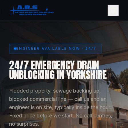
ENGINEER AVAILABLE NOW · 24/7
24/7 EMERGENCY DRAIN
UNBLOCKING IN YORKSHIRE
Flooded property, sewage backing up,
blocked commercial line — call us and an
engineer is on site, typically inside the hour.
Fixed price before we start. No call centres,
no surprises.