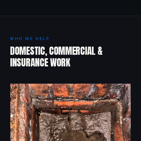
WHO WE HELP
DOMESTIC, COMMERCIAL &
INSURANCE WORK