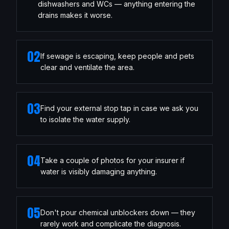
dishwashers and WCs — anything entering the
drains makes it worse.
02
If sewage is escaping, keep people and pets
clear and ventilate the area.
03
Find your external stop tap in case we ask you
to isolate the water supply.
04
Take a couple of photos for your insurer if
water is visibly damaging anything.
05
Don't pour chemical unblockers down — they
rarely work and complicate the diagnosis.