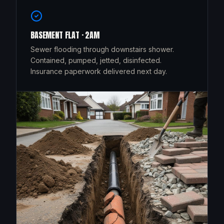
BASEMENT FLAT · 2AM
Sewer flooding through downstairs shower.
Contained, pumped, jetted, disinfected.
Insurance paperwork delivered next day.