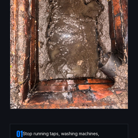
01
Stop running taps, washing machines,