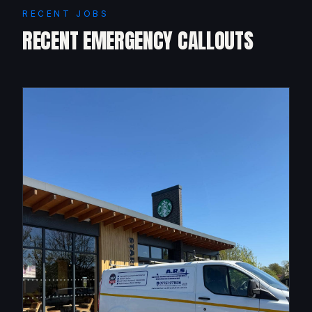
RECENT JOBS
RECENT EMERGENCY CALLOUTS