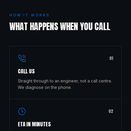
HOW IT WORKS
WHAT HAPPENS WHEN YOU CALL
0
1
CALL US
Straight through to an engineer, not a call centre.
We diagnose on the phone.
0
2
ETA IN MINUTES