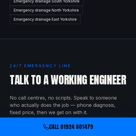
Emergency drainage
South Yorkshire
Emergency drainage
North Yorkshire
Emergency drainage
East Yorkshire
24/7 EMERGENCY LINE
TALK TO A WORKING ENGINEER
No call centres, no scripts. Speak to someone
who actually does the job — phone diagnosis,
fixed price, then we get on with it.
CALL
01924 601479
CALL
01924 601479