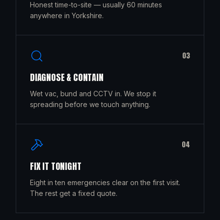
Honest time-to-site — usually 60 minutes
anywhere in Yorkshire.
0
3
DIAGNOSE & CONTAIN
Wet vac, bund and CCTV in. We stop it
spreading before we touch anything.
0
4
FIX IT TONIGHT
Eight in ten emergencies clear on the first visit.
The rest get a fixed quote.