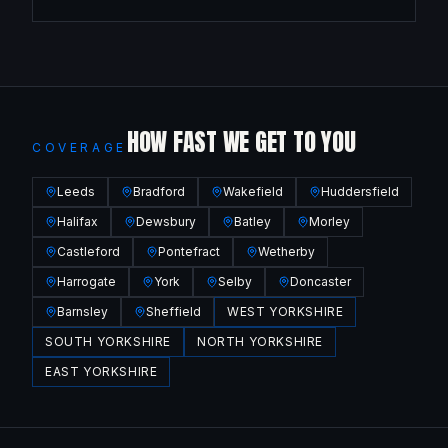
HOW FAST WE GET TO YOU
COVERAGE
Leeds
Bradford
Wakefield
Huddersfield
Halifax
Dewsbury
Batley
Morley
Castleford
Pontefract
Wetherby
Harrogate
York
Selby
Doncaster
Barnsley
Sheffield
WEST YORKSHIRE
SOUTH YORKSHIRE
NORTH YORKSHIRE
EAST YORKSHIRE