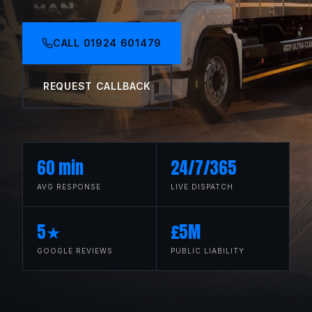
CALL
01924 601479
REQUEST CALLBACK
60 min
24/7/365
AVG RESPONSE
LIVE DISPATCH
5★
£5M
GOOGLE REVIEWS
PUBLIC LIABILITY