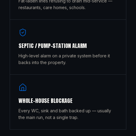
Fat-laden lines refusing to drain mid-service —
restaurants, care homes, schools.
SEPTIC / PUMP-STATION ALARM
High-level alarm on a private system before it
backs into the property.
WHOLE-HOUSE BLOCKAGE
Every WC, sink and bath backed up — usually
the main run, not a single trap.