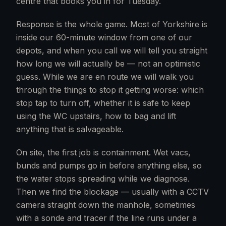
centre that books you in for Tuesday.
Response is the whole game. Most of Yorkshire is
inside our 60-minute window from one of our
depots, and when you call we will tell you straight
how long we will actually be — not an optimistic
guess. While we are en route we will walk you
through the things to stop it getting worse: which
stop tap to turn off, whether it is safe to keep
using the WC upstairs, how to bag and lift
anything that is salvageable.
On site, the first job is containment. Wet vacs,
bunds and pumps go in before anything else, so
the water stops spreading while we diagnose.
Then we find the blockage — usually with a CCTV
camera straight down the manhole, sometimes
with a sonde and tracer if the line runs under a