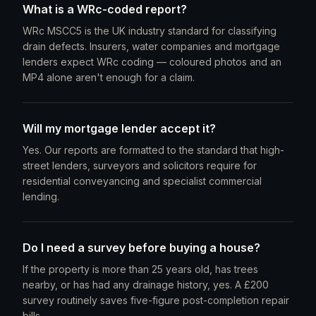
What is a WRc-coded report?
WRc MSCC5 is the UK industry standard for classifying
drain defects. Insurers, water companies and mortgage
lenders expect WRc coding — coloured photos and an
MP4 alone aren't enough for a claim.
Will my mortgage lender accept it?
Yes. Our reports are formatted to the standard that high-
street lenders, surveyors and solicitors require for
residential conveyancing and specialist commercial
lending.
Do I need a survey before buying a house?
If the property is more than 25 years old, has trees
nearby, or has had any drainage history, yes. A £200
survey routinely saves five-figure post-completion repair
bills.