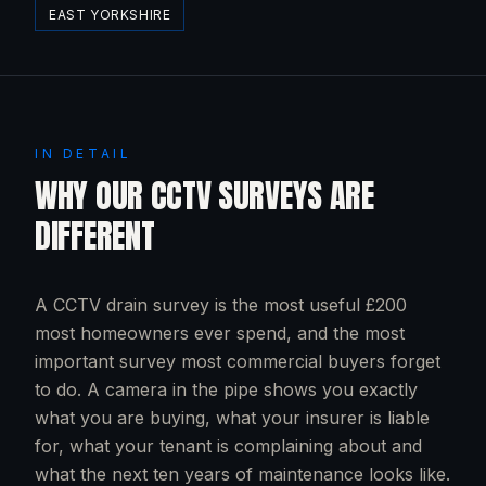
EAST YORKSHIRE
IN DETAIL
WHY OUR CCTV SURVEYS ARE
DIFFERENT
A CCTV drain survey is the most useful £200
most homeowners ever spend, and the most
important survey most commercial buyers forget
to do. A camera in the pipe shows you exactly
what you are buying, what your insurer is liable
for, what your tenant is complaining about and
what the next ten years of maintenance looks like.