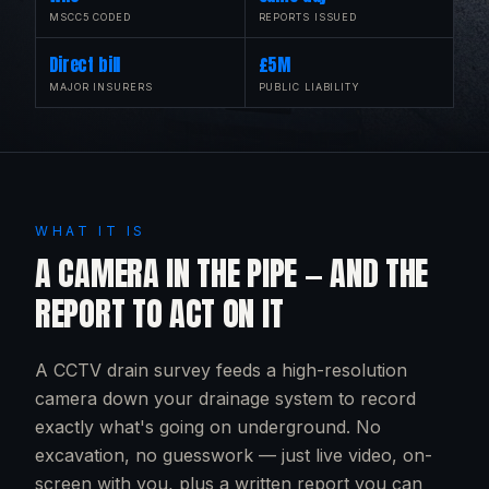
MSCC5 CODED
REPORTS ISSUED
Direct bill
£5M
MAJOR INSURERS
PUBLIC LIABILITY
WHAT IT IS
A CAMERA IN THE PIPE — AND THE
REPORT TO ACT ON IT
A CCTV drain survey feeds a high-resolution
camera down your drainage system to record
exactly what's going on underground. No
excavation, no guesswork — just live video, on-
screen with you, plus a written report you can