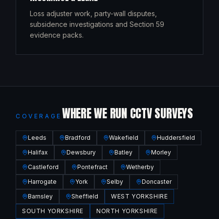
Loss adjuster work, party-wall disputes,
subsidence investigations and Section 59
evidence packs.
WHERE WE RUN CCTV SURVEYS
COVERAGE
Leeds
Bradford
Wakefield
Huddersfield
Halifax
Dewsbury
Batley
Morley
Castleford
Pontefract
Wetherby
Harrogate
York
Selby
Doncaster
Barnsley
Sheffield
WEST YORKSHIRE
SOUTH YORKSHIRE
NORTH YORKSHIRE