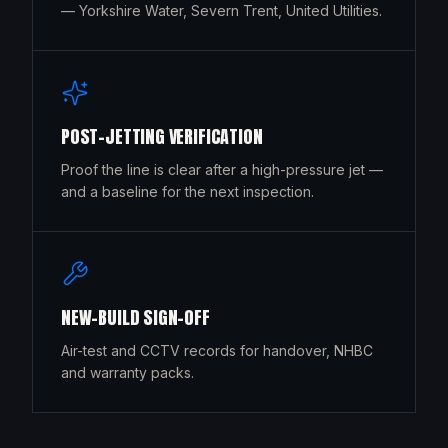
— Yorkshire Water, Severn Trent, United Utilities.
POST-JETTING VERIFICATION
Proof the line is clear after a high-pressure jet —
and a baseline for the next inspection.
NEW-BUILD SIGN-OFF
Air-test and CCTV records for handover, NHBC
and warranty packs.