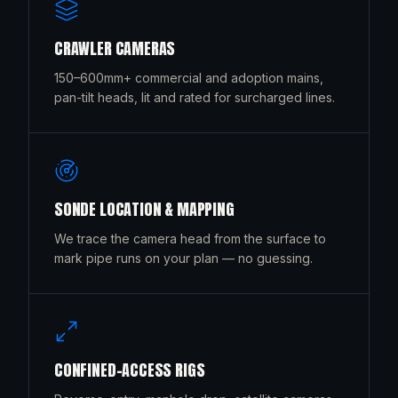
CRAWLER CAMERAS
150–600mm+ commercial and adoption mains,
pan-tilt heads, lit and rated for surcharged lines.
SONDE LOCATION & MAPPING
We trace the camera head from the surface to
mark pipe runs on your plan — no guessing.
CONFINED-ACCESS RIGS