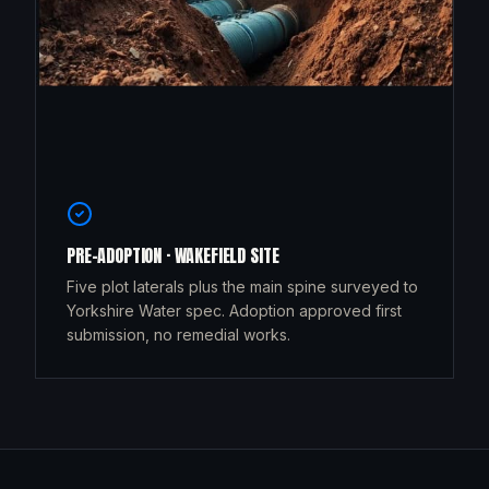
PRE-ADOPTION · WAKEFIELD SITE
Five plot laterals plus the main spine surveyed to
Yorkshire Water spec. Adoption approved first
submission, no remedial works.