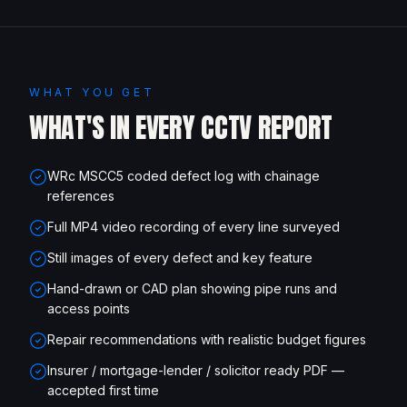
WHAT YOU GET
WHAT'S IN EVERY CCTV REPORT
WRc MSCC5 coded defect log with chainage
references
Full MP4 video recording of every line surveyed
Still images of every defect and key feature
Hand-drawn or CAD plan showing pipe runs and
access points
Repair recommendations with realistic budget figures
Insurer / mortgage-lender / solicitor ready PDF —
accepted first time