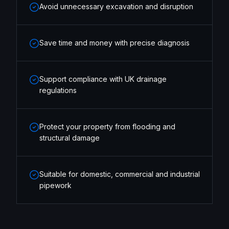
Avoid unnecessary excavation and disruption
Save time and money with precise diagnosis
Support compliance with UK drainage
regulations
Protect your property from flooding and
structural damage
Suitable for domestic, commercial and industrial
pipework