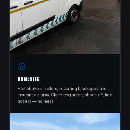
DOMESTIC
Homebuyers, sellers, recurring blockages and
insurance claims. Clean engineers, shoes off, tidy
access — no mess.