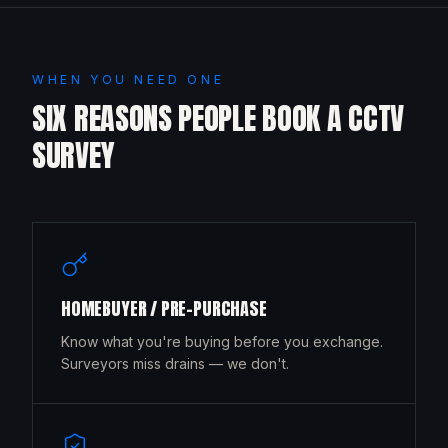
WHEN YOU NEED ONE
SIX REASONS PEOPLE BOOK A CCTV
SURVEY
HOMEBUYER / PRE-PURCHASE
Know what you're buying before you exchange.
Surveyors miss drains — we don't.