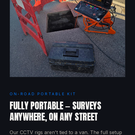
ON-ROAD PORTABLE KIT
FULLY PORTABLE — SURVEYS
ANYWHERE, ON ANY STREET
Our CCTV rigs aren't tied to a van. The full setup