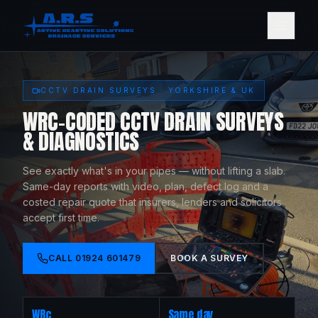
CCTV DRAIN SURVEYS · YORKSHIRE & UK
WRC-CODED CCTV DRAIN SURVEYS
& DIAGNOSTICS
See exactly what's in your pipes — without lifting a slab.
Same-day reports with video, plan, defect log and a
costed repair quote that insurers, lenders and solicitors
accept first time.
CALL
01924 601479
BOOK A SURVEY
WRc
Same day