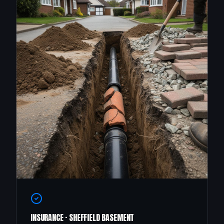
INSURANCE · SHEFFIELD BASEMENT