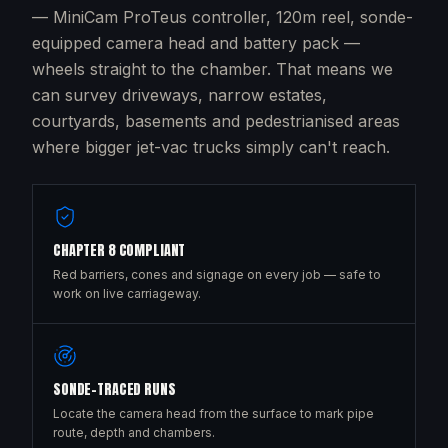
— MiniCam ProTeus controller, 120m reel, sonde-
equipped camera head and battery pack —
wheels straight to the chamber. That means we
can survey driveways, narrow estates,
courtyards, basements and pedestrianised areas
where bigger jet-vac trucks simply can't reach.
CHAPTER 8 COMPLIANT
Red barriers, cones and signage on every job — safe to
work on live carriageway.
SONDE-TRACED RUNS
Locate the camera head from the surface to mark pipe
route, depth and chambers.