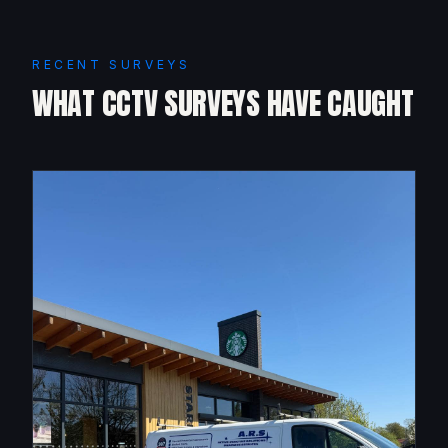
RECENT SURVEYS
WHAT CCTV SURVEYS HAVE CAUGHT