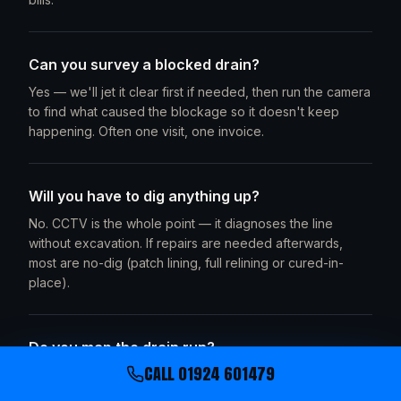
Can you survey a blocked drain?
Yes — we'll jet it clear first if needed, then run the camera
to find what caused the blockage so it doesn't keep
happening. Often one visit, one invoice.
Will you have to dig anything up?
No. CCTV is the whole point — it diagnoses the line
without excavation. If repairs are needed afterwards,
most are no-dig (patch lining, full relining or cured-in-
place).
Do you map the drain run?
CALL
01924 601479
Yes. We trace the camera head with a sonde locator and
mark the run on your site plan — pipe route, depths and