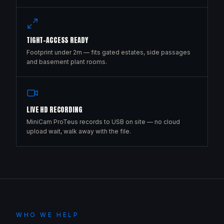
TIGHT-ACCESS READY
Footprint under 2m — fits gated estates, side passages
and basement plant rooms.
LIVE HD RECORDING
MiniCam ProTeus records to USB on site — no cloud
upload wait, walk away with the file.
WHO WE HELP