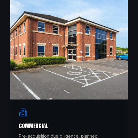
COMMERCIAL
Pre-acquisition due diligence, planned