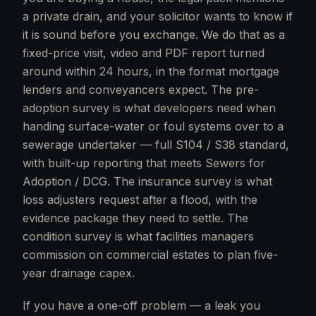
a private drain, and your solicitor wants to know if
it is sound before you exchange. We do that as a
fixed-price visit, video and PDF report turned
around within 24 hours, in the format mortgage
lenders and conveyancers expect. The pre-
adoption survey is what developers need when
handing surface-water or foul systems over to a
sewerage undertaker — full S104 / S38 standard,
with built-up reporting that meets Sewers for
Adoption / DCG. The insurance survey is what
loss adjusters request after a flood, with the
evidence package they need to settle. The
condition survey is what facilities managers
commission on commercial estates to plan five-
year drainage capex.
If you have a one-off problem — a leak you