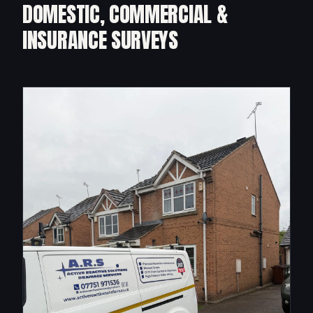
DOMESTIC, COMMERCIAL &
INSURANCE SURVEYS