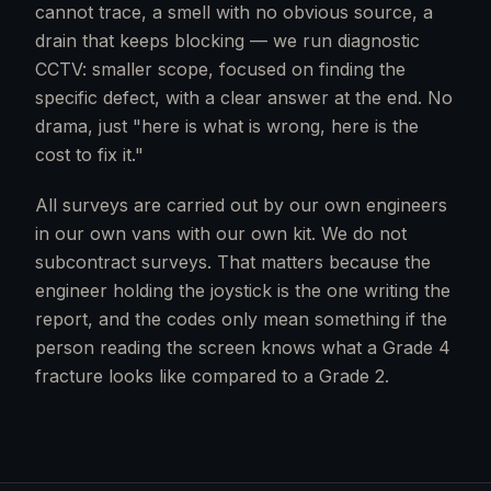
cannot trace, a smell with no obvious source, a
drain that keeps blocking — we run diagnostic
CCTV: smaller scope, focused on finding the
specific defect, with a clear answer at the end. No
drama, just "here is what is wrong, here is the
cost to fix it."
All surveys are carried out by our own engineers
in our own vans with our own kit. We do not
subcontract surveys. That matters because the
engineer holding the joystick is the one writing the
report, and the codes only mean something if the
person reading the screen knows what a Grade 4
fracture looks like compared to a Grade 2.