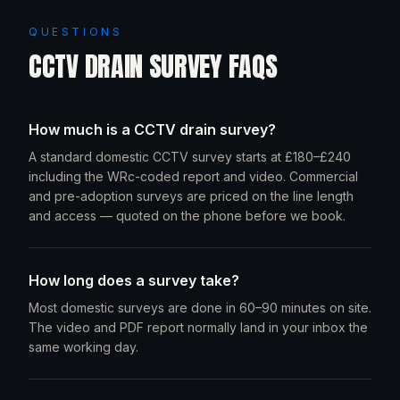
QUESTIONS
CCTV DRAIN SURVEY FAQS
How much is a CCTV drain survey?
A standard domestic CCTV survey starts at £180–£240
including the WRc-coded report and video. Commercial
and pre-adoption surveys are priced on the line length
and access — quoted on the phone before we book.
How long does a survey take?
Most domestic surveys are done in 60–90 minutes on site.
The video and PDF report normally land in your inbox the
same working day.