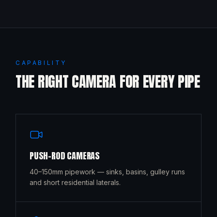
CAPABILITY
THE RIGHT CAMERA FOR EVERY PIPE
PUSH-ROD CAMERAS
40–150mm pipework — sinks, basins, gulley runs
and short residential laterals.