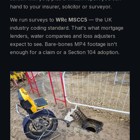
hand to your insurer, solicitor or surveyor.
We run surveys to
WRc MSCC5
— the UK
industry coding standard. That's what mortgage
lenders, water companies and loss adjusters
expect to see. Bare-bones MP4 footage isn't
enough for a claim or a Section 104 adoption.