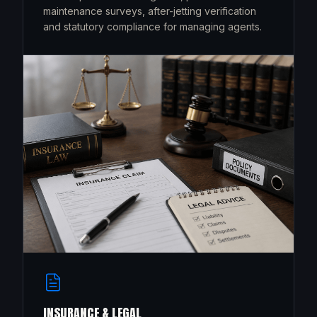
maintenance surveys, after-jetting verification
and statutory compliance for managing agents.
INSURANCE & LEGAL