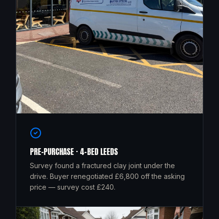
PRE-PURCHASE · 4-BED LEEDS
Survey found a fractured clay joint under the
drive. Buyer renegotiated £6,800 off the asking
price — survey cost £240.