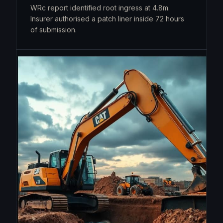
WRc report identified root ingress at 4.8m.
Insurer authorised a patch liner inside 72 hours
of submission.