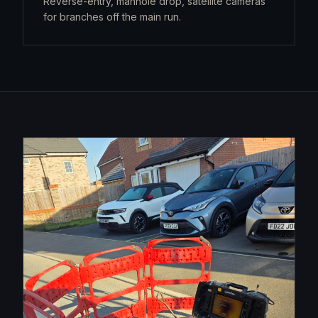
Reverse-entry, manhole drop, satellite cameras
for branches off the main run.