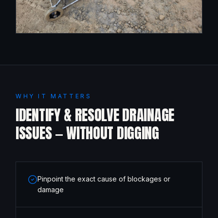
WHY IT MATTERS
IDENTIFY & RESOLVE DRAINAGE
ISSUES — WITHOUT DIGGING
Pinpoint the exact cause of blockages or
damage