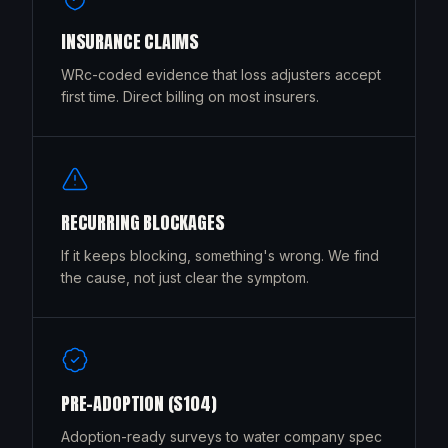
INSURANCE CLAIMS
WRc-coded evidence that loss adjusters accept
first time. Direct billing on most insurers.
RECURRING BLOCKAGES
If it keeps blocking, something's wrong. We find
the cause, not just clear the symptom.
PRE-ADOPTION (S104)
Adoption-ready surveys to water company spec