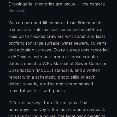
Drawings lie, memories are vague — the camera
does not.
We run pan-and-tilt cameras from 50mm push-
rod units for internal soil stacks and small-bore
lines up to tracked crawlers with sonar and laser
profiling for large surface-water sewers, culverts
and adoption surveys. Every survey gets recorded
in HD video, with on-screen distance counters,
defects coded to WRc Manual of Sewer Condition
Classification (MSCC5) standard, and a written
report with a schematic, photo stills of each
defect, severity grading and recommended
remedial work — with prices.
Different surveys for different jobs. The
homebuyer survey is the most common request:
you are buying a house, the legal pack mentions