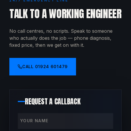
24/7 EMERGENCY LINE
TALK TO A WORKING ENGINEER
No call centres, no scripts. Speak to someone
who actually does the job — phone diagnosis,
fixed price, then we get on with it.
CALL
01924 601479
REQUEST A CALLBACK
Your name