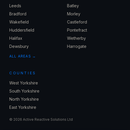
Leeds
Batley
Bradford
Morley
Wakefield
Castleford
Huddersfield
Pontefract
Halifax
Wetherby
Dewsbury
Harrogate
ALL AREAS →
COUNTIES
West Yorkshire
South Yorkshire
North Yorkshire
East Yorkshire
©
2026
Active Reactive Solutions Ltd