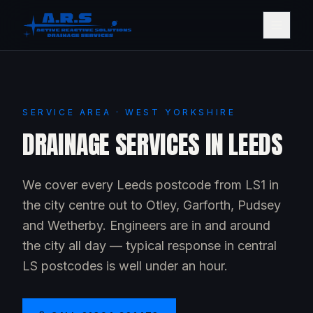
SERVICE AREA · WEST YORKSHIRE
DRAINAGE SERVICES IN LEEDS
We cover every Leeds postcode from LS1 in
the city centre out to Otley, Garforth, Pudsey
and Wetherby. Engineers are in and around
the city all day — typical response in central
LS postcodes is well under an hour.