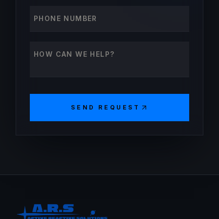
Phone number
How can we help?
SEND REQUEST