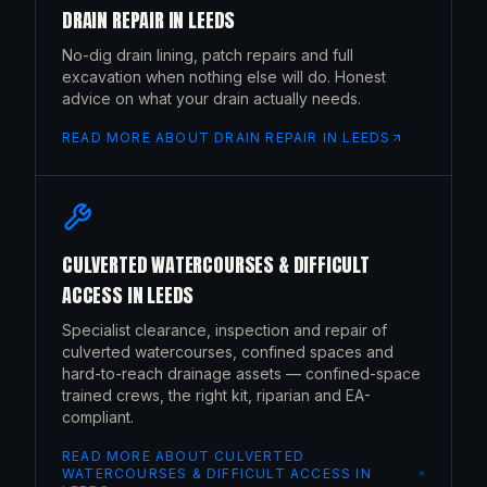
DRAIN REPAIR
IN
LEEDS
No-dig drain lining, patch repairs and full
excavation when nothing else will do. Honest
advice on what your drain actually needs.
READ MORE ABOUT
DRAIN REPAIR
IN
LEEDS
CULVERTED WATERCOURSES & DIFFICULT
ACCESS
IN
LEEDS
Specialist clearance, inspection and repair of
culverted watercourses, confined spaces and
hard-to-reach drainage assets — confined-space
trained crews, the right kit, riparian and EA-
compliant.
READ MORE ABOUT
CULVERTED
WATERCOURSES & DIFFICULT ACCESS
IN