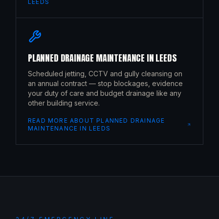
LEEDS
PLANNED DRAINAGE MAINTENANCE
IN
LEEDS
Scheduled jetting, CCTV and gully cleansing on
an annual contract — stop blockages, evidence
your duty of care and budget drainage like any
other building service.
READ MORE ABOUT
PLANNED DRAINAGE
MAINTENANCE
IN
LEEDS