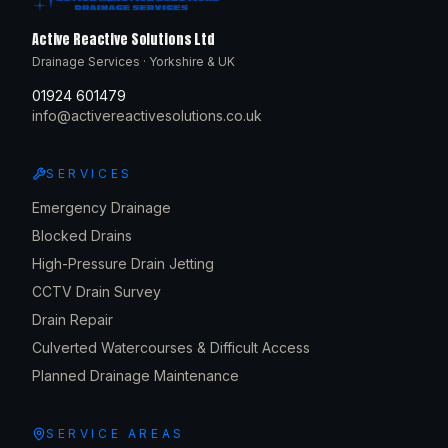
Active Reactive Solutions Ltd
Drainage Services · Yorkshire & UK
01924 601479
info@activereactivesolutions.co.uk
SERVICES
Emergency Drainage
Blocked Drains
High-Pressure Drain Jetting
CCTV Drain Survey
Drain Repair
Culverted Watercourses & Difficult Access
Planned Drainage Maintenance
SERVICE AREAS