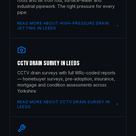
roots and silt from foul, surface-water and
industrial pipework. The right pressure for every
pipe.
READ MORE ABOUT
HIGH-PRESSURE DRAIN
JETTING
IN
LEEDS
CCTV DRAIN SURVEY
IN
LEEDS
CCTV drain surveys with full WRc-coded reports
— homebuyer surveys, pre-adoption, insurance,
mortgage and condition assessments across
Yorkshire.
READ MORE ABOUT
CCTV DRAIN SURVEY
IN
LEEDS