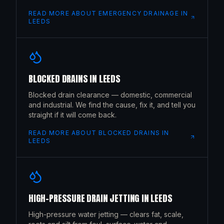
READ MORE ABOUT
EMERGENCY DRAINAGE
IN
LEEDS
BLOCKED DRAINS
IN
LEEDS
Blocked drain clearance — domestic, commercial
and industrial. We find the cause, fix it, and tell you
straight if it will come back.
READ MORE ABOUT
BLOCKED DRAINS
IN
LEEDS
HIGH-PRESSURE DRAIN JETTING
IN
LEEDS
High-pressure water jetting — clears fat, scale,