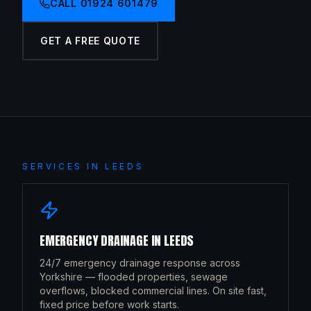
CALL
01924 601479
GET A FREE QUOTE
SERVICES IN
LEEDS
EMERGENCY DRAINAGE
IN
LEEDS
24/7 emergency drainage response across
Yorkshire — flooded properties, sewage
overflows, blocked commercial lines. On site fast,
fixed price before work starts.