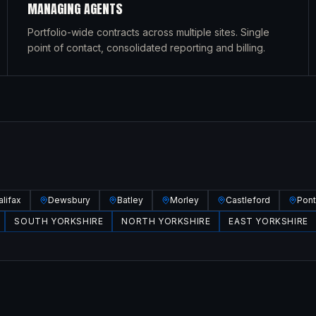
MANAGING AGENTS
Portfolio-wide contracts across multiple sites. Single
point of contact, consolidated reporting and billing.
alifax
Dewsbury
Batley
Morley
Castleford
Pont
SOUTH YORKSHIRE
NORTH YORKSHIRE
EAST YORKSHIRE