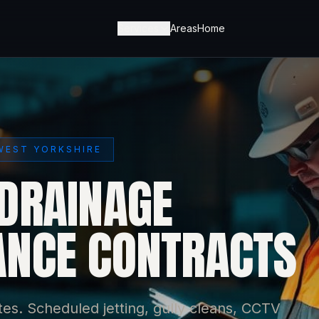
Services
Areas
Home
WEST YORKSHIRE
DRAINAGE
NCE CONTRACTS
es. Scheduled jetting, gully cleans, CCTV