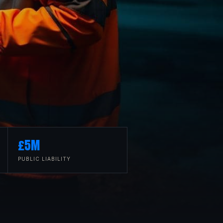
£5M
PUBLIC LIABILITY