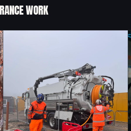
URANCE WORK