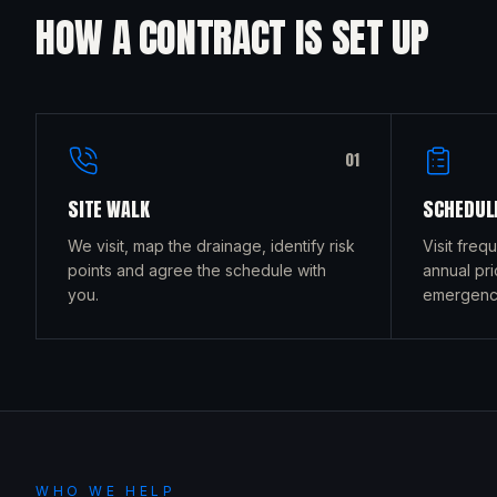
HOW A CONTRACT IS SET UP
0
1
SITE WALK
SCHEDULE
We visit, map the drainage, identify risk
Visit freq
points and agree the schedule with
annual pri
you.
emergency
WHO WE HELP