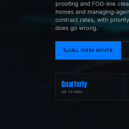
proofing and FOG-line cleans
homes and managing-agent 
contract rates, with prio
does go wrong.
CALL
01924 601479
Quarterly
OR TO SPEC