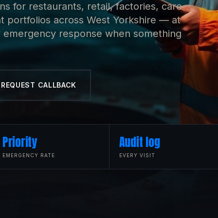
 for restaurants, retail, factories, care
portfolios across West Yorkshire — at
rity emergency response when something
REQUEST CALLBACK
Priority
Audit log
EMERGENCY RATE
EVERY VISIT