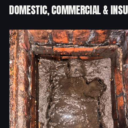
DOMESTIC, COMMERCIAL & INS