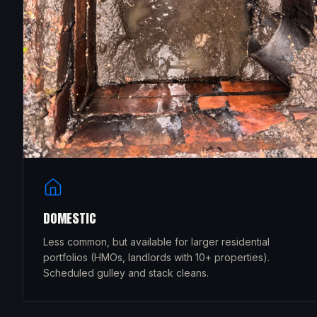
DOMESTIC
Less common, but available for larger residential
portfolios (HMOs, landlords with 10+ properties).
Scheduled gulley and stack cleans.