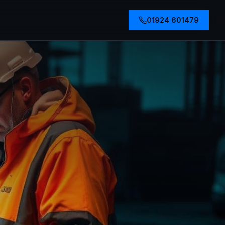
01924 601479