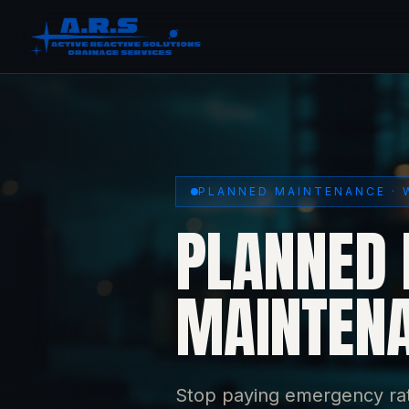
PLANNED MAINTENANCE · 
PLANNED 
MAINTENA
Stop paying emergency rat