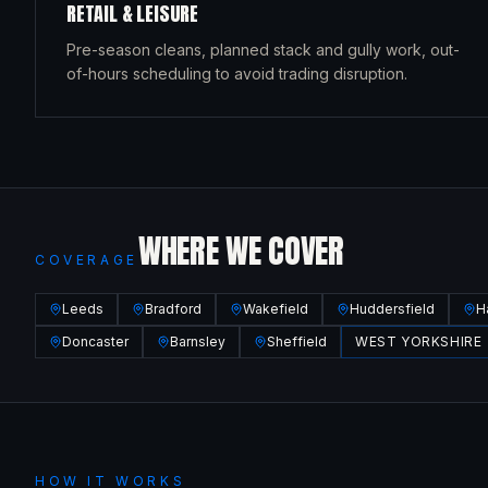
RETAIL & LEISURE
Pre-season cleans, planned stack and gully work, out-
of-hours scheduling to avoid trading disruption.
WHERE WE COVER
COVERAGE
Leeds
Bradford
Wakefield
Huddersfield
H
Doncaster
Barnsley
Sheffield
WEST YORKSHIRE
HOW IT WORKS