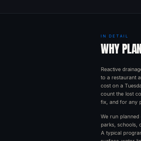
IN DETAIL
WHY PLAN
Reactive drainag
to a restaurant 
cost on a Tuesda
count the lost c
fix, and for any p
We run planned d
parks, schools, 
A typical progra