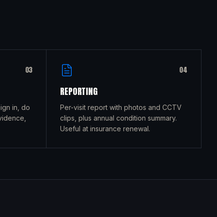
0
3
0
4
REPORTING
gn in, do
Per-visit report with photos and CCTV
vidence,
clips, plus annual condition summary.
Useful at insurance renewal.