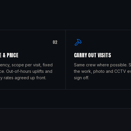
0
2
 & PRICE
CARRY OUT VISITS
uency, scope per visit, fixed
Same crew where possible. Si
ce. Out-of-hours uplifts and
the work, photo and CCTV e
 rates agreed up front.
sign off.