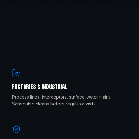
FACTORIES & INDUSTRIAL
Process lines, interceptors, surface-water mains.
Scheduled cleans before regulator visits.