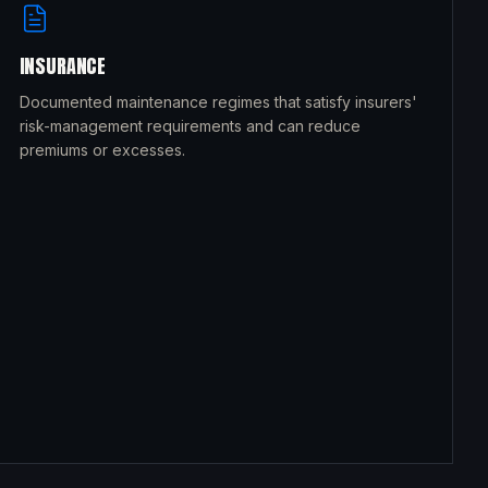
INSURANCE
Documented maintenance regimes that satisfy insurers'
risk-management requirements and can reduce
premiums or excesses.