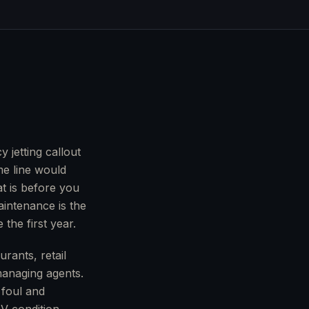
 jetting callout
me line would
t is before you
aintenance is the
 the first year.
rants, retail
managing agents.
 foul and