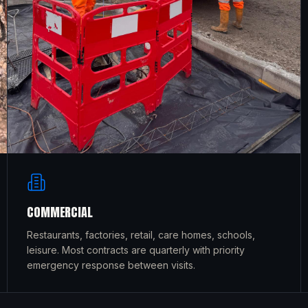
COMMERCIAL
Restaurants, factories, retail, care homes, schools,
leisure. Most contracts are quarterly with priority
emergency response between visits.