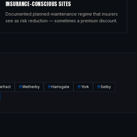
INSURANCE-CONSCIOUS SITES
Documented planned-maintenance regime that insurers
see as risk reduction — sometimes a premium discount.
efract
Wetherby
Harrogate
York
Selby