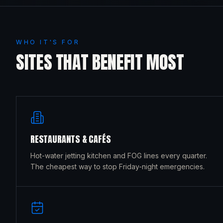
WHO IT'S FOR
SITES THAT BENEFIT MOST
RESTAURANTS & CAFÉS
Hot-water jetting kitchen and FOG lines every quarter.
The cheapest way to stop Friday-night emergencies.