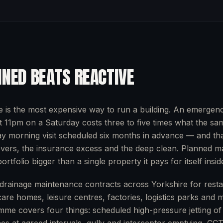
NED BEATS REACTIVE
e is the most expensive way to run a building. An emergency
at 11pm on a Saturday costs three to five times what the sa
y morning visit scheduled six months in advance — and tha
overs, the insurance excess and the deep clean. Planned m
ortfolio bigger than a single property it pays for itself inside
rainage maintenance contracts across Yorkshire for restau
care homes, leisure centres, factories, logistics parks and 
mme covers four things: scheduled high-pressure jetting of