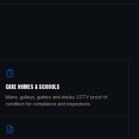
CARE HOMES & SCHOOLS
Mains, gulleys, gutters and stacks. CCTV proof of
condition for compliance and inspections.