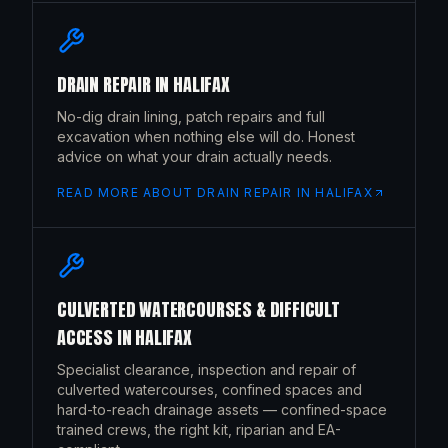
DRAIN REPAIR
IN
HALIFAX
No-dig drain lining, patch repairs and full
excavation when nothing else will do. Honest
advice on what your drain actually needs.
READ MORE ABOUT
DRAIN REPAIR
IN
HALIFAX
CULVERTED WATERCOURSES & DIFFICULT
ACCESS
IN
HALIFAX
Specialist clearance, inspection and repair of
culverted watercourses, confined spaces and
hard-to-reach drainage assets — confined-space
trained crews, the right kit, riparian and EA-