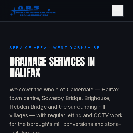
SERVICE AREA · WEST YORKSHIRE
DRAINAGE SERVICES IN
HALIFAX
We cover the whole of Calderdale — Halifax
town centre, Sowerby Bridge, Brighouse,
Hebden Bridge and the surrounding hill
villages — with regular jetting and CCTV work
for the borough's mill conversions and stone-
built terraces.