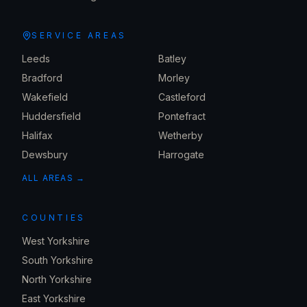
SERVICE AREAS
Leeds
Batley
Bradford
Morley
Wakefield
Castleford
Huddersfield
Pontefract
Halifax
Wetherby
Dewsbury
Harrogate
ALL AREAS →
COUNTIES
West Yorkshire
South Yorkshire
North Yorkshire
East Yorkshire