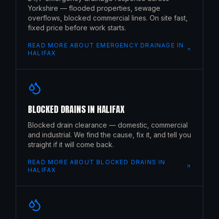
Yorkshire — flooded properties, sewage
overflows, blocked commercial lines. On site fast,
fixed price before work starts.
READ MORE ABOUT
EMERGENCY DRAINAGE
IN
HALIFAX
BLOCKED DRAINS
IN
HALIFAX
Blocked drain clearance — domestic, commercial
and industrial. We find the cause, fix it, and tell you
straight if it will come back.
READ MORE ABOUT
BLOCKED DRAINS
IN
HALIFAX