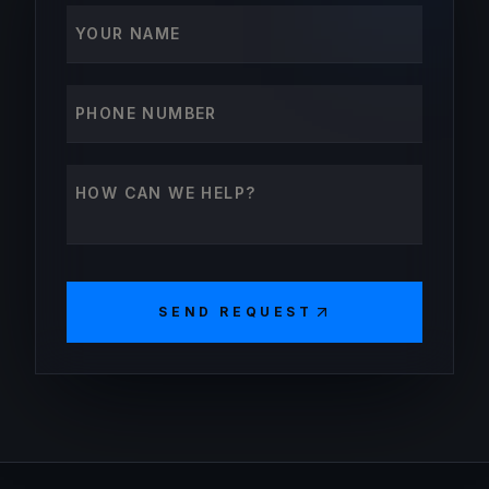
Your name
Phone number
How can we help?
SEND REQUEST