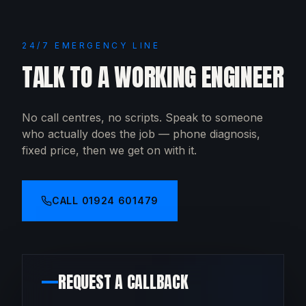
24/7 EMERGENCY LINE
TALK TO A WORKING ENGINEER
No call centres, no scripts. Speak to someone
who actually does the job — phone diagnosis,
fixed price, then we get on with it.
CALL
01924 601479
REQUEST A CALLBACK