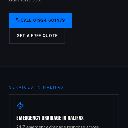
CALL
01924 601479
GET A FREE QUOTE
SERVICES IN
HALIFAX
EMERGENCY DRAINAGE
IN
HALIFAX
24/7 emergency drainage response across