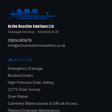
Active Reactive Solutions Ltd
Drainage Services · Yorkshire & UK
01924 601479
info@activereactivesolutions.co.uk
SERVICES
Emergency Drainage
Blocked Drains
High-Pressure Drain Jetting
CCTV Drain Survey
Drain Repair
Culverted Watercourses & Difficult Access
Planned Drainage Maintenance