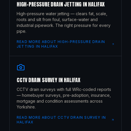
HIGH-PRESSURE DRAIN JETTING
IN
HALIFAX
High-pressure water jetting — clears fat, scale,
roots and silt from foul, surface-water and
industrial pipework. The right pressure for every
pipe.
READ MORE ABOUT
HIGH-PRESSURE DRAIN
JETTING
IN
HALIFAX
CCTV DRAIN SURVEY
IN
HALIFAX
CCTV drain surveys with full WRc-coded reports
— homebuyer surveys, pre-adoption, insurance,
mortgage and condition assessments across
Yorkshire.
READ MORE ABOUT
CCTV DRAIN SURVEY
IN
HALIFAX