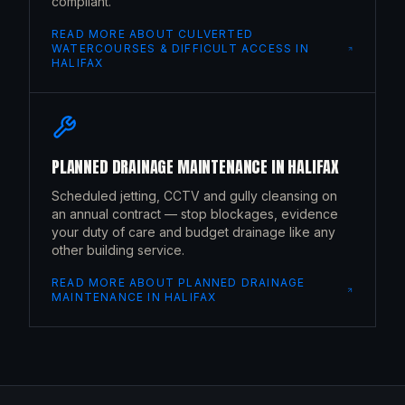
compliant.
READ MORE ABOUT
CULVERTED
WATERCOURSES & DIFFICULT ACCESS
IN
HALIFAX
PLANNED DRAINAGE MAINTENANCE
IN
HALIFAX
Scheduled jetting, CCTV and gully cleansing on
an annual contract — stop blockages, evidence
your duty of care and budget drainage like any
other building service.
READ MORE ABOUT
PLANNED DRAINAGE
MAINTENANCE
IN
HALIFAX