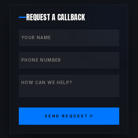
REQUEST A CALLBACK
Your name
Phone number
How can we help?
SEND REQUEST