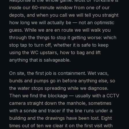
Response is the whole game. Most of Yorkshire is
inside our 60-minute window from one of our
depots, and when you call we will tell you straight
how long we will actually be — not an optimistic
guess. While we are en route we will walk you
through the things to stop it getting worse: which
stop tap to turn off, whether it is safe to keep
using the WC upstairs, how to bag and lift
anything that is salvageable.
On site, the first job is containment. Wet vacs,
bunds and pumps go in before anything else, so
the water stops spreading while we diagnose.
Then we find the blockage — usually with a CCTV
camera straight down the manhole, sometimes
with a sonde and tracer if the line runs under a
building and the drawings have been lost. Eight
times out of ten we clear it on the first visit with