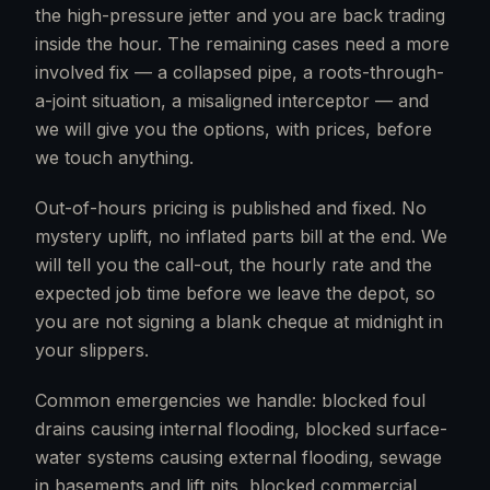
the high-pressure jetter and you are back trading
inside the hour. The remaining cases need a more
involved fix — a collapsed pipe, a roots-through-
a-joint situation, a misaligned interceptor — and
we will give you the options, with prices, before
we touch anything.
Out-of-hours pricing is published and fixed. No
mystery uplift, no inflated parts bill at the end. We
will tell you the call-out, the hourly rate and the
expected job time before we leave the depot, so
you are not signing a blank cheque at midnight in
your slippers.
Common emergencies we handle: blocked foul
drains causing internal flooding, blocked surface-
water systems causing external flooding, sewage
in basements and lift pits, blocked commercial