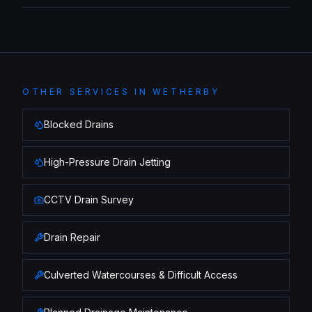
OTHER SERVICES IN
WETHERBY
Blocked Drains
High-Pressure Drain Jetting
CCTV Drain Survey
Drain Repair
Culverted Watercourses & Difficult Access