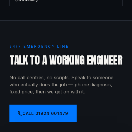
24/7 EMERGENCY LINE
TALK TO A WORKING ENGINEER
No call centres, no scripts. Speak to someone
who actually does the job — phone diagnosis,
fixed price, then we get on with it.
CALL
01924 601479