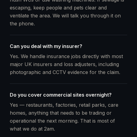
escaping, keep people and pets clear and
ventilate the area. We will talk you through it on
the phone.
Can you deal with my insurer?
Yes. We handle insurance jobs directly with most
major UK insurers and loss adjusters, including
photographic and CCTV evidence for the claim.
Do you cover commercial sites overnight?
Yes — restaurants, factories, retail parks, care
homes, anything that needs to be trading or
operational the next morning. That is most of
what we do at 2am.