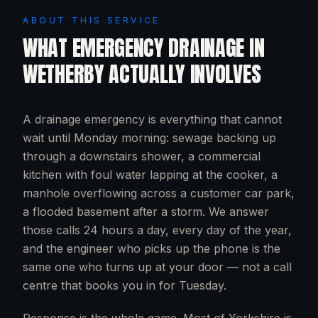
ABOUT THIS SERVICE
WHAT
EMERGENCY DRAINAGE
IN
WETHERBY
ACTUALLY INVOLVES
A drainage emergency is everything that cannot
wait until Monday morning: sewage backing up
through a downstairs shower, a commercial
kitchen with foul water lapping at the cooker, a
manhole overflowing across a customer car park,
a flooded basement after a storm. We answer
those calls 24 hours a day, every day of the year,
and the engineer who picks up the phone is the
same one who turns up at your door — not a call
centre that books you in for Tuesday.