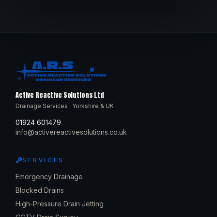
Active Reactive Solutions Ltd
Drainage Services · Yorkshire & UK
01924 601479
info@activereactivesolutions.co.uk
SERVICES
Emergency Drainage
Blocked Drains
High-Pressure Drain Jetting