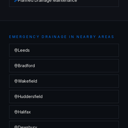
Planned Drainage Maintenance
EMERGENCY DRAINAGE
IN NEARBY AREAS
Leeds
Bradford
Wakefield
Huddersfield
Halifax
Dewsbury