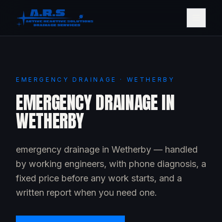
EMERGENCY DRAINAGE · WETHERBY
EMERGENCY DRAINAGE IN
WETHERBY
emergency drainage in Wetherby — handled
by working engineers, with phone diagnosis, a
fixed price before any work starts, and a
written report when you need one.