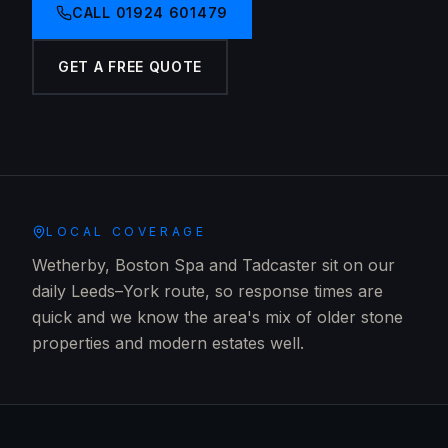
CALL
01924 601479
GET A FREE QUOTE
LOCAL COVERAGE
Wetherby, Boston Spa and Tadcaster sit on our
daily Leeds–York route, so response times are
quick and we know the area's mix of older stone
properties and modern estates well.