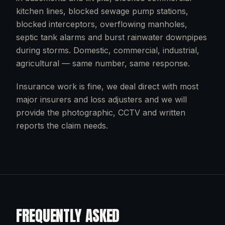
kitchen lines, blocked sewage pump stations,
blocked interceptors, overflowing manholes,
septic tank alarms and burst rainwater downpipes
during storms. Domestic, commercial, industrial,
agricultural — same number, same response.
Insurance work is fine, we deal direct with most
major insurers and loss adjusters and we will
provide the photographic, CCTV and written
reports the claim needs.
FREQUENTLY ASKED