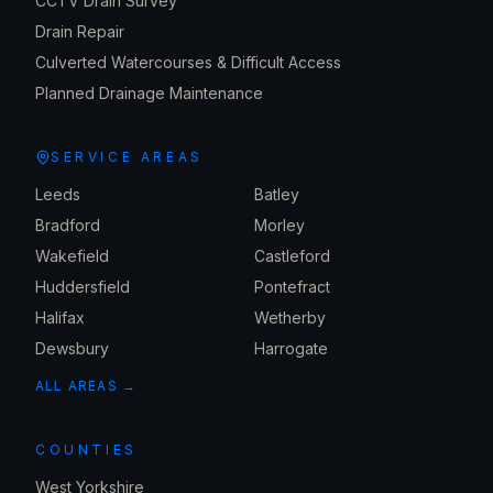
CCTV Drain Survey
Drain Repair
Culverted Watercourses & Difficult Access
Planned Drainage Maintenance
SERVICE AREAS
Leeds
Batley
Bradford
Morley
Wakefield
Castleford
Huddersfield
Pontefract
Halifax
Wetherby
Dewsbury
Harrogate
ALL AREAS →
COUNTIES
West Yorkshire