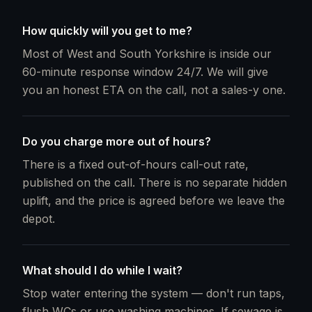
How quickly will you get to me?
Most of West and South Yorkshire is inside our
60-minute response window 24/7. We will give
you an honest ETA on the call, not a sales-y one.
Do you charge more out of hours?
There is a fixed out-of-hours call-out rate,
published on the call. There is no separate hidden
uplift, and the price is agreed before we leave the
depot.
What should I do while I wait?
Stop water entering the system — don't run taps,
flush WCs or use washing machines. If sewage is