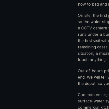
how to bag and li
On site, the fir
so the water sto
a CCTV camera st
runs under a buil
the first visit w
remaining cases 
situation, a misa
touch anything.
Out-of-hours pric
end. We will tell
the depot, so you
Common emergenci
surface-water sy
commercial kitch