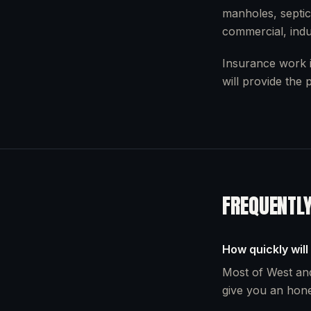
manholes, septic
commercial, indu
Insurance work i
will provide the
FREQUENTL
How quickly will
Most of West and
give you an hone