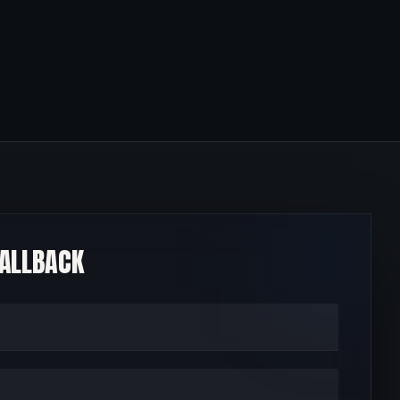
CALLBACK