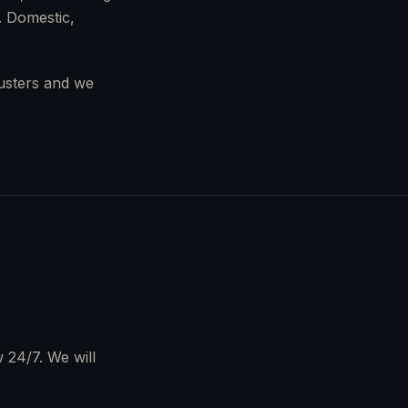
. Domestic,
justers and we
 24/7. We will