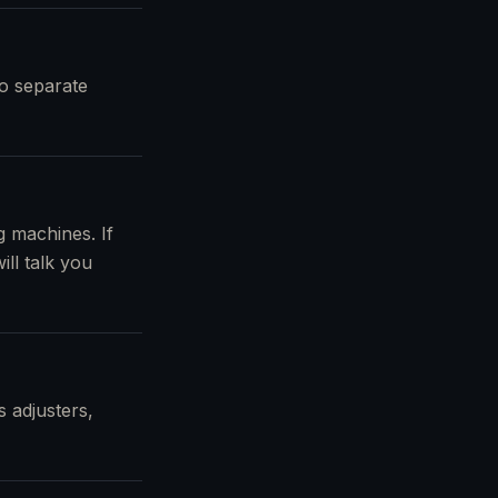
no separate
 machines. If
ll talk you
 adjusters,