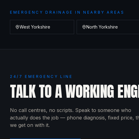
EMERGENCY DRAINAGE
IN NEARBY AREAS
West Yorkshire
North Yorkshire
24/7 EMERGENCY LINE
TALK TO A WORKING ENG
No call centres, no scripts. Speak to someone who
actually does the job — phone diagnosis, fixed price, 
we get on with it.