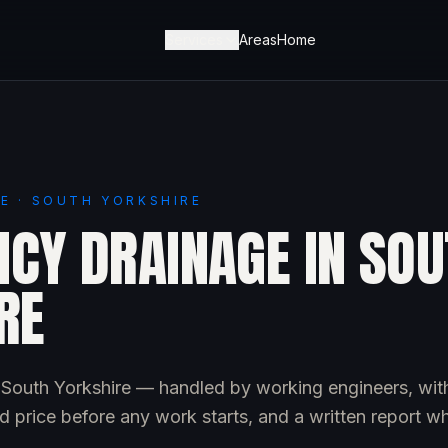
Services
Areas
Home
E · SOUTH YORKSHIRE
CY DRAINAGE IN SOU
RE
South Yorkshire — handled by working engineers, wit
d price before any work starts, and a written report w