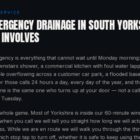
SERVICE
ERGENCY DRAINAGE
IN
SOUTH YORK
 INVOLVES
ency is everything that cannot wait until Monday morning
nstairs shower, a commercial kitchen with foul water lapp
e overflowing across a customer car park, a flooded base
 those calls 24 hours a day, every day of the year, and t
ne is the same one who turns up at your door — not a call
 Tuesday.
whole game. Most of Yorkshire is inside our 60-minute wi
when you call we will tell you straight how long we will act
ss. While we are en route we will walk you through the thin
ich stop tap to turn off, whether it is safe to keep using t