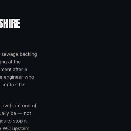
SHIRE
: sewage backing
ing at the
ment after a
he engineer who
 centre that
ndow from one of
ually be — not
gs to stop it
he WC upstairs,