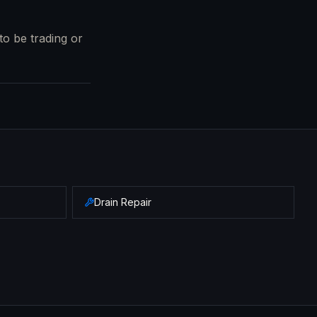
to be trading or
Drain Repair