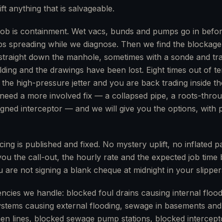
ft anything that is salvageable.
st job is containment. Wet vacs, bunds and pumps go in befor
ps spreading while we diagnose. Then we find the blockage
raight down the manhole, sometimes with a sonde and trace
ding and the drawings have been lost. Eight times out of te
ith the high-pressure jetter and you are back trading inside t
need a more involved fix — a collapsed pipe, a roots-throu
ligned interceptor — and we will give you the options, with 
ing is published and fixed. No mystery uplift, no inflated par
 you the call-out, the hourly rate and the expected job time
 are not signing a blank cheque at midnight in your slipper
es we handle: blocked foul drains causing internal flood
stems causing external flooding, sewage in basements and li
en lines, blocked sewage pump stations, blocked intercept