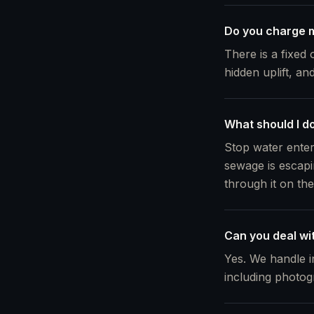
Do you charge m
There is a fixed 
hidden uplift, an
What should I do
Stop water enter
sewage is escapi
through it on th
Can you deal wi
Yes. We handle i
including photog