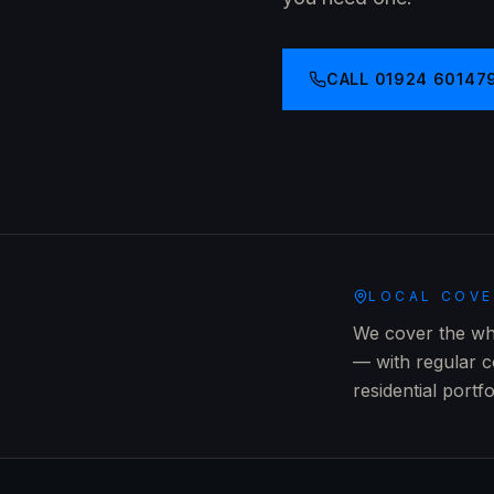
CALL
01924 60147
LOCAL COV
We cover the wh
— with regular c
residential portf