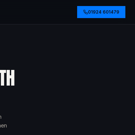
01924 601479
TH
h
hen