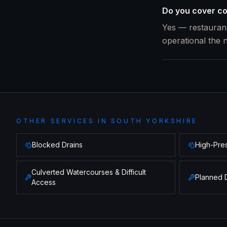
Do you cover co
Yes — restaurant
operational the 
OTHER SERVICES IN
SOUTH YORKSHIRE
Blocked Drains
High-Pres
Culverted Watercourses & Difficult
Planned 
Access