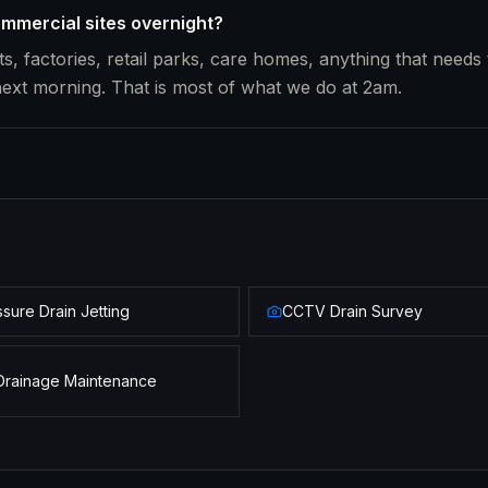
mmercial sites overnight?
s, factories, retail parks, care homes, anything that needs 
next morning. That is most of what we do at 2am.
sure Drain Jetting
CCTV Drain Survey
Drainage Maintenance