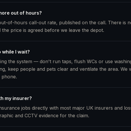
ore out of hours?
out-of-hours call-out rate, published on the call. There is 
d the price is agreed before we leave the depot.
 while I wait?
ing the system — don't run taps, flush WCs or use washing
ng, keep people and pets clear and ventilate the area. We wi
e phone.
th my insurer?
nsurance jobs directly with most major UK insurers and loss
raphic and CCTV evidence for the claim.