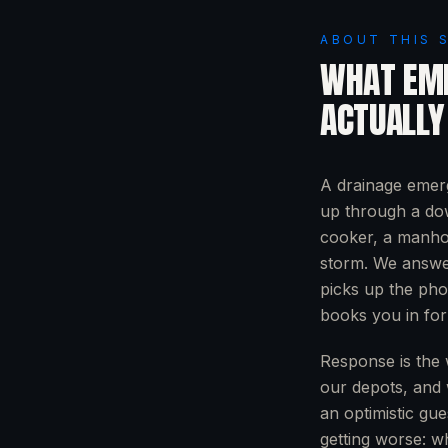
ABOUT THIS 
WHAT
EM
ACTUALLY
A drainage emerg
up through a dow
cooker, a manhol
storm. We answer
picks up the pho
books you in for
Response is the 
our depots, and 
an optimistic gue
getting worse: wh