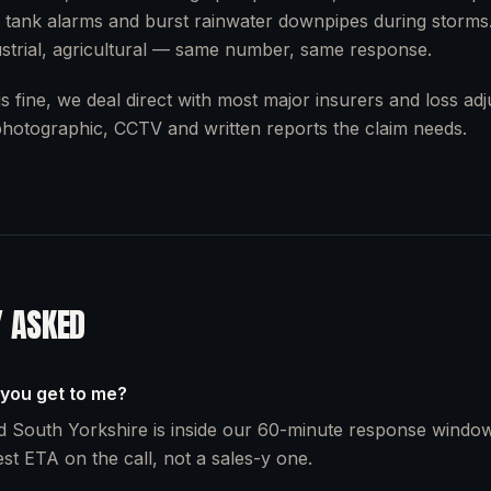
 tank alarms and burst rainwater downpipes during storms
strial, agricultural — same number, same response.
s fine, we deal direct with most major insurers and loss ad
 photographic, CCTV and written reports the claim needs.
Y ASKED
 you get to me?
 South Yorkshire is inside our 60-minute response window
st ETA on the call, not a sales-y one.