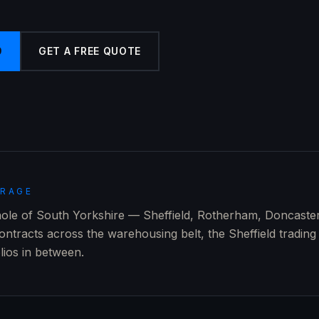
9
GET A FREE QUOTE
ERAGE
ole of South Yorkshire — Sheffield, Rotherham, Doncaste
ontracts across the warehousing belt, the Sheffield trading
olios in between.