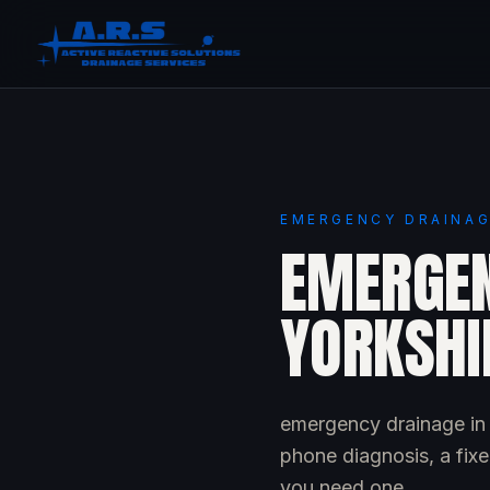
EMERGENCY DRAINAG
EMERGEN
YORKSHI
emergency drainage in 
phone diagnosis, a fixe
you need one.