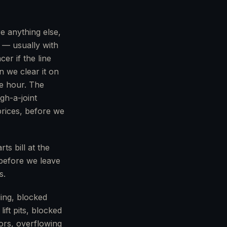
e anything else,
 — usually with
r if the line
n we clear it on
he hour. The
gh-a-joint
prices, before we
ts bill at the
 before we leave
s.
ing, blocked
ft pits, blocked
ors, overflowing