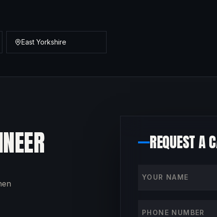
East Yorkshire
INEER
REQUEST A 
Your name
then
Phone number