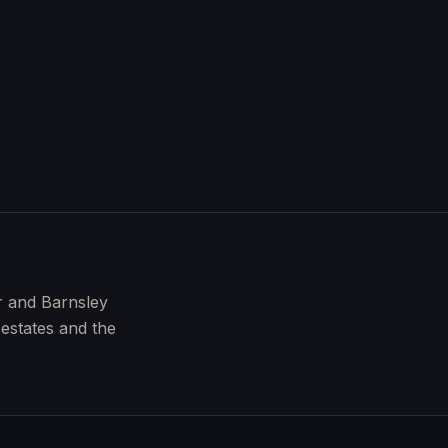
r and Barnsley
 estates and the