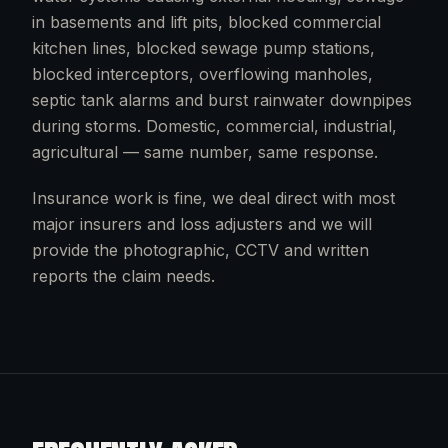
in basements and lift pits, blocked commercial
kitchen lines, blocked sewage pump stations,
blocked interceptors, overflowing manholes,
septic tank alarms and burst rainwater downpipes
during storms. Domestic, commercial, industrial,
agricultural — same number, same response.
Insurance work is fine, we deal direct with most
major insurers and loss adjusters and we will
provide the photographic, CCTV and written
reports the claim needs.