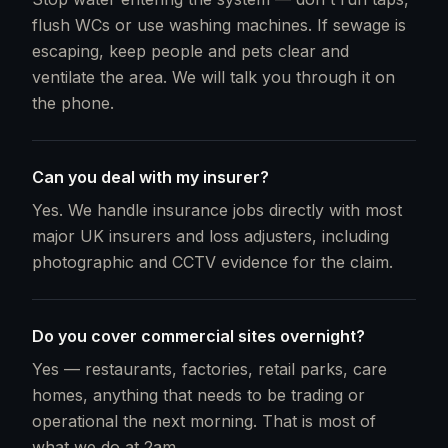
flush WCs or use washing machines. If sewage is
escaping, keep people and pets clear and
ventilate the area. We will talk you through it on
the phone.
Can you deal with my insurer?
Yes. We handle insurance jobs directly with most
major UK insurers and loss adjusters, including
photographic and CCTV evidence for the claim.
Do you cover commercial sites overnight?
Yes — restaurants, factories, retail parks, care
homes, anything that needs to be trading or
operational the next morning. That is most of
what we do at 2am.