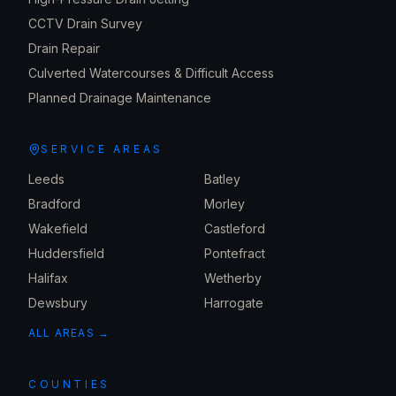
CCTV Drain Survey
Drain Repair
Culverted Watercourses & Difficult Access
Planned Drainage Maintenance
SERVICE AREAS
Leeds
Batley
Bradford
Morley
Wakefield
Castleford
Huddersfield
Pontefract
Halifax
Wetherby
Dewsbury
Harrogate
ALL AREAS →
COUNTIES