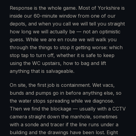
Response is the whole game. Most of Yorkshire is
inside our 60-minute window from one of our
depots, and when you call we will tell you straight
how long we will actually be — not an optimistic
guess. While we are en route we will walk you
through the things to stop it getting worse: which
stop tap to turn off, whether it is safe to keep
using the WC upstairs, how to bag and lift
anything that is salvageable.
On site, the first job is containment. Wet vacs,
bunds and pumps go in before anything else, so
the water stops spreading while we diagnose.
Then we find the blockage — usually with a CCTV
camera straight down the manhole, sometimes
with a sonde and tracer if the line runs under a
building and the drawings have been lost. Eight