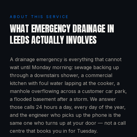
ABOUT THIS SERVICE
WHAT
EMERGENCY DRAINAGE
IN
LEEDS
ACTUALLY INVOLVES
A drainage emergency is everything that cannot
wait until Monday morning: sewage backing up
through a downstairs shower, a commercial
kitchen with foul water lapping at the cooker, a
manhole overflowing across a customer car park,
a flooded basement after a storm. We answer
those calls 24 hours a day, every day of the year,
and the engineer who picks up the phone is the
same one who turns up at your door — not a call
centre that books you in for Tuesday.