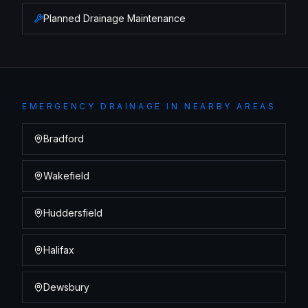
Planned Drainage Maintenance
EMERGENCY DRAINAGE
IN NEARBY AREAS
Bradford
Wakefield
Huddersfield
Halifax
Dewsbury