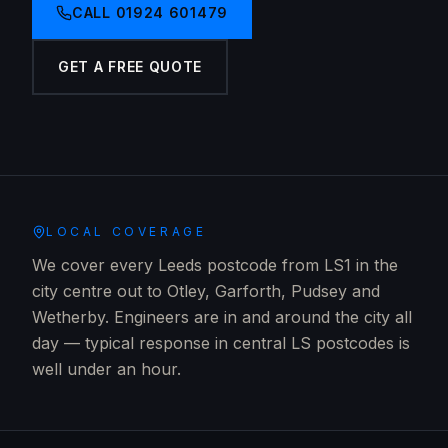
CALL
01924 601479
GET A FREE QUOTE
LOCAL COVERAGE
We cover every Leeds postcode from LS1 in the
city centre out to Otley, Garforth, Pudsey and
Wetherby. Engineers are in and around the city all
day — typical response in central LS postcodes is
well under an hour.