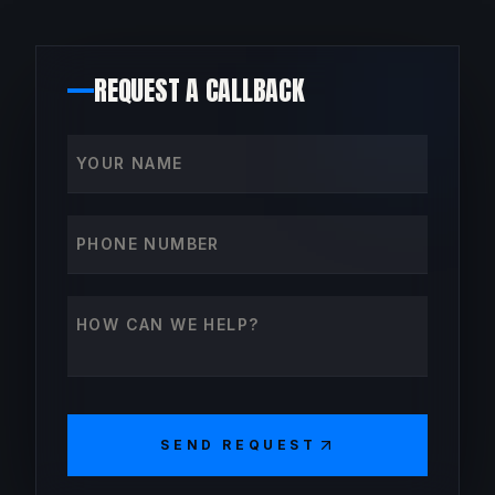
REQUEST A CALLBACK
Your name
Phone number
How can we help?
SEND REQUEST