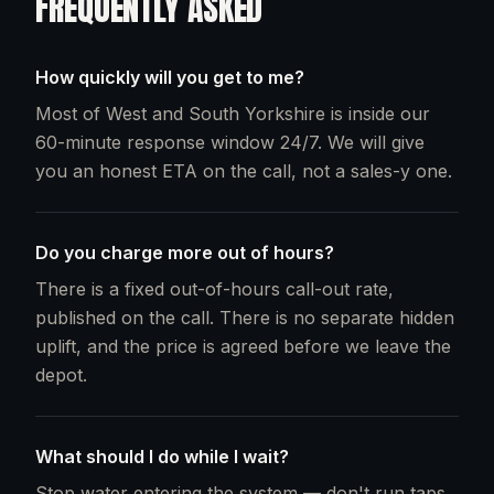
FREQUENTLY ASKED
How quickly will you get to me?
Most of West and South Yorkshire is inside our
60-minute response window 24/7. We will give
you an honest ETA on the call, not a sales-y one.
Do you charge more out of hours?
There is a fixed out-of-hours call-out rate,
published on the call. There is no separate hidden
uplift, and the price is agreed before we leave the
depot.
What should I do while I wait?
Stop water entering the system — don't run taps,