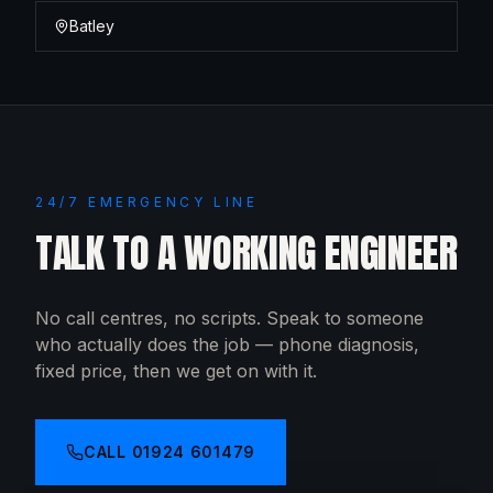
Batley
24/7 EMERGENCY LINE
TALK TO A WORKING ENGINEER
No call centres, no scripts. Speak to someone
who actually does the job — phone diagnosis,
fixed price, then we get on with it.
CALL
01924 601479