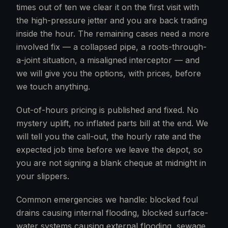
times out of ten we clear it on the first visit with
the high-pressure jetter and you are back trading
inside the hour. The remaining cases need a more
involved fix — a collapsed pipe, a roots-through-
a-joint situation, a misaligned interceptor — and
we will give you the options, with prices, before
we touch anything.
Out-of-hours pricing is published and fixed. No
mystery uplift, no inflated parts bill at the end. We
will tell you the call-out, the hourly rate and the
expected job time before we leave the depot, so
you are not signing a blank cheque at midnight in
your slippers.
Common emergencies we handle: blocked foul
drains causing internal flooding, blocked surface-
water systems causing external flooding, sewage