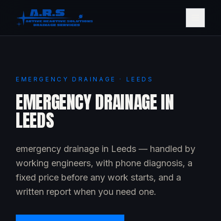
EMERGENCY DRAINAGE · LEEDS
EMERGENCY DRAINAGE IN
LEEDS
emergency drainage in Leeds — handled by
working engineers, with phone diagnosis, a
fixed price before any work starts, and a
written report when you need one.