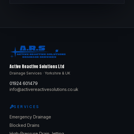
Active Reactive Solutions Ltd
Drainage Services · Yorkshire & UK
01924 601479
info@activereactivesolutions.co.uk
SERVICES
Emergency Drainage
Blocked Drains
High-Pressure Drain Jetting