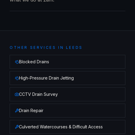
OTHER SERVICES IN
LEEDS
Blocked Drains
High-Pressure Drain Jetting
CCTV Drain Survey
Drain Repair
Culverted Watercourses & Difficult Access