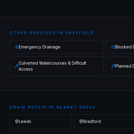
OTHER SERVICES IN
SHEFFIELD
Emergency Drainage
Blocked 
Culverted Watercourses & Difficult
Planned 
Access
DRAIN REPAIR
IN NEARBY AREAS
Leeds
Bradford