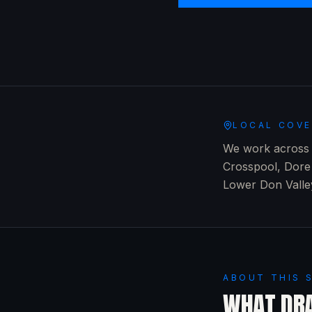
LOCAL COV
We work across e
Crosspool, Dore 
Lower Don Valle
ABOUT THIS 
WHAT
DRA