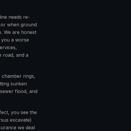
line needs re-
s, or when ground
e. We are honest
s you a worse
ervices,
e road, and a
n chamber rings,
etting sunken
a sewer flood, and
fect, you see the
ersus excavate)
nsurance we deal