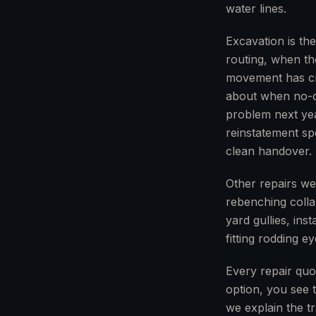
water lines.
Excavation is th
routing, when th
movement has cre
about when no-di
problem next yea
reinstatement spe
clean handover.
Other repairs we
rebenching collap
yard gullies, ins
fitting rodding e
Every repair quo
option, you see t
we explain the t