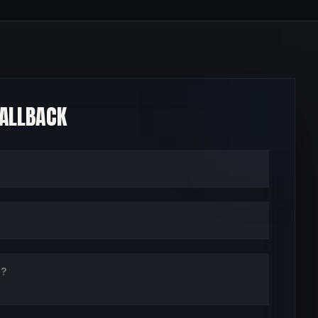
CALLBACK