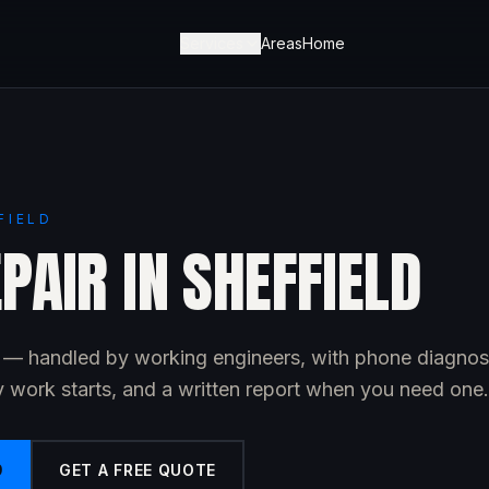
Services
Areas
Home
FIELD
PAIR IN SHEFFIELD
ld — handled by working engineers, with phone diagnos
y work starts, and a written report when you need one.
9
GET A FREE QUOTE