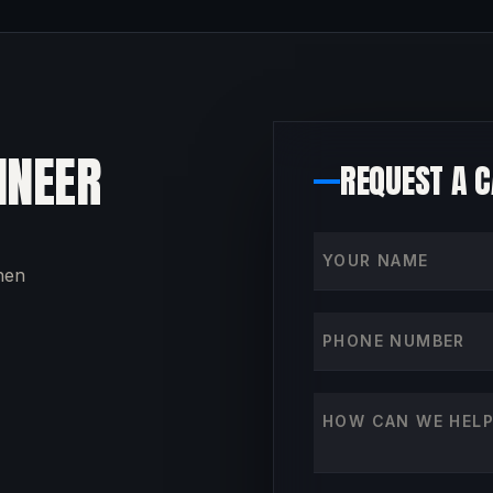
INEER
REQUEST A 
Your name
then
Phone number
How can we help?