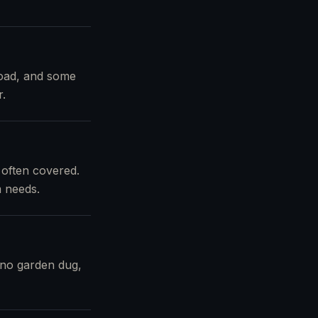
load, and some
r.
 often covered.
m needs.
 no garden dug,