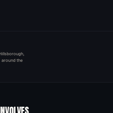
Hillsborough,
s around the
INVOLVES