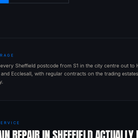
ERAGE
very Sheffield postcode from S1 in the city centre out to 
and Ecclesall, with regular contracts on the trading estate
y.
SERVICE
IN REPAIR
IN
SHEFFIELD
ACTUALLY 