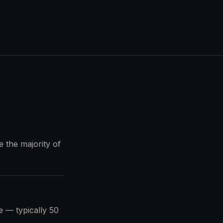
e the majority of
pe — typically 50