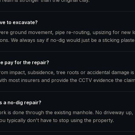
resin is stronger than the original clay.
ve to excavate?
evere ground movement, pipe re-routing, upsizing for new 
tions. We always say if no-dig would just be a sticking plaste
e pay for the repair?
m impact, subsidence, tree roots or accidental damage is
ith most insurers and provide the CCTV evidence the clai
s a no-dig repair?
rk is done through the existing manhole. No driveway up,
ou typically don't have to stop using the property.