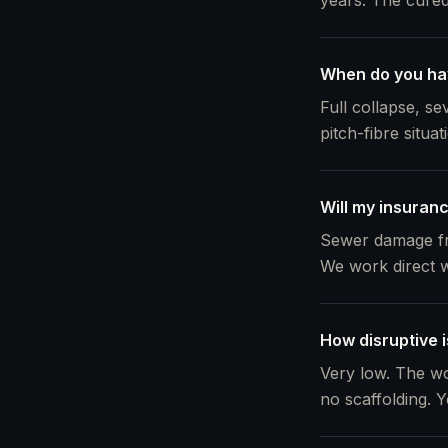
years. The cured 
When do you ha
Full collapse, s
pitch-fibre situa
Will my insuranc
Sewer damage fro
We work direct w
How disruptive i
Very low. The wo
no scaffolding. Y