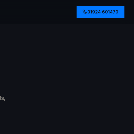
01924 601479
is,