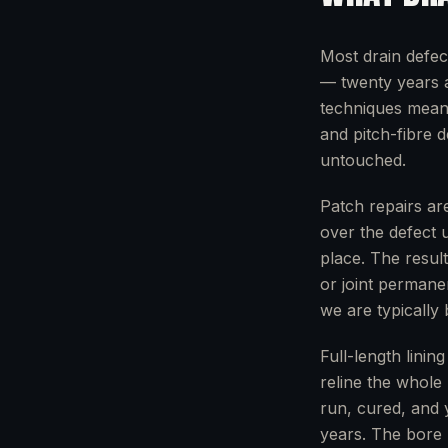
Most drain defec
— twenty years a
techniques mean w
and pitch-fibre 
untouched.
Patch repairs are
over the defect 
place. The resul
or joint permane
we are typically
Full-length linin
reline the whole 
run, cured, and 
years. The bore 