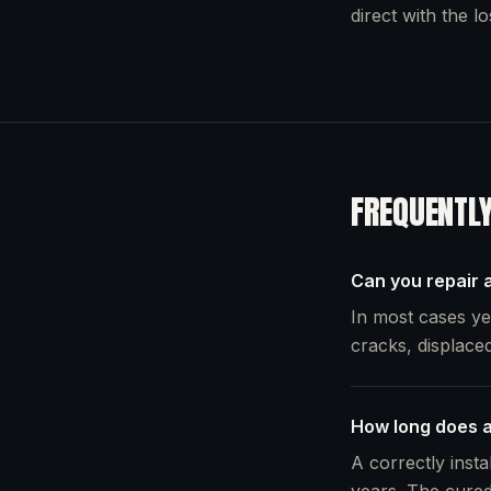
direct with the l
FREQUENTL
Can you repair a
In most cases yes
cracks, displaced
How long does a
A correctly insta