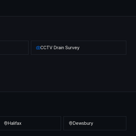
CCTV Drain Survey
Halifax
Dewsbury