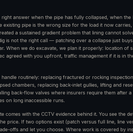
e right answer when the pipe has fully collapsed, when the 
e existing pipe is the wrong size for the load it now carrie
ated a sustained gradient problem that lining cannot solv
g is not the right call — patching over a collapse just buy
r. When we do excavate, we plan it properly: location of s
c agreed with you upfront, traffic management if it is in th
 handle routinely: replacing fractured or rocking inspectio
sed chambers, replacing back-inlet gullies, lifting and res
talling back-flow valves where insurers require them after 
yes on long inaccessible runs.
te comes with the CCTV evidence behind it. You see the de
he price. If two options exist (patch versus full line, line v
rade-offs and let you choose. Where work is covered by i