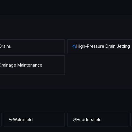
Drains
High-Pressure Drain Jetting
Drainage Maintenance
Wakefield
Huddersfield