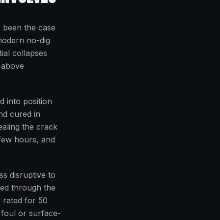
s been the case
modern no-dig
ial collapses
e above
d into position
nd cured in
ealing the crack
 few hours, and
ss disruptive to
ched through the
 rated for 50
 foul or surface-