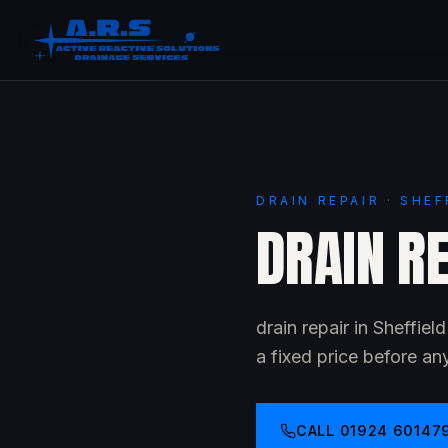
DRAIN REPAIR · SHEF
DRAIN RE
drain repair in Sheffie
a fixed price before an
CALL
01924 60147