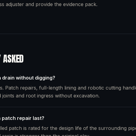
oss adjuster and provide the evidence pack.
Y ASKED
 drain without digging?
. Patch repairs, full-length lining and robotic cutting handl
 joints and root ingress without excavation.
 patch repair last?
lled patch is rated for the design life of the surrounding pi