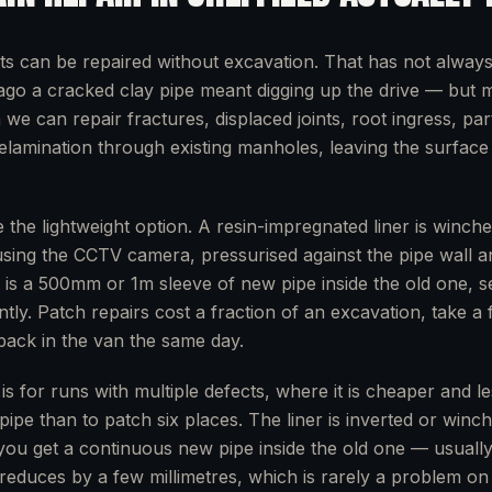
ts can be repaired without excavation. That has not alway
go a cracked clay pipe meant digging up the drive — but 
e can repair fractures, displaced joints, root ingress, part
delamination through existing manholes, leaving the surfac
 the lightweight option. A resin-impregnated liner is winche
using the CCTV camera, pressurised against the pipe wall a
t is a 500mm or 1m sleeve of new pipe inside the old one, s
ntly. Patch repairs cost a fraction of an excavation, take a
 back in the van the same day.
g is for runs with multiple defects, where it is cheaper and le
pipe than to patch six places. The liner is inverted or win
you get a continuous new pipe inside the old one — usually
reduces by a few millimetres, which is rarely a problem on