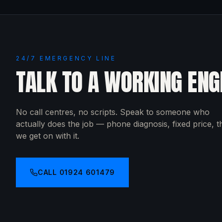
24/7 EMERGENCY LINE
TALK TO A WORKING ENG
No call centres, no scripts. Speak to someone who
actually does the job — phone diagnosis, fixed price, 
we get on with it.
CALL
01924 601479