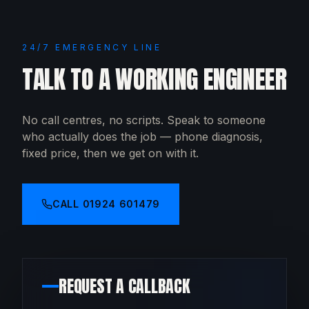
24/7 EMERGENCY LINE
TALK TO A WORKING ENGINEER
No call centres, no scripts. Speak to someone
who actually does the job — phone diagnosis,
fixed price, then we get on with it.
CALL
01924 601479
REQUEST A CALLBACK