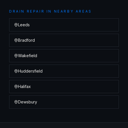
DRAIN REPAIR
IN NEARBY AREAS
Leeds
Bradford
Wakefield
Huddersfield
Halifax
Dewsbury