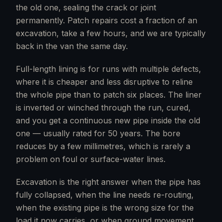
the old one, sealing the crack or joint
permanently. Patch repairs cost a fraction of an
excavation, take a few hours, and we are typically
back in the van the same day.
Full-length lining is for runs with multiple defects,
where it is cheaper and less disruptive to reline
the whole pipe than to patch six places. The liner
is inverted or winched through the run, cured,
and you get a continuous new pipe inside the old
one — usually rated for 50 years. The bore
reduces by a few millimetres, which is rarely a
problem on foul or surface-water lines.
Excavation is the right answer when the pipe has
fully collapsed, when the line needs re-routing,
when the existing pipe is the wrong size for the
load it now carries, or when ground movement