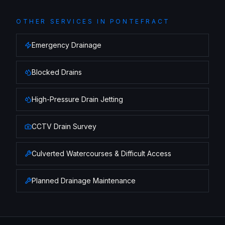
OTHER SERVICES IN
PONTEFRACT
Emergency Drainage
Blocked Drains
High-Pressure Drain Jetting
CCTV Drain Survey
Culverted Watercourses & Difficult Access
Planned Drainage Maintenance