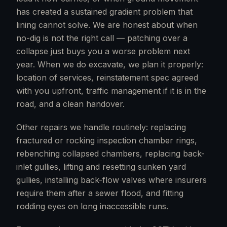
has created a sustained gradient problem that
lining cannot solve. We are honest about when
no-dig is not the right call — patching over a
collapse just buys you a worse problem next
year. When we do excavate, we plan it properly:
location of services, reinstatement spec agreed
with you upfront, traffic management if it is in the
road, and a clean handover.
Other repairs we handle routinely: replacing
fractured or rocking inspection chamber rings,
rebenching collapsed chambers, replacing back-
inlet gullies, lifting and resetting sunken yard
gullies, installing back-flow valves where insurers
require them after a sewer flood, and fitting
rodding eyes on long inaccessible runs.