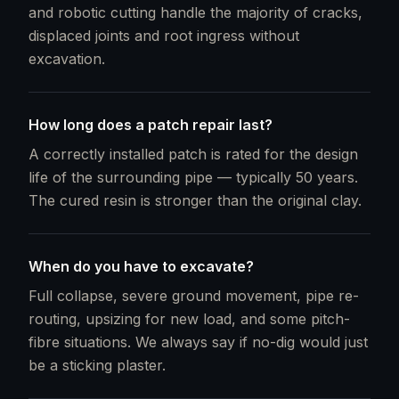
and robotic cutting handle the majority of cracks,
displaced joints and root ingress without
excavation.
How long does a patch repair last?
A correctly installed patch is rated for the design
life of the surrounding pipe — typically 50 years.
The cured resin is stronger than the original clay.
When do you have to excavate?
Full collapse, severe ground movement, pipe re-
routing, upsizing for new load, and some pitch-
fibre situations. We always say if no-dig would just
be a sticking plaster.