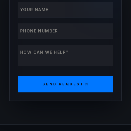
Your name
Phone number
How can we help?
SEND REQUEST