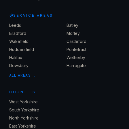
SERVICE AREAS
Leeds
Batley
Bradford
Morley
Wakefield
Castleford
Huddersfield
Pontefract
Halifax
Wetherby
Dewsbury
Harrogate
ALL AREAS →
COUNTIES
West Yorkshire
South Yorkshire
North Yorkshire
East Yorkshire