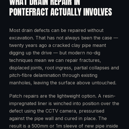
WHAT
DRAIN REPAIR
IN
PONTEFRACT
ACTUALLY INVOLVES
Most drain defects can be repaired without
excavation. That has not always been the case —
twenty years ago a cracked clay pipe meant
digging up the drive — but modern no-dig
techniques mean we can repair fractures,
displaced joints, root ingress, partial collapses and
pitch-fibre delamination through existing
manholes, leaving the surface above untouched.
Patch repairs are the lightweight option. A resin-
impregnated liner is winched into position over the
defect using the CCTV camera, pressurised
against the pipe wall and cured in place. The
result is a 500mm or 1m sleeve of new pipe inside