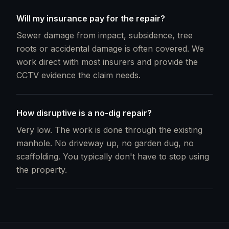
Will my insurance pay for the repair?
Sewer damage from impact, subsidence, tree
roots or accidental damage is often covered. We
work direct with most insurers and provide the
CCTV evidence the claim needs.
How disruptive is a no-dig repair?
Very low. The work is done through the existing
manhole. No driveway up, no garden dug, no
scaffolding. You typically don't have to stop using
the property.