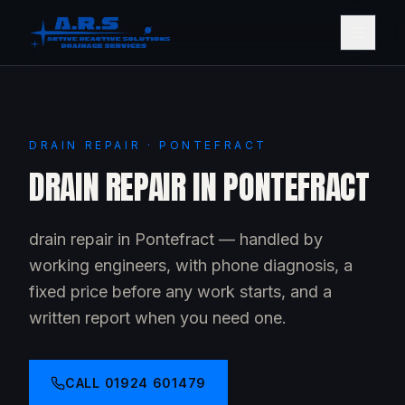
DRAIN REPAIR · PONTEFRACT
DRAIN REPAIR IN PONTEFRACT
drain repair in Pontefract — handled by
working engineers, with phone diagnosis, a
fixed price before any work starts, and a
written report when you need one.
CALL
01924 601479