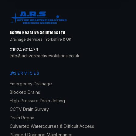
Active Reactive Solutions Ltd
Drainage Services · Yorkshire & UK
01924 601479
info@activereactivesolutions.co.uk
SERVICES
Emergency Drainage
Blocked Drains
High-Pressure Drain Jetting
CCTV Drain Survey
Drain Repair
Culverted Watercourses & Difficult Access
Planned Drainage Maintenance