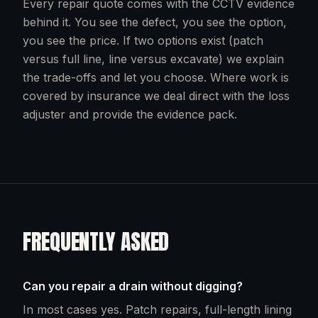
Every repair quote comes with the CCTV evidence
behind it. You see the defect, you see the option,
you see the price. If two options exist (patch
versus full line, line versus excavate) we explain
the trade-offs and let you choose. Where work is
covered by insurance we deal direct with the loss
adjuster and provide the evidence pack.
FREQUENTLY ASKED
Can you repair a drain without digging?
In most cases yes. Patch repairs, full-length lining