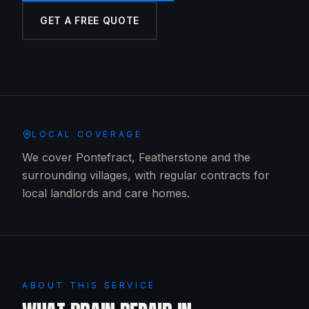
GET A FREE QUOTE
LOCAL COVERAGE
We cover Pontefract, Featherstone and the
surrounding villages, with regular contracts for
local landlords and care homes.
ABOUT THIS SERVICE