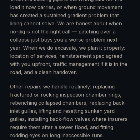
load it now carries, or when ground movement
has created a sustained gradient problem that
lining cannot solve. We are honest about when
no-dig is not the right call — patching over a
collapse just buys you a worse problem next
year. When we do excavate, we plan it properly:
location of services, reinstatement spec agreed
with you upfront, traffic management if it is in the
road, and a clean handover.
Other repairs we handle routinely: replacing
fractured or rocking inspection chamber rings,
rebenching collapsed chambers, replacing back-
inlet gullies, lifting and resetting sunken yard
gullies, installing back-flow valves where insurers
require them after a sewer flood, and fitting
rodding eyes on long inaccessible runs.