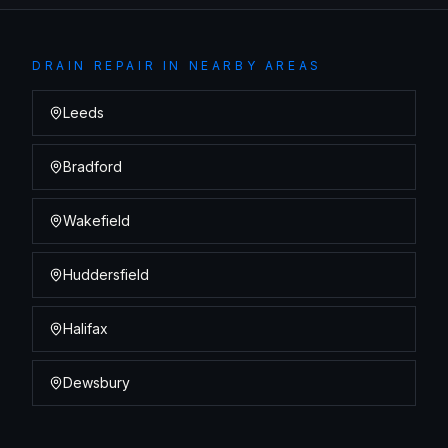
DRAIN REPAIR
IN NEARBY AREAS
Leeds
Bradford
Wakefield
Huddersfield
Halifax
Dewsbury