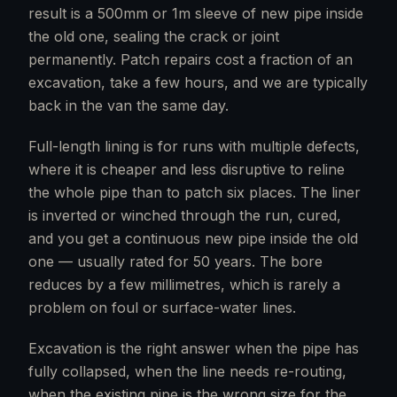
result is a 500mm or 1m sleeve of new pipe inside
the old one, sealing the crack or joint
permanently. Patch repairs cost a fraction of an
excavation, take a few hours, and we are typically
back in the van the same day.
Full-length lining is for runs with multiple defects,
where it is cheaper and less disruptive to reline
the whole pipe than to patch six places. The liner
is inverted or winched through the run, cured,
and you get a continuous new pipe inside the old
one — usually rated for 50 years. The bore
reduces by a few millimetres, which is rarely a
problem on foul or surface-water lines.
Excavation is the right answer when the pipe has
fully collapsed, when the line needs re-routing,
when the existing pipe is the wrong size for the