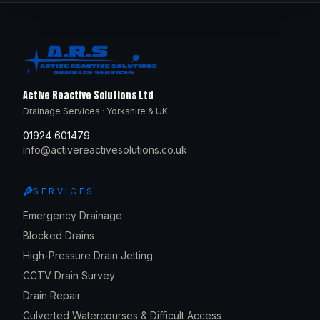
Active Reactive Solutions Ltd
Drainage Services · Yorkshire & UK
01924 601479
info@activereactivesolutions.co.uk
SERVICES
Emergency Drainage
Blocked Drains
High-Pressure Drain Jetting
CCTV Drain Survey
Drain Repair
Culverted Watercourses & Difficult Access