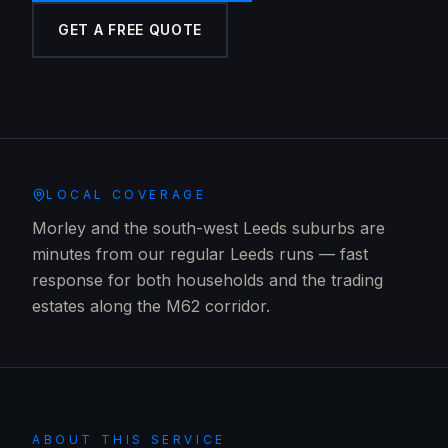
GET A FREE QUOTE
LOCAL COVERAGE
Morley and the south-west Leeds suburbs are
minutes from our regular Leeds runs — fast
response for both households and the trading
estates along the M62 corridor.
ABOUT THIS SERVICE