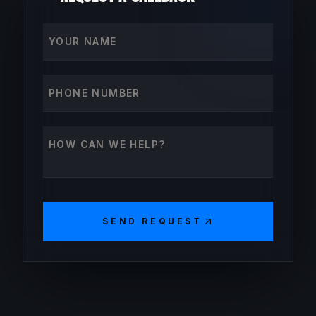
Your name
Phone number
How can we help?
SEND REQUEST