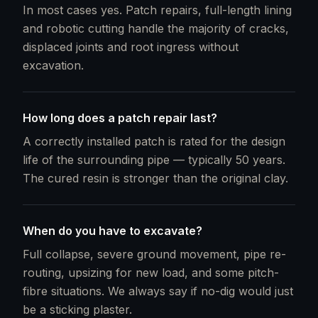
In most cases yes. Patch repairs, full-length lining
and robotic cutting handle the majority of cracks,
displaced joints and root ingress without
excavation.
How long does a patch repair last?
A correctly installed patch is rated for the design
life of the surrounding pipe — typically 50 years.
The cured resin is stronger than the original clay.
When do you have to excavate?
Full collapse, severe ground movement, pipe re-
routing, upsizing for new load, and some pitch-
fibre situations. We always say if no-dig would just
be a sticking plaster.