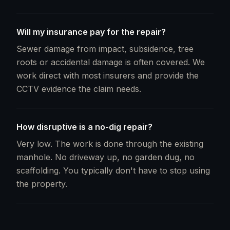
Will my insurance pay for the repair?
Sewer damage from impact, subsidence, tree
roots or accidental damage is often covered. We
work direct with most insurers and provide the
CCTV evidence the claim needs.
How disruptive is a no-dig repair?
Very low. The work is done through the existing
manhole. No driveway up, no garden dug, no
scaffolding. You typically don't have to stop using
the property.