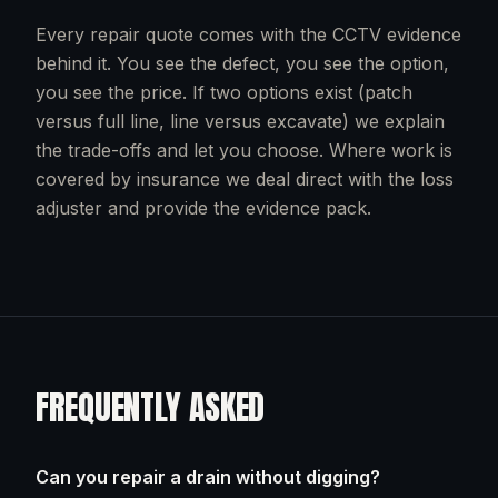
Every repair quote comes with the CCTV evidence
behind it. You see the defect, you see the option,
you see the price. If two options exist (patch
versus full line, line versus excavate) we explain
the trade-offs and let you choose. Where work is
covered by insurance we deal direct with the loss
adjuster and provide the evidence pack.
FREQUENTLY ASKED
Can you repair a drain without digging?