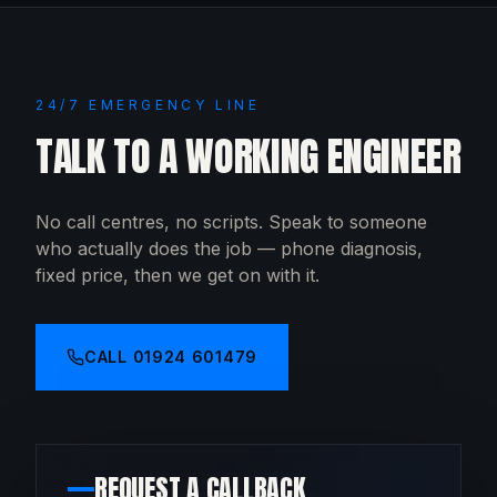
24/7 EMERGENCY LINE
TALK TO A WORKING ENGINEER
No call centres, no scripts. Speak to someone
who actually does the job — phone diagnosis,
fixed price, then we get on with it.
CALL
01924 601479
REQUEST A CALLBACK