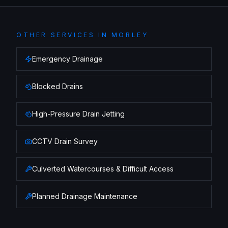
OTHER SERVICES IN
MORLEY
Emergency Drainage
Blocked Drains
High-Pressure Drain Jetting
CCTV Drain Survey
Culverted Watercourses & Difficult Access
Planned Drainage Maintenance