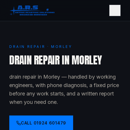
DRAIN REPAIR · MORLEY
DRAIN REPAIR IN MORLEY
drain repair in Morley — handled by working
engineers, with phone diagnosis, a fixed price
before any work starts, and a written report
when you need one.
CALL
01924 601479