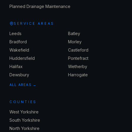
Planned Drainage Maintenance
SERVICE AREAS
Leeds
Batley
Bradford
Morley
Wakefield
Castleford
Huddersfield
Pontefract
Halifax
Wetherby
Dewsbury
Harrogate
ALL AREAS →
COUNTIES
West Yorkshire
South Yorkshire
North Yorkshire