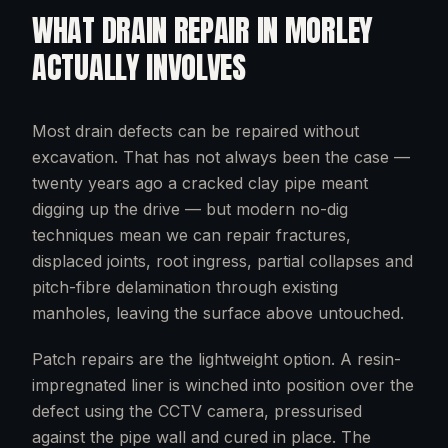
WHAT
DRAIN REPAIR
IN
MORLEY
ACTUALLY INVOLVES
Most drain defects can be repaired without
excavation. That has not always been the case —
twenty years ago a cracked clay pipe meant
digging up the drive — but modern no-dig
techniques mean we can repair fractures,
displaced joints, root ingress, partial collapses and
pitch-fibre delamination through existing
manholes, leaving the surface above untouched.
Patch repairs are the lightweight option. A resin-
impregnated liner is winched into position over the
defect using the CCTV camera, pressurised
against the pipe wall and cured in place. The