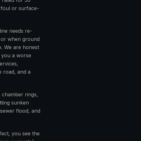
 rated for 50
 foul or surface-
line needs re-
s, or when ground
e. We are honest
s you a worse
ervices,
e road, and a
n chamber rings,
etting sunken
a sewer flood, and
fect, you see the