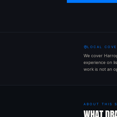
LOCAL COV
We cover Harroga
experience on li
work is not an o
ABOUT THIS 
WHAT
DRA