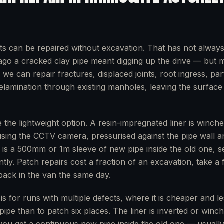
ts can be repaired without excavation. That has not alway
go a cracked clay pipe meant digging up the drive — but 
e can repair fractures, displaced joints, root ingress, part
delamination through existing manholes, leaving the surfac
 the lightweight option. A resin-impregnated liner is winche
using the CCTV camera, pressurised against the pipe wall a
t is a 500mm or 1m sleeve of new pipe inside the old one, s
ntly. Patch repairs cost a fraction of an excavation, take a
 back in the van the same day.
g is for runs with multiple defects, where it is cheaper and le
pipe than to patch six places. The liner is inverted or win