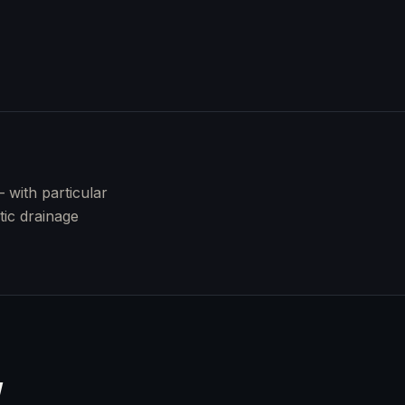
with particular
tic drainage
Y