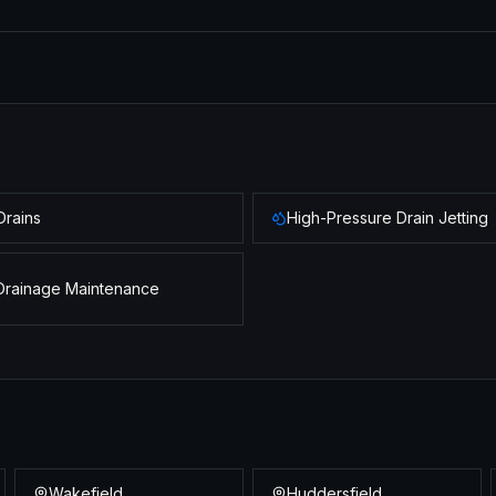
Drains
High-Pressure Drain Jetting
Drainage Maintenance
Wakefield
Huddersfield