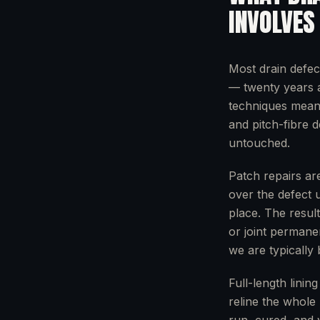
INVOLVES
Most drain defec
— twenty years a
techniques mean w
and pitch-fibre 
untouched.
Patch repairs are
over the defect 
place. The resul
or joint permane
we are typically
Full-length linin
reline the whole 