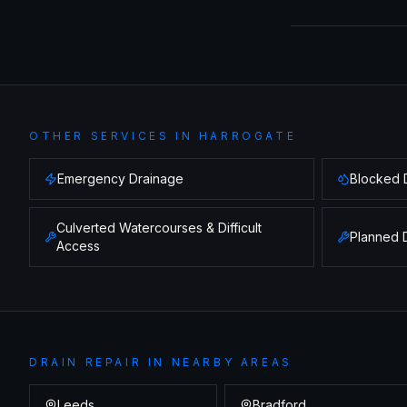
OTHER SERVICES IN
HARROGATE
Emergency Drainage
Blocked 
Culverted Watercourses & Difficult
Planned 
Access
DRAIN REPAIR
IN NEARBY AREAS
Leeds
Bradford