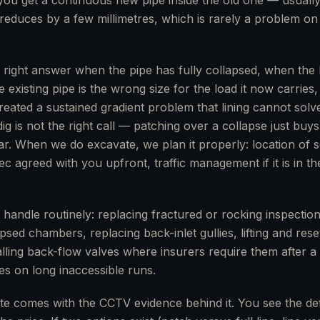
you get a continuous new pipe inside the old one — usually
reduces by a few millimetres, which is rarely a problem on
e right answer when the pipe has fully collapsed, when the 
e existing pipe is the wrong size for the load it now carrie
ated a sustained gradient problem that lining cannot solv
g is not the right call — patching over a collapse just buy
r. When we do excavate, we plan it properly: location of s
c agreed with you upfront, traffic management if it is in th
 handle routinely: replacing fractured or rocking inspectio
sed chambers, replacing back-inlet gullies, lifting and res
talling back-flow valves where insurers require them after 
yes on long inaccessible runs.
te comes with the CCTV evidence behind it. You see the de