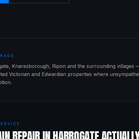
ERAGE
te, Knaresborough, Ripon and the surrounding villages — 
sted Victorian and Edwardian properties where unsympathe
ption.
SERVICE
IN REPAIR
IN
HARROGATE
ACTUALL