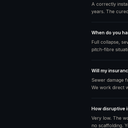
A correctly insta
years. The cured 
When do you ha
Full collapse, s
pitch-fibre situa
Will my insuranc
Sewer damage fro
We work direct w
How disruptive i
Very low. The wo
no scaffolding. Y