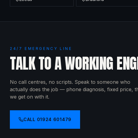
24/7 EMERGENCY LINE
TALK TO A WORKING ENG
No call centres, no scripts. Speak to someone who
actually does the job — phone diagnosis, fixed price, 
we get on with it.
CALL
01924 601479