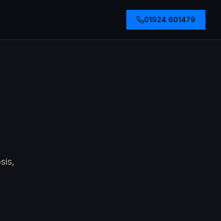
01924 601479
sis,