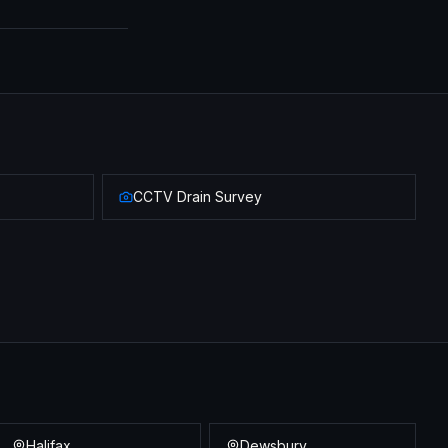
CCTV Drain Survey
Halifax
Dewsbury