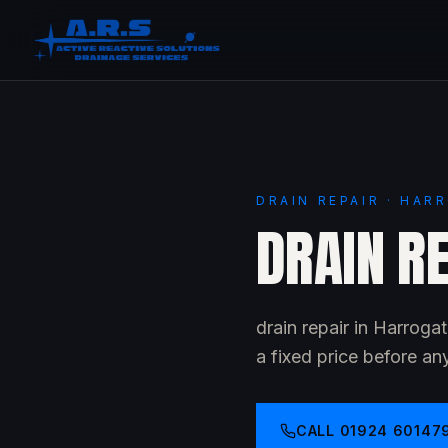
DRAIN REPAIR · HAR
DRAIN R
drain repair in Harrog
a fixed price before an
CALL
01924 60147