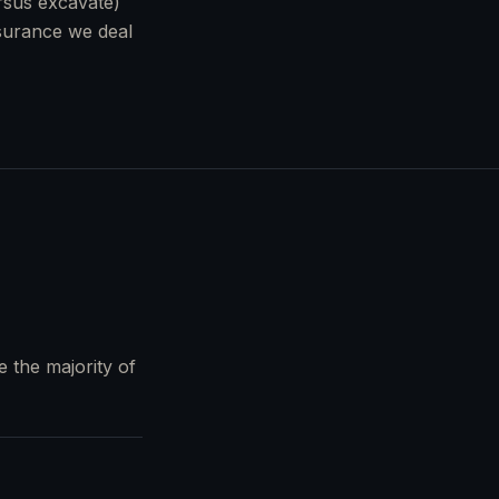
ersus excavate)
nsurance we deal
e the majority of