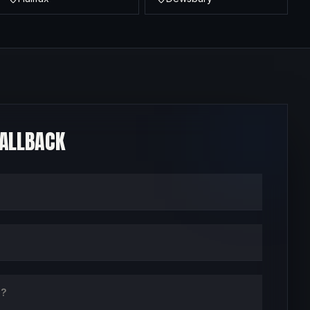
CALLBACK