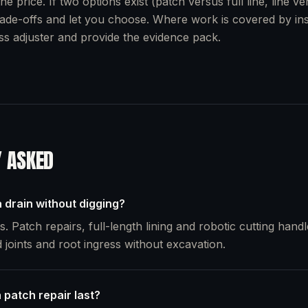
he price. If two options exist (patch versus full line, line v
rade-offs and let you choose. Where work is covered by i
oss adjuster and provide the evidence pack.
Y ASKED
 drain without digging?
. Patch repairs, full-length lining and robotic cutting handl
 joints and root ingress without excavation.
 patch repair last?