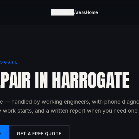
Services
Areas
Home
ROGATE
EPAIR IN HARROGATE
ate — handled by working engineers, with phone diagno
y work starts, and a written report when you need one.
9
GET A FREE QUOTE