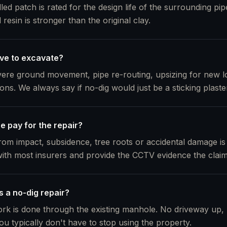
lled patch is rated for the design life of the surrounding pi
resin is stronger than the original clay.
ve to excavate?
evere ground movement, pipe re-routing, upsizing for new 
tions. We always say if no-dig would just be a sticking plaste
e pay for the repair?
m impact, subsidence, tree roots or accidental damage is
ith most insurers and provide the CCTV evidence the clai
s a no-dig repair?
rk is done through the existing manhole. No driveway up,
ou typically don't have to stop using the property.