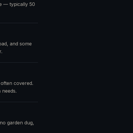
pe — typically 50
load, and some
r.
 often covered.
m needs.
 no garden dug,