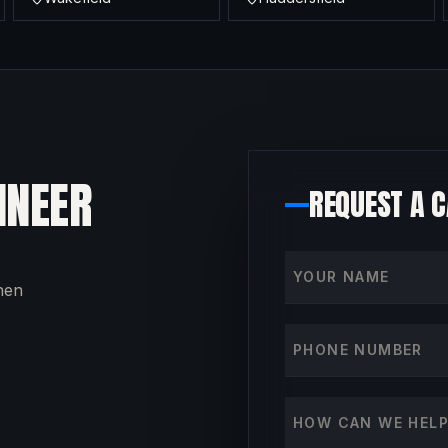
INEER
REQUEST A 
Your name
then
Phone number
How can we help?