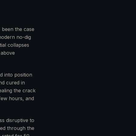
s been the case
modern no-dig
ial collapses
e above
d into position
nd cured in
ealing the crack
 few hours, and
ss disruptive to
ched through the