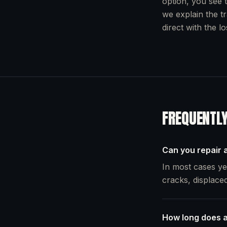
option, you see t
we explain the t
direct with the l
FREQUENTL
Can you repair a
In most cases yes
cracks, displaced
How long does a