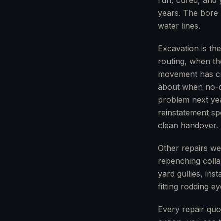
run, cured, and 
years. The bore 
water lines.
Excavation is th
routing, when th
movement has cre
about when no-di
problem next yea
reinstatement spe
clean handover.
Other repairs we
rebenching collap
yard gullies, ins
fitting rodding e
Every repair quo