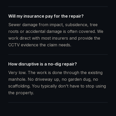
Will my insurance pay for the repair?
Sewer damage from impact, subsidence, tree
roots or accidental damage is often covered. We
work direct with most insurers and provide the
CCTV evidence the claim needs.
How disruptive is a no-dig repair?
Very low. The work is done through the existing
manhole. No driveway up, no garden dug, no
scaffolding. You typically don't have to stop using
the property.