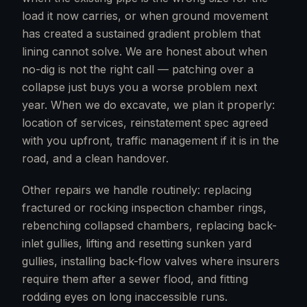
load it now carries, or when ground movement
has created a sustained gradient problem that
lining cannot solve. We are honest about when
no-dig is not the right call — patching over a
collapse just buys you a worse problem next
year. When we do excavate, we plan it properly:
location of services, reinstatement spec agreed
with you upfront, traffic management if it is in the
road, and a clean handover.
Other repairs we handle routinely: replacing
fractured or rocking inspection chamber rings,
rebenching collapsed chambers, replacing back-
inlet gullies, lifting and resetting sunken yard
gullies, installing back-flow valves where insurers
require them after a sewer flood, and fitting
rodding eyes on long inaccessible runs.