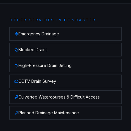
OTHER SERVICES IN
DONCASTER
Emergency Drainage
Blocked Drains
High-Pressure Drain Jetting
CCTV Drain Survey
Culverted Watercourses & Difficult Access
Planned Drainage Maintenance