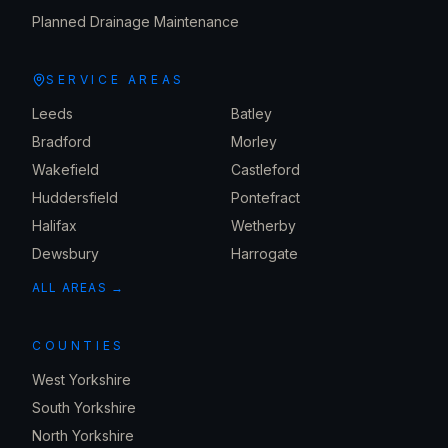
Planned Drainage Maintenance
SERVICE AREAS
Leeds
Batley
Bradford
Morley
Wakefield
Castleford
Huddersfield
Pontefract
Halifax
Wetherby
Dewsbury
Harrogate
ALL AREAS →
COUNTIES
West Yorkshire
South Yorkshire
North Yorkshire