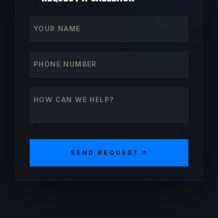
Your name
Phone number
How can we help?
SEND REQUEST