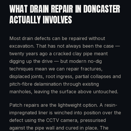
WHAT
DRAIN REPAIR
IN
DONCASTER
ACTUALLY INVOLVES
Most drain defects can be repaired without
excavation. That has not always been the case —
twenty years ago a cracked clay pipe meant
digging up the drive — but modern no-dig
techniques mean we can repair fractures,
displaced joints, root ingress, partial collapses and
pitch-fibre delamination through existing
manholes, leaving the surface above untouched.
Patch repairs are the lightweight option. A resin-
impregnated liner is winched into position over the
defect using the CCTV camera, pressurised
against the pipe wall and cured in place. The