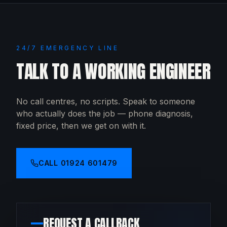
24/7 EMERGENCY LINE
TALK TO A WORKING ENGINEER
No call centres, no scripts. Speak to someone
who actually does the job — phone diagnosis,
fixed price, then we get on with it.
CALL
01924 601479
REQUEST A CALLBACK