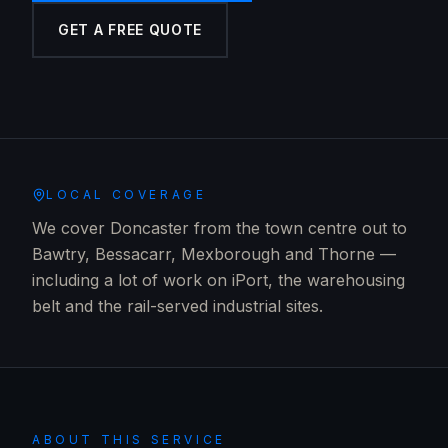
GET A FREE QUOTE
LOCAL COVERAGE
We cover Doncaster from the town centre out to
Bawtry, Bessacarr, Mexborough and Thorne —
including a lot of work on iPort, the warehousing
belt and the rail-served industrial sites.
ABOUT THIS SERVICE