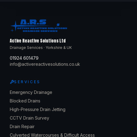
Active Reactive Solutions Ltd
Drainage Services · Yorkshire & UK
01924 601479
info@activereactivesolutions.co.uk
SERVICES
Emergency Drainage
Blocked Drains
High-Pressure Drain Jetting
CCTV Drain Survey
Drain Repair
Culverted Watercourses & Difficult Access