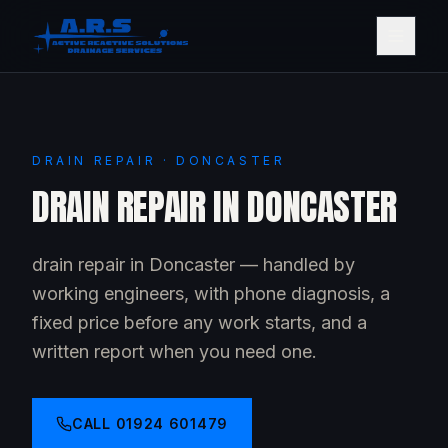
DRAIN REPAIR · DONCASTER
DRAIN REPAIR IN DONCASTER
drain repair in Doncaster — handled by
working engineers, with phone diagnosis, a
fixed price before any work starts, and a
written report when you need one.
CALL
01924 601479