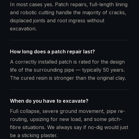
In most cases yes. Patch repairs, full-length lining
and robotic cutting handle the majority of cracks,
displaced joints and root ingress without
excavation.
How long does a patch repair last?
A correctly installed patch is rated for the design
life of the surrounding pipe — typically 50 years.
The cured resin is stronger than the original clay.
When do you have to excavate?
Full collapse, severe ground movement, pipe re-
routing, upsizing for new load, and some pitch-
fibre situations. We always say if no-dig would just
be a sticking plaster.