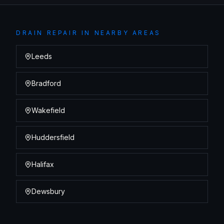
DRAIN REPAIR
IN NEARBY AREAS
Leeds
Bradford
Wakefield
Huddersfield
Halifax
Dewsbury