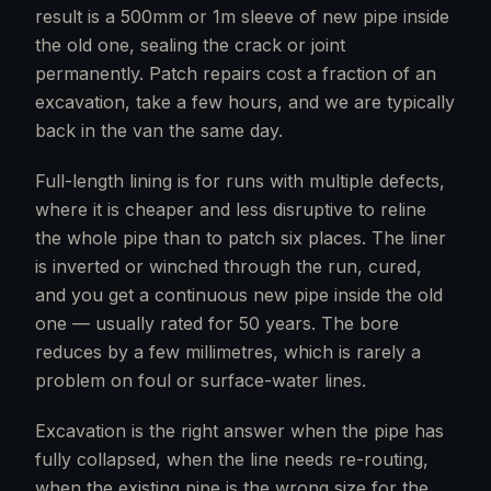
result is a 500mm or 1m sleeve of new pipe inside
the old one, sealing the crack or joint
permanently. Patch repairs cost a fraction of an
excavation, take a few hours, and we are typically
back in the van the same day.
Full-length lining is for runs with multiple defects,
where it is cheaper and less disruptive to reline
the whole pipe than to patch six places. The liner
is inverted or winched through the run, cured,
and you get a continuous new pipe inside the old
one — usually rated for 50 years. The bore
reduces by a few millimetres, which is rarely a
problem on foul or surface-water lines.
Excavation is the right answer when the pipe has
fully collapsed, when the line needs re-routing,
when the existing pipe is the wrong size for the