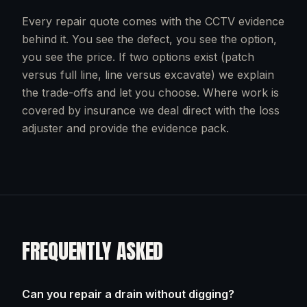
Every repair quote comes with the CCTV evidence
behind it. You see the defect, you see the option,
you see the price. If two options exist (patch
versus full line, line versus excavate) we explain
the trade-offs and let you choose. Where work is
covered by insurance we deal direct with the loss
adjuster and provide the evidence pack.
FREQUENTLY ASKED
Can you repair a drain without digging?