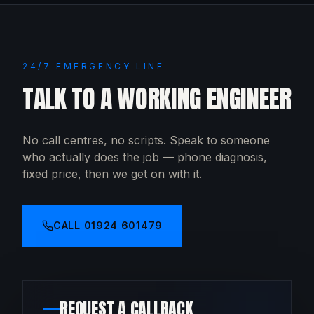
24/7 EMERGENCY LINE
TALK TO A WORKING ENGINEER
No call centres, no scripts. Speak to someone
who actually does the job — phone diagnosis,
fixed price, then we get on with it.
CALL
01924 601479
REQUEST A CALLBACK