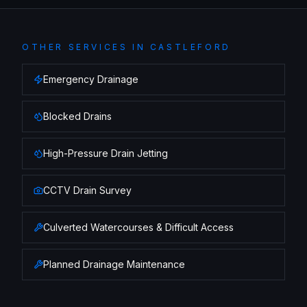
OTHER SERVICES IN
CASTLEFORD
Emergency Drainage
Blocked Drains
High-Pressure Drain Jetting
CCTV Drain Survey
Culverted Watercourses & Difficult Access
Planned Drainage Maintenance