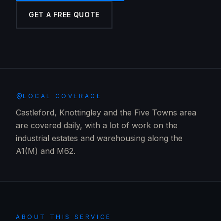
GET A FREE QUOTE
LOCAL COVERAGE
Castleford, Knottingley and the Five Towns area
are covered daily, with a lot of work on the
industrial estates and warehousing along the
A1(M) and M62.
ABOUT THIS SERVICE