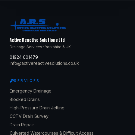
Active Reactive Solutions Ltd
Drainage Services · Yorkshire & UK
01924 601479
info@activereactivesolutions.co.uk
SERVICES
Emergency Drainage
Blocked Drains
High-Pressure Drain Jetting
CCTV Drain Survey
Drain Repair
Culverted Watercourses & Difficult Access