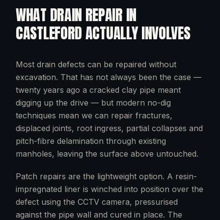
WHAT
DRAIN REPAIR
IN
CASTLEFORD
ACTUALLY INVOLVES
Most drain defects can be repaired without
excavation. That has not always been the case —
twenty years ago a cracked clay pipe meant
digging up the drive — but modern no-dig
techniques mean we can repair fractures,
displaced joints, root ingress, partial collapses and
pitch-fibre delamination through existing
manholes, leaving the surface above untouched.
Patch repairs are the lightweight option. A resin-
impregnated liner is winched into position over the
defect using the CCTV camera, pressurised
against the pipe wall and cured in place. The