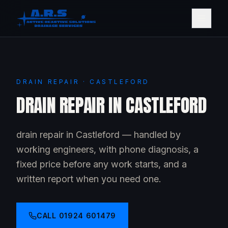
DRAIN REPAIR · CASTLEFORD
DRAIN REPAIR IN CASTLEFORD
drain repair in Castleford — handled by
working engineers, with phone diagnosis, a
fixed price before any work starts, and a
written report when you need one.
CALL
01924 601479