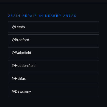
DRAIN REPAIR
IN NEARBY AREAS
Leeds
Bradford
Wakefield
Huddersfield
Halifax
Dewsbury