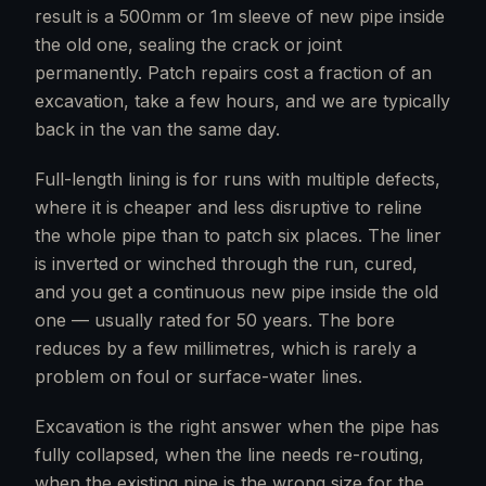
result is a 500mm or 1m sleeve of new pipe inside
the old one, sealing the crack or joint
permanently. Patch repairs cost a fraction of an
excavation, take a few hours, and we are typically
back in the van the same day.
Full-length lining is for runs with multiple defects,
where it is cheaper and less disruptive to reline
the whole pipe than to patch six places. The liner
is inverted or winched through the run, cured,
and you get a continuous new pipe inside the old
one — usually rated for 50 years. The bore
reduces by a few millimetres, which is rarely a
problem on foul or surface-water lines.
Excavation is the right answer when the pipe has
fully collapsed, when the line needs re-routing,
when the existing pipe is the wrong size for the