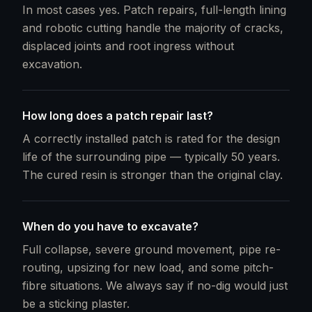
In most cases yes. Patch repairs, full-length lining
and robotic cutting handle the majority of cracks,
displaced joints and root ingress without
excavation.
How long does a patch repair last?
A correctly installed patch is rated for the design
life of the surrounding pipe — typically 50 years.
The cured resin is stronger than the original clay.
When do you have to excavate?
Full collapse, severe ground movement, pipe re-
routing, upsizing for new load, and some pitch-
fibre situations. We always say if no-dig would just
be a sticking plaster.