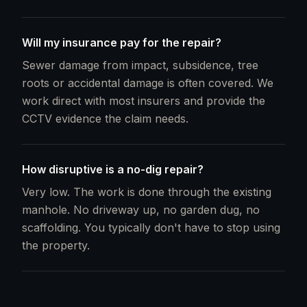
Will my insurance pay for the repair?
Sewer damage from impact, subsidence, tree
roots or accidental damage is often covered. We
work direct with most insurers and provide the
CCTV evidence the claim needs.
How disruptive is a no-dig repair?
Very low. The work is done through the existing
manhole. No driveway up, no garden dug, no
scaffolding. You typically don't have to stop using
the property.