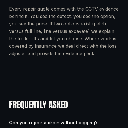
Every repair quote comes with the CCTV evidence
behind it. You see the defect, you see the option,
you see the price. If two options exist (patch
versus full line, line versus excavate) we explain
the trade-offs and let you choose. Where work is
covered by insurance we deal direct with the loss
adjuster and provide the evidence pack.
FREQUENTLY ASKED
Can you repair a drain without digging?