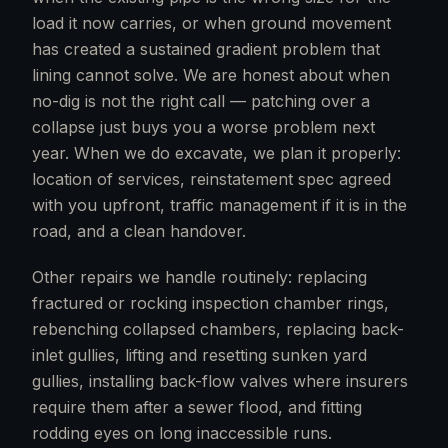
load it now carries, or when ground movement
has created a sustained gradient problem that
lining cannot solve. We are honest about when
no-dig is not the right call — patching over a
collapse just buys you a worse problem next
year. When we do excavate, we plan it properly:
location of services, reinstatement spec agreed
with you upfront, traffic management if it is in the
road, and a clean handover.
Other repairs we handle routinely: replacing
fractured or rocking inspection chamber rings,
rebenching collapsed chambers, replacing back-
inlet gullies, lifting and resetting sunken yard
gullies, installing back-flow valves where insurers
require them after a sewer flood, and fitting
rodding eyes on long inaccessible runs.