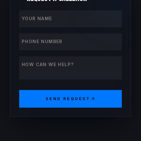
Your name
Phone number
How can we help?
SEND REQUEST