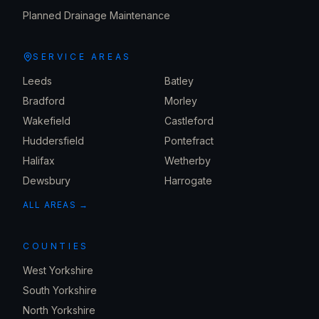
Planned Drainage Maintenance
SERVICE AREAS
Leeds
Batley
Bradford
Morley
Wakefield
Castleford
Huddersfield
Pontefract
Halifax
Wetherby
Dewsbury
Harrogate
ALL AREAS →
COUNTIES
West Yorkshire
South Yorkshire
North Yorkshire