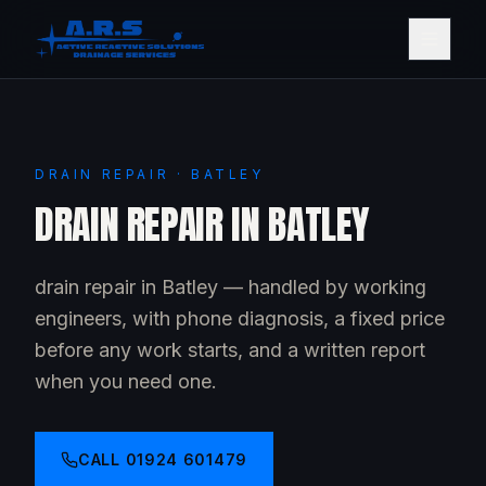
DRAIN REPAIR · BATLEY
DRAIN REPAIR IN BATLEY
drain repair in Batley — handled by working
engineers, with phone diagnosis, a fixed price
before any work starts, and a written report
when you need one.
CALL
01924 601479