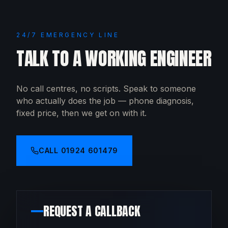
24/7 EMERGENCY LINE
TALK TO A WORKING ENGINEER
No call centres, no scripts. Speak to someone
who actually does the job — phone diagnosis,
fixed price, then we get on with it.
CALL
01924 601479
REQUEST A CALLBACK