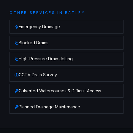
OTHER SERVICES IN
BATLEY
Emergency Drainage
Blocked Drains
High-Pressure Drain Jetting
CCTV Drain Survey
Culverted Watercourses & Difficult Access
Planned Drainage Maintenance