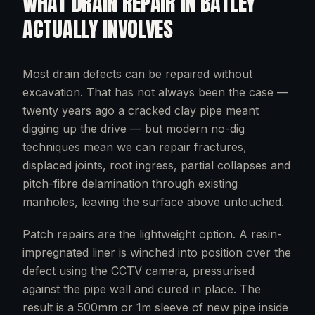
WHAT
DRAIN REPAIR
IN
BATLEY
ACTUALLY INVOLVES
Most drain defects can be repaired without
excavation. That has not always been the case —
twenty years ago a cracked clay pipe meant
digging up the drive — but modern no-dig
techniques mean we can repair fractures,
displaced joints, root ingress, partial collapses and
pitch-fibre delamination through existing
manholes, leaving the surface above untouched.
Patch repairs are the lightweight option. A resin-
impregnated liner is winched into position over the
defect using the CCTV camera, pressurised
against the pipe wall and cured in place. The
result is a 500mm or 1m sleeve of new pipe inside