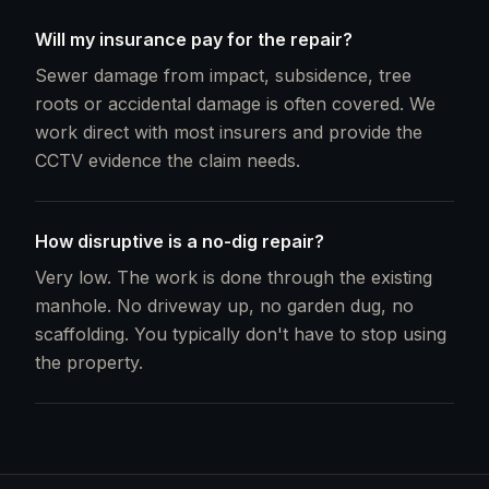
Will my insurance pay for the repair?
Sewer damage from impact, subsidence, tree
roots or accidental damage is often covered. We
work direct with most insurers and provide the
CCTV evidence the claim needs.
How disruptive is a no-dig repair?
Very low. The work is done through the existing
manhole. No driveway up, no garden dug, no
scaffolding. You typically don't have to stop using
the property.