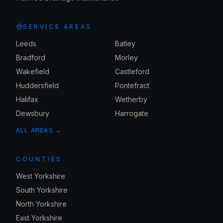
SERVICE AREAS
Leeds
Batley
Bradford
Morley
Wakefield
Castleford
Huddersfield
Pontefract
Halifax
Wetherby
Dewsbury
Harrogate
ALL AREAS →
COUNTIES
West Yorkshire
South Yorkshire
North Yorkshire
East Yorkshire