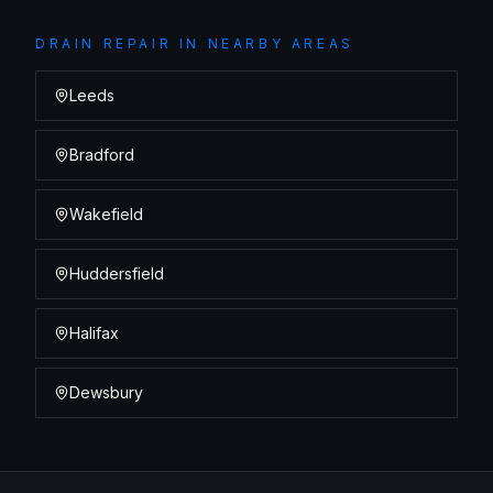
DRAIN REPAIR
IN NEARBY AREAS
Leeds
Bradford
Wakefield
Huddersfield
Halifax
Dewsbury