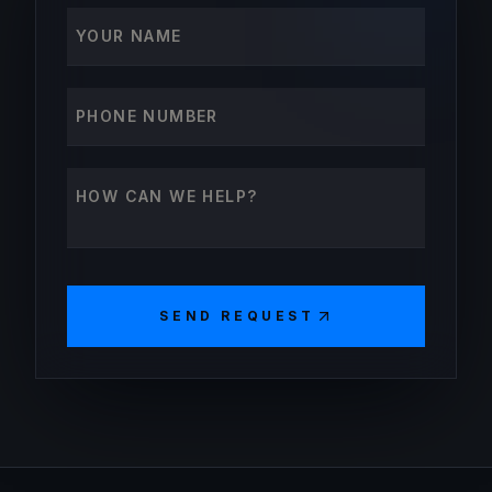
Your name
Phone number
How can we help?
SEND REQUEST