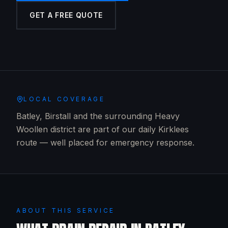
GET A FREE QUOTE
LOCAL COVERAGE
Batley, Birstall and the surrounding Heavy
Woollen district are part of our daily Kirklees
route — well placed for emergency response.
ABOUT THIS SERVICE