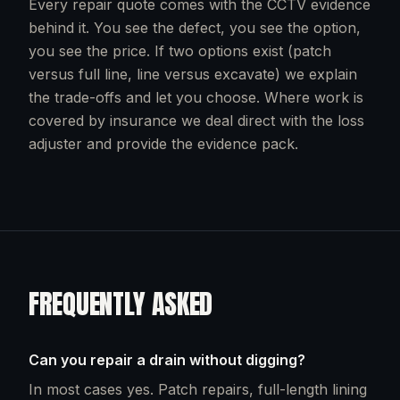
Every repair quote comes with the CCTV evidence
behind it. You see the defect, you see the option,
you see the price. If two options exist (patch
versus full line, line versus excavate) we explain
the trade-offs and let you choose. Where work is
covered by insurance we deal direct with the loss
adjuster and provide the evidence pack.
FREQUENTLY ASKED
Can you repair a drain without digging?
In most cases yes. Patch repairs, full-length lining