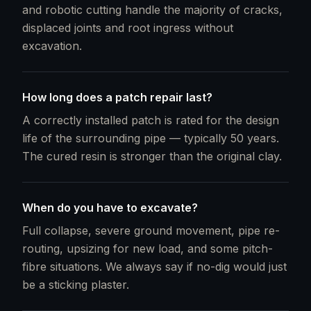
and robotic cutting handle the majority of cracks,
displaced joints and root ingress without
excavation.
How long does a patch repair last?
A correctly installed patch is rated for the design
life of the surrounding pipe — typically 50 years.
The cured resin is stronger than the original clay.
When do you have to excavate?
Full collapse, severe ground movement, pipe re-
routing, upsizing for new load, and some pitch-
fibre situations. We always say if no-dig would just
be a sticking plaster.