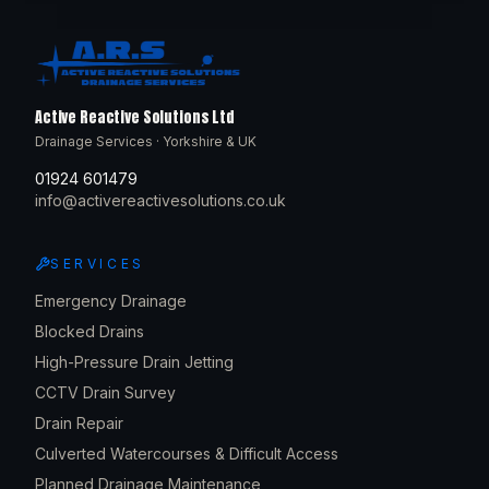
Active Reactive Solutions Ltd
Drainage Services · Yorkshire & UK
01924 601479
info@activereactivesolutions.co.uk
SERVICES
Emergency Drainage
Blocked Drains
High-Pressure Drain Jetting
CCTV Drain Survey
Drain Repair
Culverted Watercourses & Difficult Access
Planned Drainage Maintenance