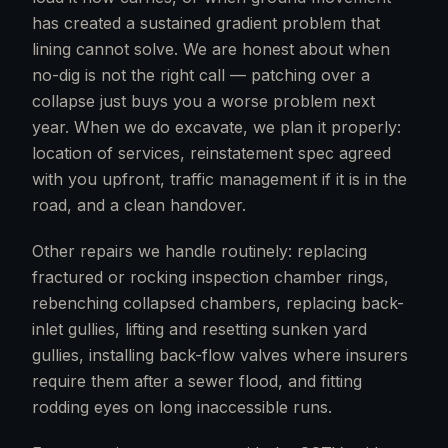
has created a sustained gradient problem that
lining cannot solve. We are honest about when
no-dig is not the right call — patching over a
collapse just buys you a worse problem next
year. When we do excavate, we plan it properly:
location of services, reinstatement spec agreed
with you upfront, traffic management if it is in the
road, and a clean handover.
Other repairs we handle routinely: replacing
fractured or rocking inspection chamber rings,
rebenching collapsed chambers, replacing back-
inlet gullies, lifting and resetting sunken yard
gullies, installing back-flow valves where insurers
require them after a sewer flood, and fitting
rodding eyes on long inaccessible runs.