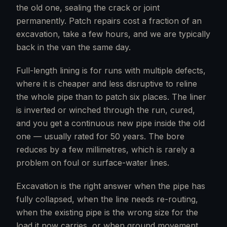
the old one, sealing the crack or joint
permanently. Patch repairs cost a fraction of an
excavation, take a few hours, and we are typically
back in the van the same day.
Full-length lining is for runs with multiple defects,
where it is cheaper and less disruptive to reline
the whole pipe than to patch six places. The liner
is inverted or winched through the run, cured,
and you get a continuous new pipe inside the old
one — usually rated for 50 years. The bore
reduces by a few millimetres, which is rarely a
problem on foul or surface-water lines.
Excavation is the right answer when the pipe has
fully collapsed, when the line needs re-routing,
when the existing pipe is the wrong size for the
load it now carries, or when ground movement