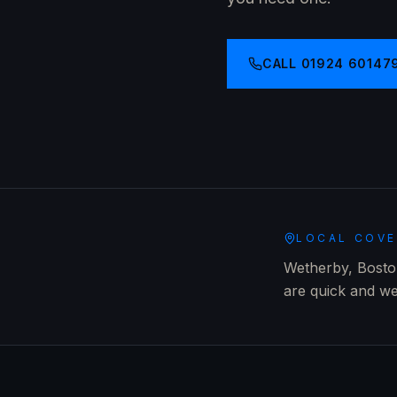
CALL
01924 60147
LOCAL COV
Wetherby, Boston
are quick and we