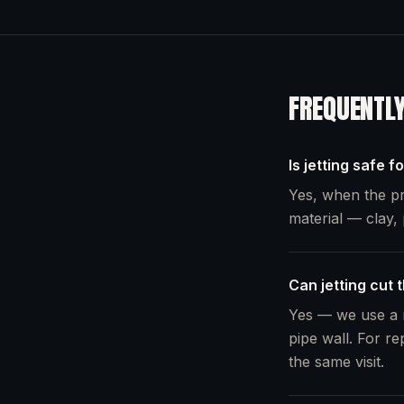
FREQUENTL
Is jetting safe f
Yes, when the pr
material — clay, 
Can jetting cut 
Yes — we use a r
pipe wall. For re
the same visit.