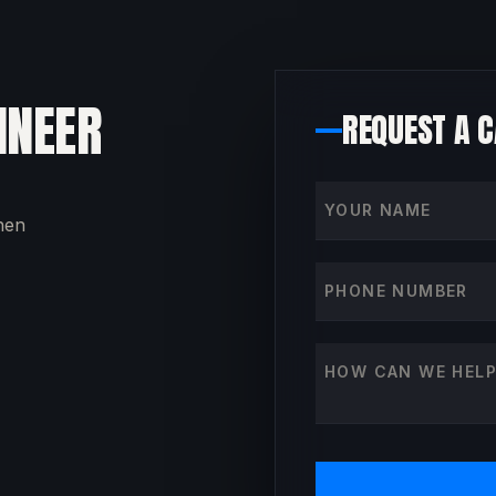
INEER
REQUEST A 
Your name
then
Phone number
How can we help?