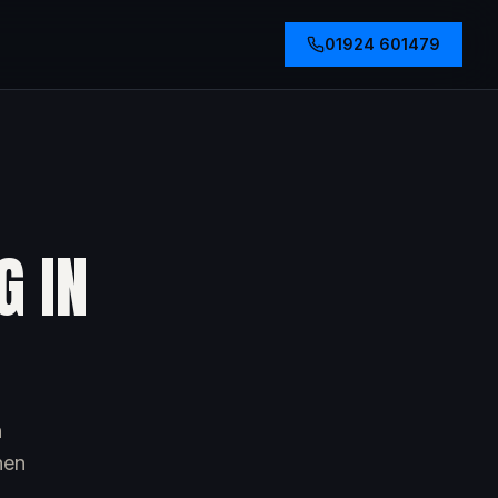
01924 601479
G IN
h
hen