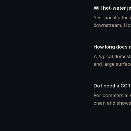
Will hot-water j
Yes, and it's the
downstream. Hot w
How long does a 
A typical domest
and large surfac
Do I need a CCTV
For commercial w
clean and shows 