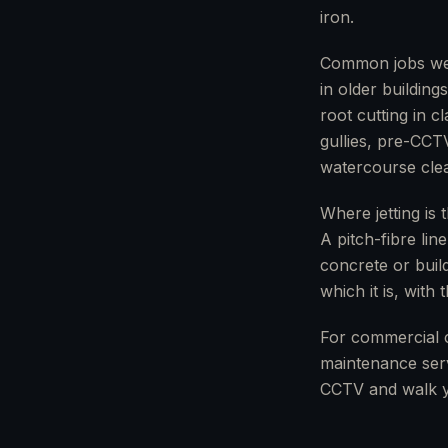
iron.
Common jobs we u
in older buildin
root cutting in 
gullies, pre-CCT
watercourse clea
Where jetting is 
A pitch-fibre lin
concrete or build
which it is, with
For commercial 
maintenance serv
CCTV and walk y