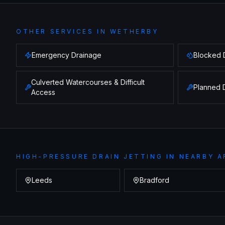
OTHER SERVICES IN
WETHERBY
Emergency Drainage
Blocked 
Culverted Watercourses & Difficult
Planned 
Access
HIGH-PRESSURE DRAIN JETTING
IN NEARBY A
Leeds
Bradford