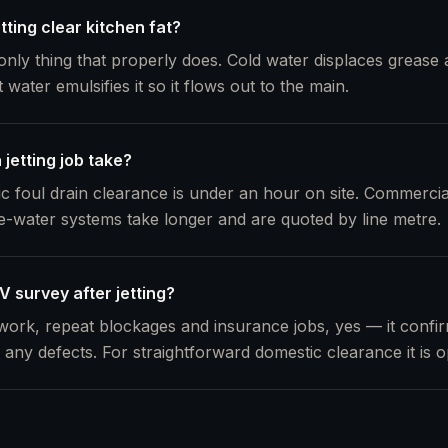
etting clear kitchen fat?
 only thing that properly does. Cold water displaces grease an
ater emulsifies it so it flows out to the main.
jetting job take?
ic foul drain clearance is under an hour on site. Commercia
e-water systems take longer and are quoted by line metre.
 survey after jetting?
ork, repeat blockages and insurance jobs, yes — it confirm
any defects. For straightforward domestic clearance it is op