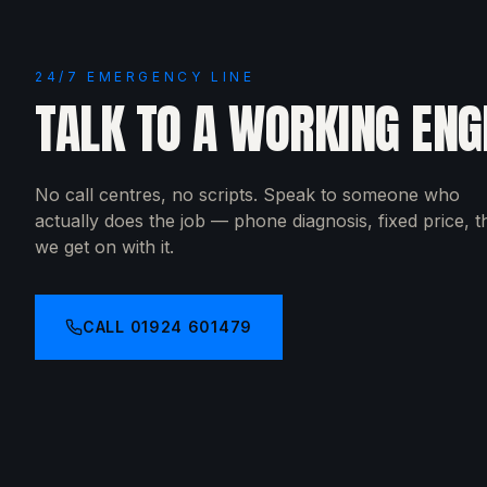
24/7 EMERGENCY LINE
TALK TO A WORKING ENG
No call centres, no scripts. Speak to someone who
actually does the job — phone diagnosis, fixed price, 
we get on with it.
CALL
01924 601479