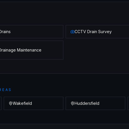
Drains
CCTV Drain Survey
Drainage Maintenance
REAS
Wakefield
Huddersfield