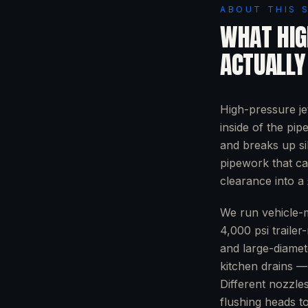
ABOUT THIS 
WHAT
HIG
ACTUALLY
High-pressure je
inside of the pip
and breaks up si
pipework that ca
clearance into a 
We run vehicle-m
4,000 psi trailer
and large-diamet
kitchen drains — 
Different nozzle
flushing heads to