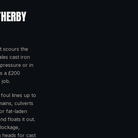
HERBY
t scours the
ales cast iron
pressure or in
ns a £200
 job.
foul lines up to
mains, culverts
or fat-laden
d floats it out.
blockage,
g heads for cast