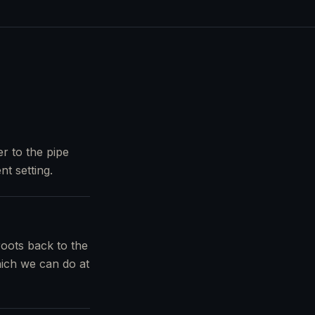
r to the pipe
nt setting.
roots back to the
which we can do at