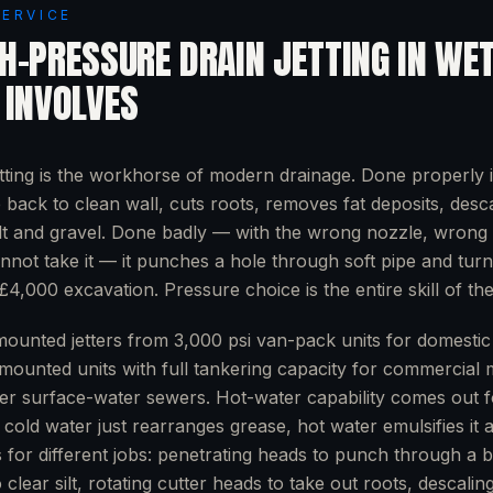
SERVICE
H-PRESSURE DRAIN JETTING
IN
WET
 INVOLVES
tting is the workhorse of modern drainage. Done properly i
e back to clean wall, cuts roots, removes fat deposits, desc
lt and gravel. Done badly — with the wrong nozzle, wrong 
nnot take it — it punches a hole through soft pipe and tur
£4,000 excavation. Pressure choice is the entire skill of the
ounted jetters from 3,000 psi van-pack units for domestic 
-mounted units with full tankering capacity for commercial 
er surface-water sewers. Hot-water capability comes out f
cold water just rearranges grease, hot water emulsifies it an
s for different jobs: penetrating heads to punch through a 
 clear silt, rotating cutter heads to take out roots, descalin