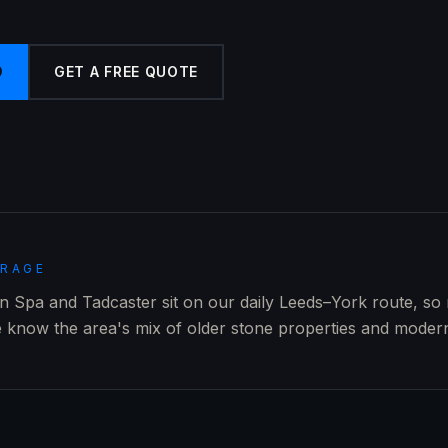
9
GET A FREE QUOTE
ERAGE
 Spa and Tadcaster sit on our daily Leeds–York route, so
 know the area's mix of older stone properties and modern