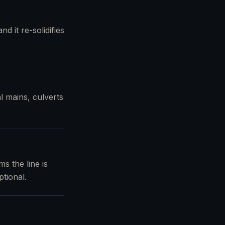
d it re-solidifies
l mains, culverts
s the line is
tional.