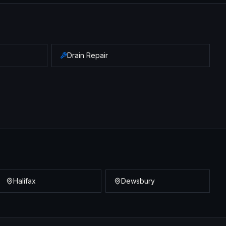
Drain Repair
Halifax
Dewsbury