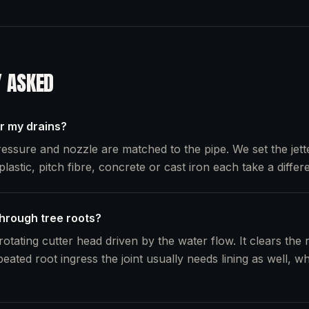
Y ASKED
or my drains?
essure and nozzle are matched to the pipe. We set the jette
plastic, pitch fibre, concrete or cast iron each take a differe
through tree roots?
otating cutter head driven by the water flow. It clears the 
peated root ingress the joint usually needs lining as well, 