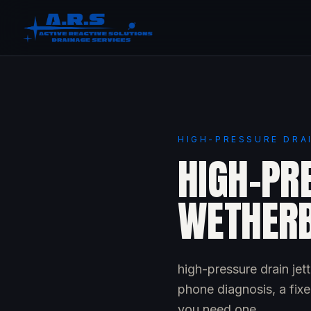
HIGH-PRESSURE DRA
HIGH-PRE
WETHER
high-pressure drain je
phone diagnosis, a fixe
you need one.