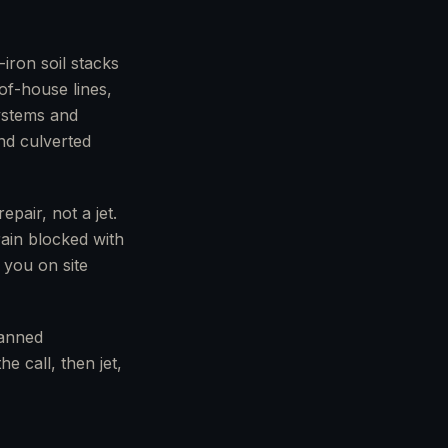
iron soil stacks
of-house lines,
systems and
nd culverted
pair, not a jet.
rain blocked with
 you on site
lanned
e call, then jet,