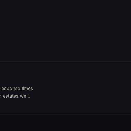
 response times
 estates well.