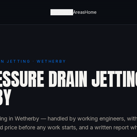
Services
Areas
Home
IN JETTING · WETHERBY
SSURE DRAIN JETTIN
BY
tting in Wetherby — handled by working engineers, wit
d price before any work starts, and a written report w