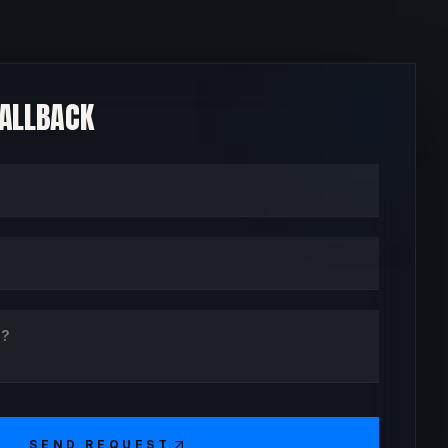
CALLBACK
SEND REQUEST