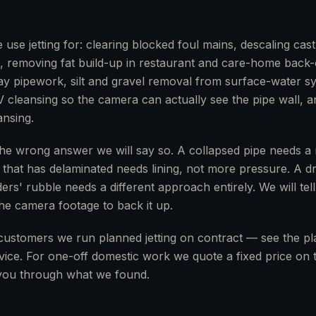
se jetting for: clearing blocked foul mains, descaling cast-
gs, removing fat build-up in restaurant and care-home back-
clay pipework, silt and gravel removal from surface-water 
V cleansing so the camera can actually see the pipe wall, a
nsing.
the wrong answer we will say so. A collapsed pipe needs a re
e that has delaminated needs lining, not more pressure. A d
ers' rubble needs a different approach entirely. We will tell
 the camera footage to back it up.
customers we run planned jetting on contract — see the p
ice. For one-off domestic work we quote a fixed price on th
ou through what we found.