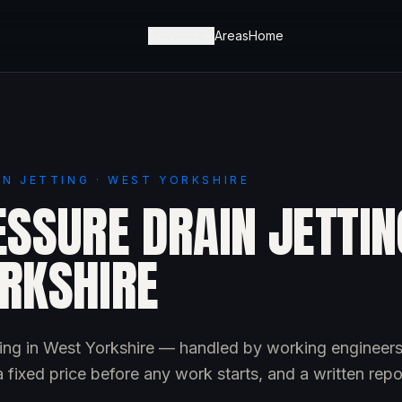
Services
Areas
Home
IN JETTING · WEST YORKSHIRE
SSURE DRAIN JETTIN
RKSHIRE
tting in West Yorkshire — handled by working engineers
 fixed price before any work starts, and a written repo