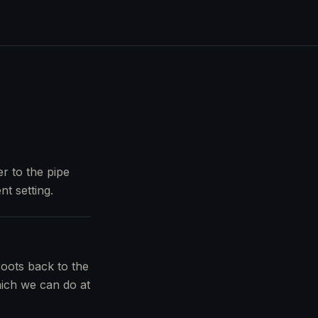
r to the pipe
nt setting.
roots back to the
which we can do at