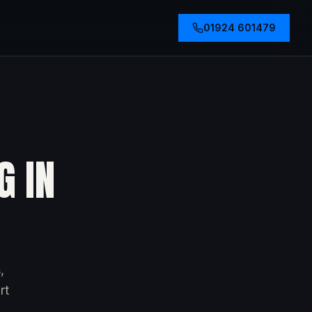
01924 601479
G IN
,
rt