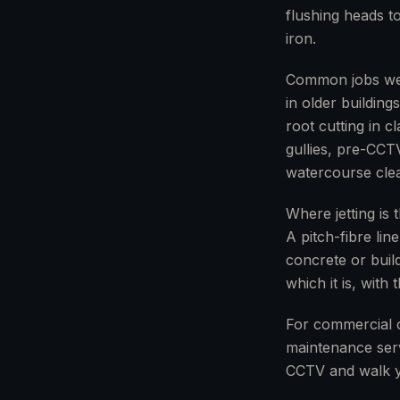
flushing heads to
iron.
Common jobs we u
in older buildin
root cutting in 
gullies, pre-CCT
watercourse clea
Where jetting is 
A pitch-fibre lin
concrete or build
which it is, with
For commercial 
maintenance serv
CCTV and walk y