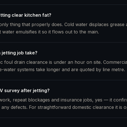
etting clear kitchen fat?
 only thing that properly does. Cold water displaces grease an
ater emulsifies it so it flows out to the main.
jetting job take?
ic foul drain clearance is under an hour on site. Commercia
e-water systems take longer and are quoted by line metre.
 survey after jetting?
ork, repeat blockages and insurance jobs, yes — it confirm
any defects. For straightforward domestic clearance it is op