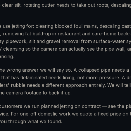
 clear silt, rotating cutter heads to take out roots, descalin
se jetting for: clearing blocked foul mains, descaling cast-
gs, removing fat build-up in restaurant and care-home back-
clay pipework, silt and gravel removal from surface-water 
V cleansing so the camera can actually see the pipe wall, a
nsing.
the wrong answer we will say so. A collapsed pipe needs a re
e that has delaminated needs lining, not more pressure. A d
ers' rubble needs a different approach entirely. We will tell
 the camera footage to back it up.
customers we run planned jetting on contract — see the p
ice. For one-off domestic work we quote a fixed price on th
ou through what we found.