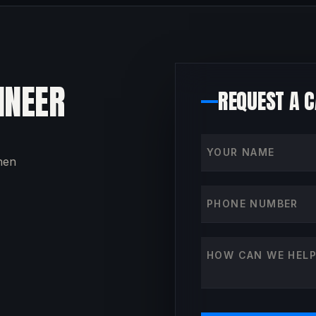
INEER
REQUEST A 
Your name
then
Phone number
How can we help?