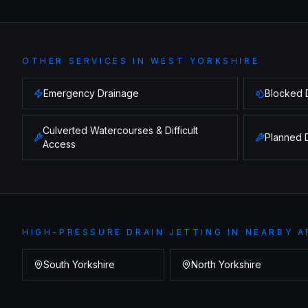
OTHER SERVICES IN
WEST YORKSHIRE
Emergency Drainage
Blocked 
Culverted Watercourses & Difficult
Planned 
Access
HIGH-PRESSURE DRAIN JETTING
IN NEARBY A
South Yorkshire
North Yorkshire