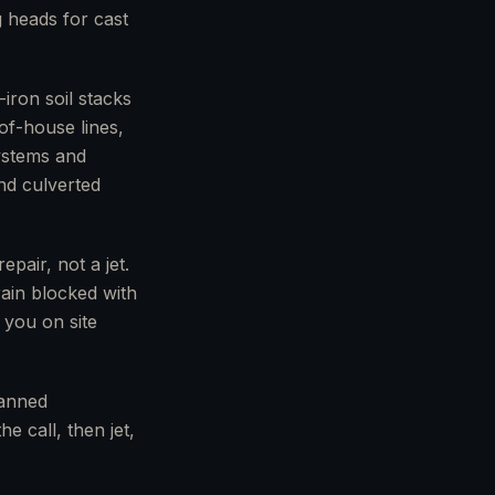
g heads for cast
iron soil stacks
of-house lines,
systems and
nd culverted
pair, not a jet.
rain blocked with
 you on site
lanned
e call, then jet,