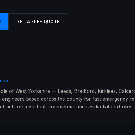
9
GET A FREE QUOTE
ERAGE
le of West Yorkshire — Leeds, Bradford, Kirklees, Calder
h engineers based across the county for fast emergency r
racts on industrial, commercial and residential portfolios.