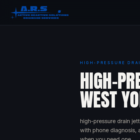
HIGH-PRESSURE DRA
HIGH-PRE
WEST YO
high-pressure drain je
with phone diagnosis, a
when you need one.