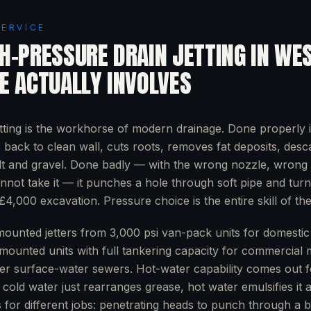
SERVICE
H-PRESSURE DRAIN JETTING
IN
WE
E
ACTUALLY INVOLVES
tting is the workhorse of modern drainage. Done properly i
e back to clean wall, cuts roots, removes fat deposits, desc
lt and gravel. Done badly — with the wrong nozzle, wrong 
nnot take it — it punches a hole through soft pipe and tur
£4,000 excavation. Pressure choice is the entire skill of the
ounted jetters from 3,000 psi van-pack units for domestic 
-mounted units with full tankering capacity for commercial 
er surface-water sewers. Hot-water capability comes out f
cold water just rearranges grease, hot water emulsifies it an
s for different jobs: penetrating heads to punch through a 