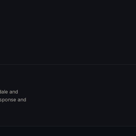
dale and
esponse and