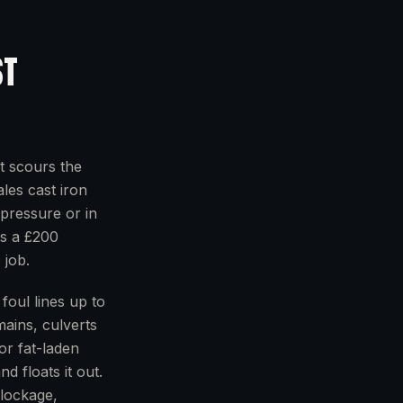
ST
t scours the
ales cast iron
pressure or in
ns a £200
 job.
foul lines up to
mains, culverts
or fat-laden
d floats it out.
blockage,