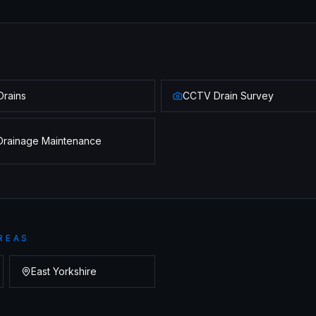
Drains
CCTV Drain Survey
Drainage Maintenance
REAS
East Yorkshire