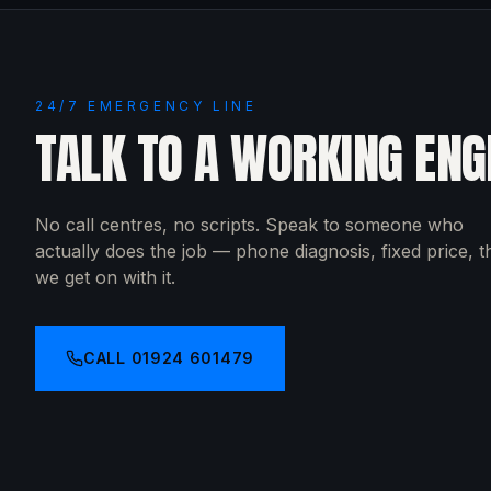
24/7 EMERGENCY LINE
TALK TO A WORKING ENG
No call centres, no scripts. Speak to someone who
actually does the job — phone diagnosis, fixed price, 
we get on with it.
CALL
01924 601479