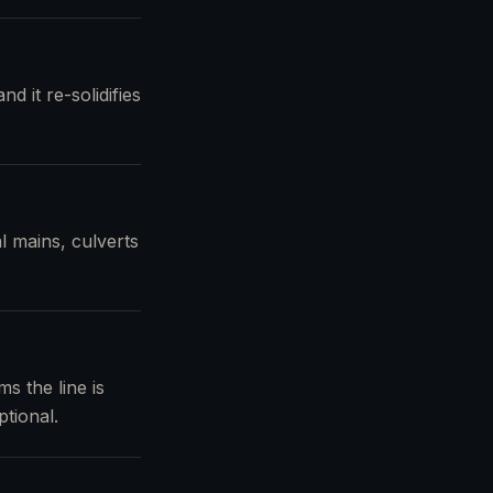
d it re-solidifies
l mains, culverts
s the line is
tional.