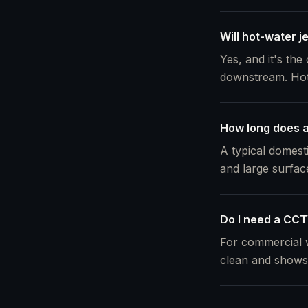
Will hot-water j
Yes, and it's the
downstream. Hot w
How long does a 
A typical domest
and large surfac
Do I need a CCTV
For commercial w
clean and shows 