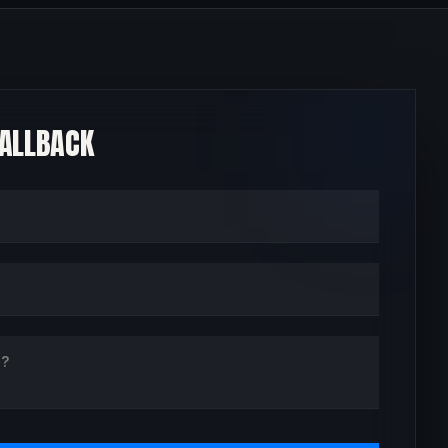
CALLBACK