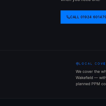
CALL
01924 60147
LOCAL COV
We cover the who
Wakefield — wit
planned PPM cont