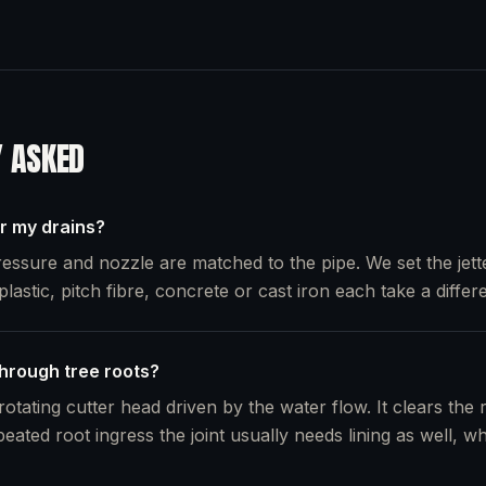
Y ASKED
or my drains?
essure and nozzle are matched to the pipe. We set the jette
plastic, pitch fibre, concrete or cast iron each take a differe
through tree roots?
otating cutter head driven by the water flow. It clears the 
peated root ingress the joint usually needs lining as well, 