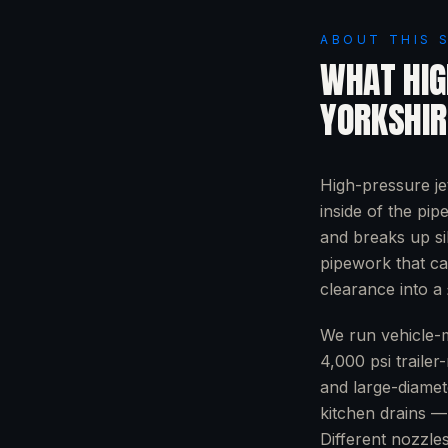
ABOUT THIS 
WHAT
HIG
YORKSHIR
High-pressure je
inside of the pip
and breaks up si
pipework that ca
clearance into a 
We run vehicle-m
4,000 psi trailer
and large-diamet
kitchen drains — 
Different nozzle