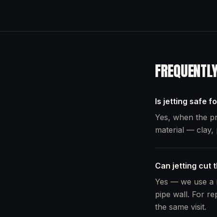
FREQUENTL
Is jetting safe f
Yes, when the pr
material — clay, 
Can jetting cut 
Yes — we use a r
pipe wall. For re
the same visit.