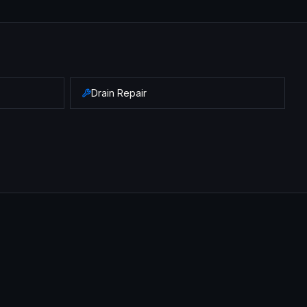
Drain Repair