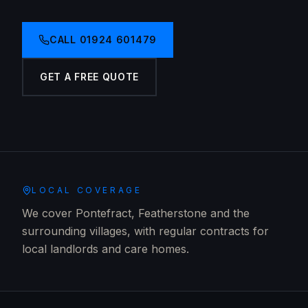
CALL
01924 601479
GET A FREE QUOTE
LOCAL COVERAGE
We cover Pontefract, Featherstone and the
surrounding villages, with regular contracts for
local landlords and care homes.