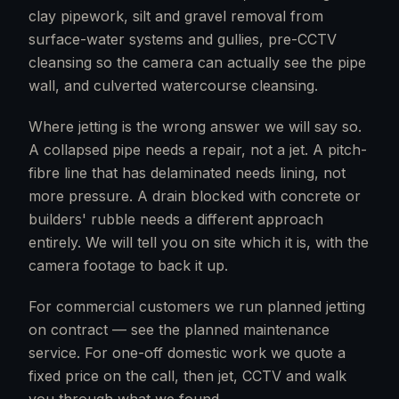
clay pipework, silt and gravel removal from
surface-water systems and gullies, pre-CCTV
cleansing so the camera can actually see the pipe
wall, and culverted watercourse cleansing.
Where jetting is the wrong answer we will say so.
A collapsed pipe needs a repair, not a jet. A pitch-
fibre line that has delaminated needs lining, not
more pressure. A drain blocked with concrete or
builders' rubble needs a different approach
entirely. We will tell you on site which it is, with the
camera footage to back it up.
For commercial customers we run planned jetting
on contract — see the planned maintenance
service. For one-off domestic work we quote a
fixed price on the call, then jet, CCTV and walk