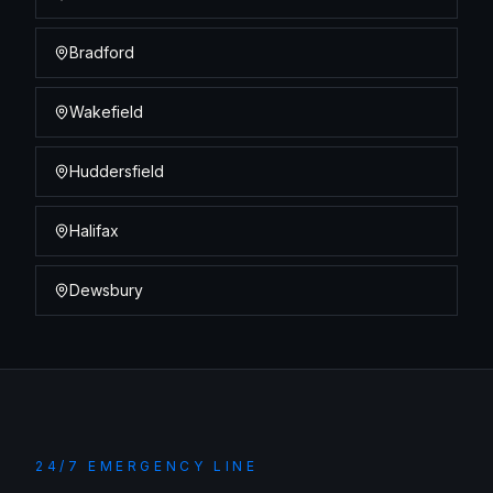
Bradford
Wakefield
Huddersfield
Halifax
Dewsbury
24/7 EMERGENCY LINE