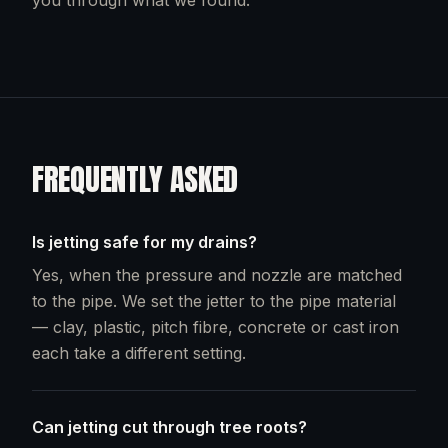
you through what we found.
FREQUENTLY ASKED
Is jetting safe for my drains?
Yes, when the pressure and nozzle are matched
to the pipe. We set the jetter to the pipe material
— clay, plastic, pitch fibre, concrete or cast iron
each take a different setting.
Can jetting cut through tree roots?