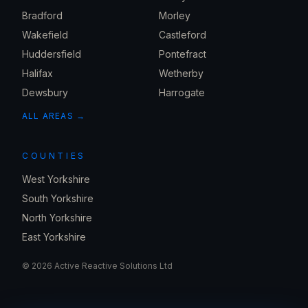
Bradford
Morley
Wakefield
Castleford
Huddersfield
Pontefract
Halifax
Wetherby
Dewsbury
Harrogate
ALL AREAS →
COUNTIES
West Yorkshire
South Yorkshire
North Yorkshire
East Yorkshire
©
2026
Active Reactive Solutions Ltd