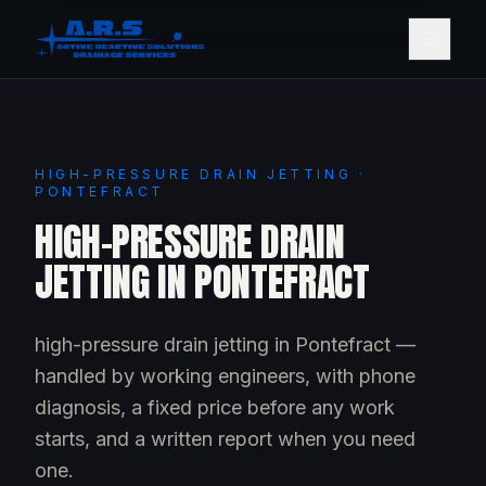
HIGH-PRESSURE DRAIN JETTING ·
PONTEFRACT
HIGH-PRESSURE DRAIN
JETTING IN PONTEFRACT
high-pressure drain jetting in Pontefract —
handled by working engineers, with phone
diagnosis, a fixed price before any work
starts, and a written report when you need
one.