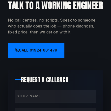
TALK TO A WORKING ENGINEER
No call centres, no scripts. Speak to someone
who actually does the job — phone diagnosis,
fixed price, then we get on with it.
CALL
01924 601479
REQUEST A CALLBACK
Your name
Phone number