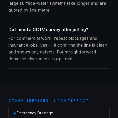
large surface-water systems take longer and are
quoted by line metre.
Do I need a CCTV survey after jetting?
For commercial work, repeat blockages and
insurance jobs, yes — it confirms the line is clean
and shows any defects. For straightforward
domestic clearance it is optional.
OTHER SERVICES IN
PONTEFRACT
Emergency Drainage