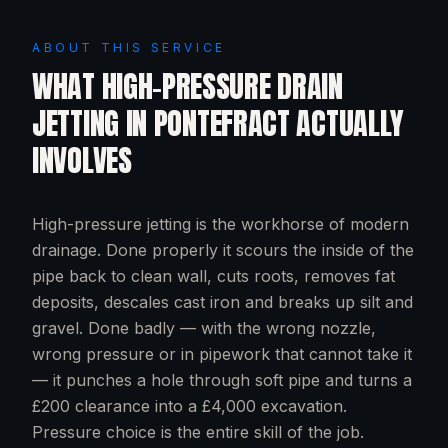
ABOUT THIS SERVICE
WHAT
HIGH-PRESSURE DRAIN
JETTING
IN
PONTEFRACT
ACTUALLY
INVOLVES
High-pressure jetting is the workhorse of modern
drainage. Done properly it scours the inside of the
pipe back to clean wall, cuts roots, removes fat
deposits, descales cast iron and breaks up silt and
gravel. Done badly — with the wrong nozzle,
wrong pressure or in pipework that cannot take it
— it punches a hole through soft pipe and turns a
£200 clearance into a £4,000 excavation.
Pressure choice is the entire skill of the job.