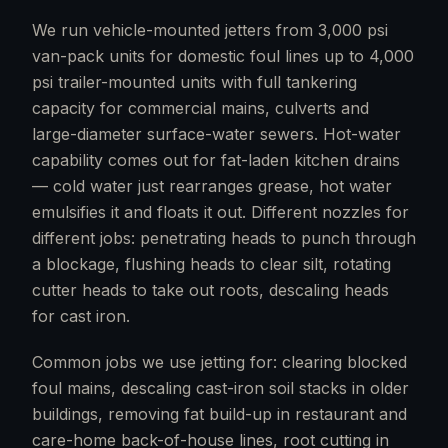
We run vehicle-mounted jetters from 3,000 psi
van-pack units for domestic foul lines up to 4,000
psi trailer-mounted units with full tankering
capacity for commercial mains, culverts and
large-diameter surface-water sewers. Hot-water
capability comes out for fat-laden kitchen drains
— cold water just rearranges grease, hot water
emulsifies it and floats it out. Different nozzles for
different jobs: penetrating heads to punch through
a blockage, flushing heads to clear silt, rotating
cutter heads to take out roots, descaling heads
for cast iron.
Common jobs we use jetting for: clearing blocked
foul mains, descaling cast-iron soil stacks in older
buildings, removing fat build-up in restaurant and
care-home back-of-house lines, root cutting in