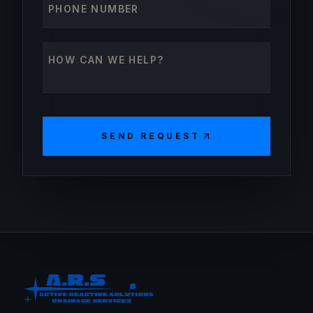
How can we help?
SEND REQUEST