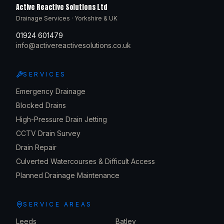
Active Reactive Solutions Ltd
Drainage Services · Yorkshire & UK
01924 601479
info@activereactivesolutions.co.uk
SERVICES
Emergency Drainage
Blocked Drains
High-Pressure Drain Jetting
CCTV Drain Survey
Drain Repair
Culverted Watercourses & Difficult Access
Planned Drainage Maintenance
SERVICE AREAS
Leeds
Batley