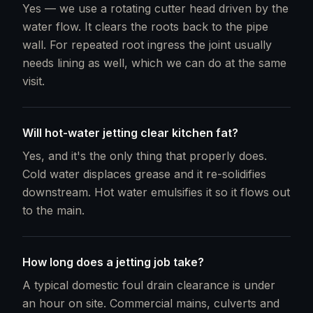
Yes — we use a rotating cutter head driven by the
water flow. It clears the roots back to the pipe
wall. For repeated root ingress the joint usually
needs lining as well, which we can do at the same
visit.
Will hot-water jetting clear kitchen fat?
Yes, and it's the only thing that properly does.
Cold water displaces grease and it re-solidifies
downstream. Hot water emulsifies it so it flows out
to the main.
How long does a jetting job take?
A typical domestic foul drain clearance is under
an hour on site. Commercial mains, culverts and