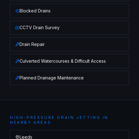
Blocked Drains
CCTV Drain Survey
Drain Repair
Culverted Watercourses & Difficult Access
Planned Drainage Maintenance
HIGH-PRESSURE DRAIN JETTING
IN
NEARBY AREAS
Leeds