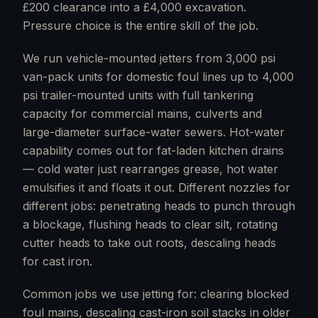
£200 clearance into a £4,000 excavation.
Pressure choice is the entire skill of the job.
We run vehicle-mounted jetters from 3,000 psi
van-pack units for domestic foul lines up to 4,000
psi trailer-mounted units with full tankering
capacity for commercial mains, culverts and
large-diameter surface-water sewers. Hot-water
capability comes out for fat-laden kitchen drains
— cold water just rearranges grease, hot water
emulsifies it and floats it out. Different nozzles for
different jobs: penetrating heads to punch through
a blockage, flushing heads to clear silt, rotating
cutter heads to take out roots, descaling heads
for cast iron.
Common jobs we use jetting for: clearing blocked
foul mains, descaling cast-iron soil stacks in older