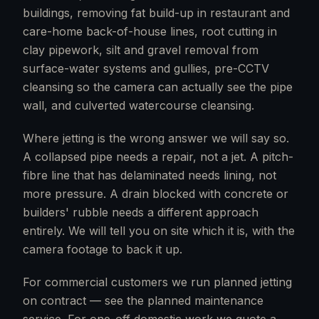
buildings, removing fat build-up in restaurant and
care-home back-of-house lines, root cutting in
clay pipework, silt and gravel removal from
surface-water systems and gullies, pre-CCTV
cleansing so the camera can actually see the pipe
wall, and culverted watercourse cleansing.
Where jetting is the wrong answer we will say so.
A collapsed pipe needs a repair, not a jet. A pitch-
fibre line that has delaminated needs lining, not
more pressure. A drain blocked with concrete or
builders' rubble needs a different approach
entirely. We will tell you on site which it is, with the
camera footage to back it up.
For commercial customers we run planned jetting
on contract — see the planned maintenance