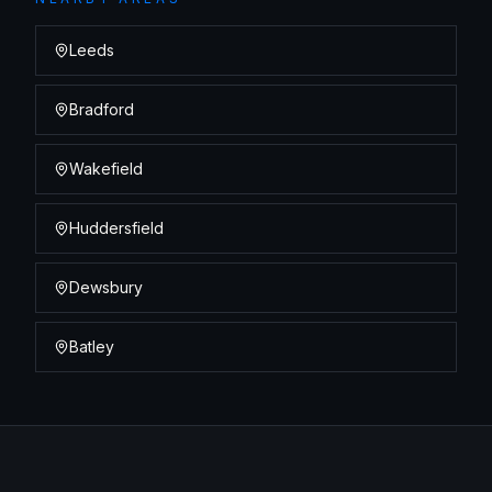
Leeds
Bradford
Wakefield
Huddersfield
Dewsbury
Batley