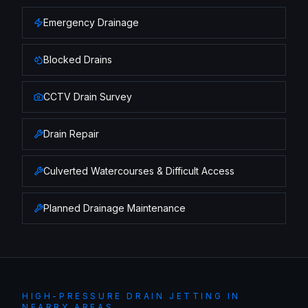
Emergency Drainage
Blocked Drains
CCTV Drain Survey
Drain Repair
Culverted Watercourses & Difficult Access
Planned Drainage Maintenance
HIGH-PRESSURE DRAIN JETTING
IN
NEARBY AREAS