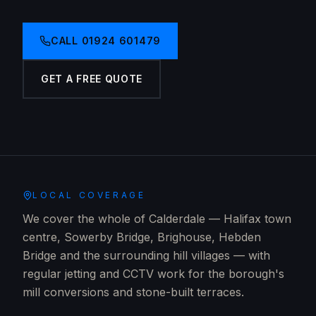
CALL
01924 601479
GET A FREE QUOTE
LOCAL COVERAGE
We cover the whole of Calderdale — Halifax town
centre, Sowerby Bridge, Brighouse, Hebden
Bridge and the surrounding hill villages — with
regular jetting and CCTV work for the borough's
mill conversions and stone-built terraces.