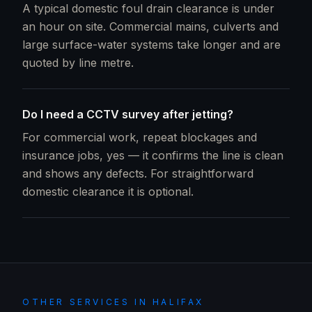
A typical domestic foul drain clearance is under
an hour on site. Commercial mains, culverts and
large surface-water systems take longer and are
quoted by line metre.
Do I need a CCTV survey after jetting?
For commercial work, repeat blockages and
insurance jobs, yes — it confirms the line is clean
and shows any defects. For straightforward
domestic clearance it is optional.
OTHER SERVICES IN
HALIFAX