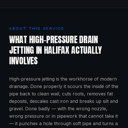
ABOUT THIS SERVICE
WHAT
HIGH-PRESSURE DRAIN
JETTING
IN
HALIFAX
ACTUALLY
INVOLVES
High-pressure jetting is the workhorse of modern
drainage. Done properly it scours the inside of the
pipe back to clean wall, cuts roots, removes fat
deposits, descales cast iron and breaks up silt and
gravel. Done badly — with the wrong nozzle,
wrong pressure or in pipework that cannot take it
— it punches a hole through soft pipe and turns a