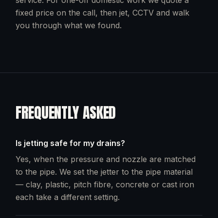
service. For one-off domestic work we quote a
fixed price on the call, then jet, CCTV and walk
you through what we found.
FREQUENTLY ASKED
Is jetting safe for my drains?
Yes, when the pressure and nozzle are matched
to the pipe. We set the jetter to the pipe material
— clay, plastic, pitch fibre, concrete or cast iron
each take a different setting.