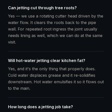
Can jetting cut through tree roots?
Yes — we use a rotating cutter head driven by the
water flow. It clears the roots back to the pipe
wall. For repeated root ingress the joint usually
needs lining as well, which we can do at the same
visit.
Will hot-water jetting clear kitchen fat?
Yes, and it's the only thing that properly does.
Cold water displaces grease and it re-solidifies
downstream. Hot water emulsifies it so it flows out
to the main.
How long does a jetting job take?