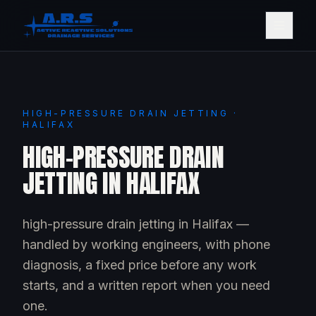
HIGH-PRESSURE DRAIN JETTING ·
HALIFAX
HIGH-PRESSURE DRAIN
JETTING IN HALIFAX
high-pressure drain jetting in Halifax —
handled by working engineers, with phone
diagnosis, a fixed price before any work
starts, and a written report when you need
one.