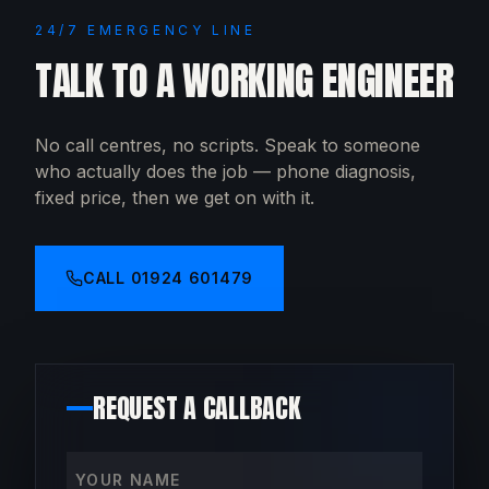
24/7 EMERGENCY LINE
TALK TO A WORKING ENGINEER
No call centres, no scripts. Speak to someone
who actually does the job — phone diagnosis,
fixed price, then we get on with it.
CALL
01924 601479
REQUEST A CALLBACK
Your name