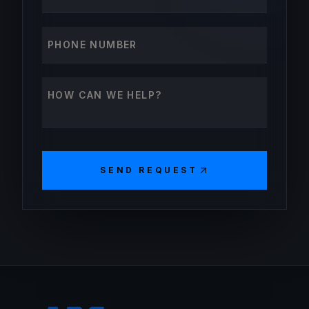
Phone number
How can we help?
SEND REQUEST