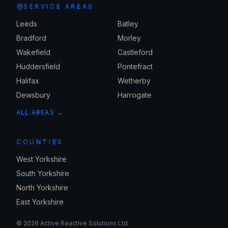
SERVICE AREAS
Leeds
Batley
Bradford
Morley
Wakefield
Castleford
Huddersfield
Pontefract
Halifax
Wetherby
Dewsbury
Harrogate
ALL AREAS →
COUNTIES
West Yorkshire
South Yorkshire
North Yorkshire
East Yorkshire
©
2026
Active Reactive Solutions Ltd