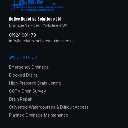
Active Reactive Solutions Ltd
Drainage Services · Yorkshire & UK
01924 601479
info@activereactivesolutions.co.uk
SERVICES
Emergency Drainage
Blocked Drains
High-Pressure Drain Jetting
CCTV Drain Survey
Drain Repair
Culverted Watercourses & Difficult Access
Planned Drainage Maintenance