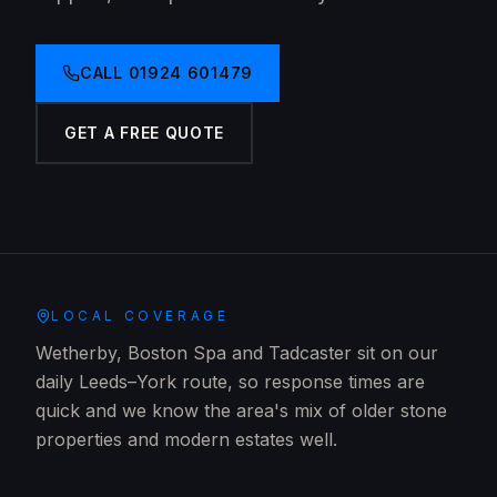
CALL
01924 601479
GET A FREE QUOTE
LOCAL COVERAGE
Wetherby, Boston Spa and Tadcaster sit on our
daily Leeds–York route, so response times are
quick and we know the area's mix of older stone
properties and modern estates well.