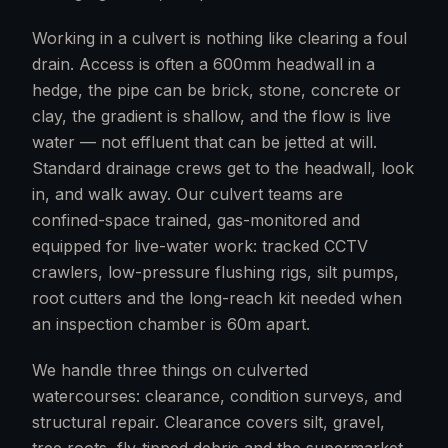
Working in a culvert is nothing like clearing a foul
drain. Access is often a 600mm headwall in a
hedge, the pipe can be brick, stone, concrete or
clay, the gradient is shallow, and the flow is live
water — not effluent that can be jetted at will.
Standard drainage crews get to the headwall, look
in, and walk away. Our culvert teams are
confined-space trained, gas-monitored and
equipped for live-water work: tracked CCTV
crawlers, low-pressure flushing rigs, silt pumps,
root cutters and the long-reach kit needed when
an inspection chamber is 60m apart.
We handle three things on culverted
watercourses: clearance, condition surveys, and
structural repair. Clearance covers silt, gravel,