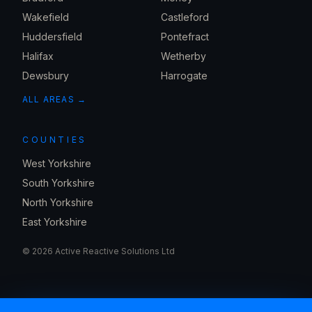
Wakefield
Castleford
Huddersfield
Pontefract
Halifax
Wetherby
Dewsbury
Harrogate
ALL AREAS →
COUNTIES
West Yorkshire
South Yorkshire
North Yorkshire
East Yorkshire
©
2026
Active Reactive Solutions Ltd