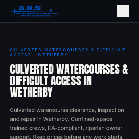
CULVERTED WATERCOURSES & DIFFICULT
ACCESS · WETHERBY
CULVERTED WATERCOURSES &
DIFFICULT ACCESS IN
WETHERBY
Culverted watercourse clearance, inspection
and repair in Wetherby. Confined-space
trained crews, EA-compliant, riparian owner
support, fixed prices before any work starts.