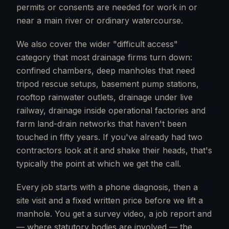
permits or consents are needed for work in or
near a main river or ordinary watercourse.
We also cover the wider "difficult access"
category that most drainage firms turn down:
confined chambers, deep manholes that need
tripod rescue setups, basement pump stations,
rooftop rainwater outlets, drainage under live
railway, drainage inside operational factories and
farm land-drain networks that haven't been
touched in fifty years. If you've already had two
contractors look at it and shake their heads, that's
typically the point at which we get the call.
Every job starts with a phone diagnosis, then a
site visit and a fixed written price before we lift a
manhole. You get a survey video, a job report and
— where statutory bodies are involved — the