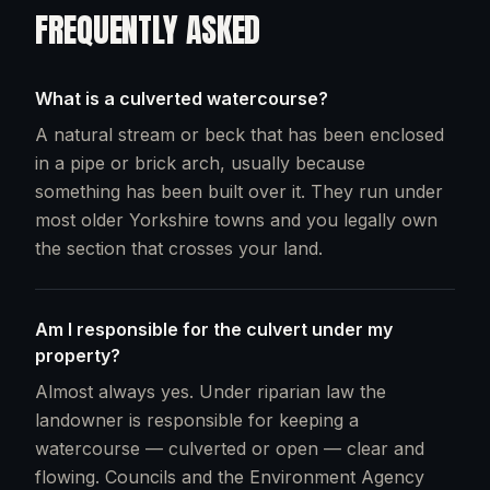
FREQUENTLY ASKED
What is a culverted watercourse?
A natural stream or beck that has been enclosed
in a pipe or brick arch, usually because
something has been built over it. They run under
most older Yorkshire towns and you legally own
the section that crosses your land.
Am I responsible for the culvert under my
property?
Almost always yes. Under riparian law the
landowner is responsible for keeping a
watercourse — culverted or open — clear and
flowing. Councils and the Environment Agency