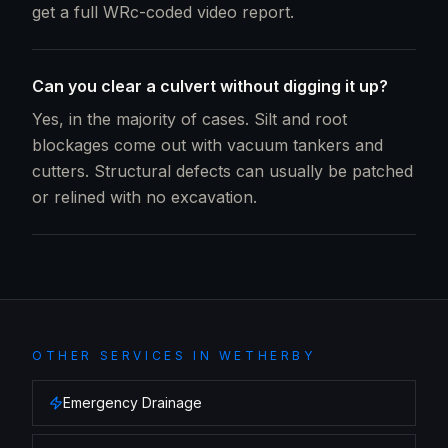
get a full WRc-coded video report.
Can you clear a culvert without digging it up?
Yes, in the majority of cases. Silt and root
blockages come out with vacuum tankers and
cutters. Structural defects can usually be patched
or relined with no excavation.
OTHER SERVICES IN
WETHERBY
Emergency Drainage