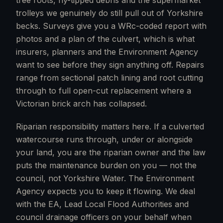
tree roots, fly-tipped debris and the supermarket
trolleys we genuinely do still pull out of Yorkshire
becks. Surveys give you a WRc-coded report with
photos and a plan of the culvert, which is what
insurers, planners and the Environment Agency
want to see before they sign anything off. Repairs
range from sectional patch lining and root cutting
through to full open-cut replacement where a
Victorian brick arch has collapsed.
Riparian responsibility matters here. If a culverted
watercourse runs through, under or alongside
your land, you are the riparian owner and the law
puts the maintenance burden on you — not the
council, not Yorkshire Water. The Environment
Agency expects you to keep it flowing. We deal
with the EA, Lead Local Flood Authorities and
council drainage officers on your behalf when