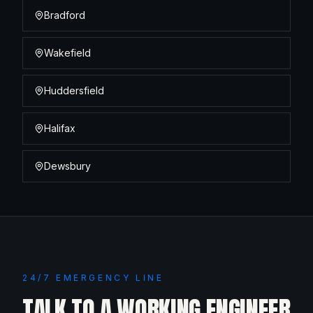
Bradford
Wakefield
Huddersfield
Halifax
Dewsbury
24/7 EMERGENCY LINE
TALK TO A WORKING ENGINEER