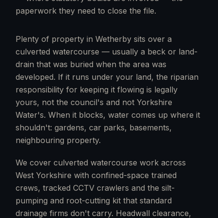
paperwork they need to close the file.
Plenty of property in Wetherby sits over a
culverted watercourse — usually a beck or land-
drain that was buried when the area was
developed. If it runs under your land, the riparian
responsibility for keeping it flowing is legally
yours, not the council's and not Yorkshire
Water's. When it blocks, water comes up where it
shouldn't: gardens, car parks, basements,
neighbouring property.
We cover culverted watercourse work across
West Yorkshire with confined-space trained
crews, tracked CCTV crawlers and the silt-
pumping and root-cutting kit that standard
drainage firms don't carry. Headwall clearance,