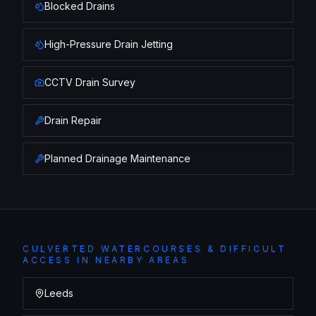
Blocked Drains
High-Pressure Drain Jetting
CCTV Drain Survey
Drain Repair
Planned Drainage Maintenance
CULVERTED WATERCOURSES & DIFFICULT
ACCESS
IN NEARBY AREAS
Leeds