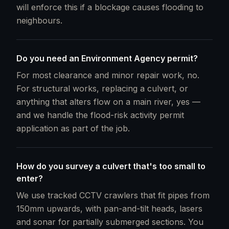
will enforce this if a blockage causes flooding to
neighbours.
Do you need an Environment Agency permit?
For most clearance and minor repair work, no.
For structural works, replacing a culvert, or
anything that alters flow on a main river, yes —
and we handle the flood-risk activity permit
application as part of the job.
How do you survey a culvert that's too small to
enter?
We use tracked CCTV crawlers that fit pipes from
150mm upwards, with pan-and-tilt heads, lasers
and sonar for partially submerged sections. You