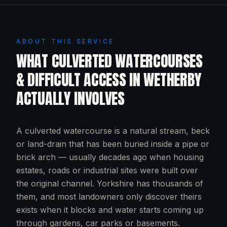
ABOUT THIS SERVICE
WHAT
CULVERTED WATERCOURSES
& DIFFICULT ACCESS
IN
WETHERBY
ACTUALLY INVOLVES
A culverted watercourse is a natural stream, beck
or land-drain that has been buried inside a pipe or
brick arch — usually decades ago when housing
estates, roads or industrial sites were built over
the original channel. Yorkshire has thousands of
them, and most landowners only discover theirs
exists when it blocks and water starts coming up
through gardens, car parks or basements.