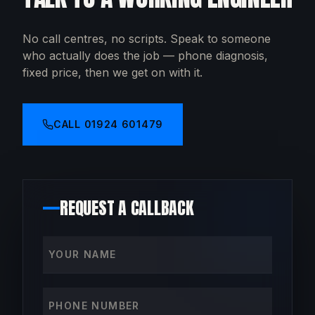
No call centres, no scripts. Speak to someone
who actually does the job — phone diagnosis,
fixed price, then we get on with it.
CALL
01924 601479
REQUEST A CALLBACK
Your name
Phone number