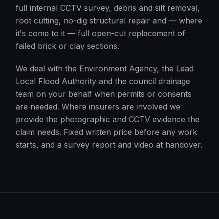
full internal CCTV survey, debris and silt removal,
root cutting, no-dig structural repair and — where
it's come to it — full open-cut replacement of
failed brick or clay sections.
We deal with the Environment Agency, the Lead
Local Flood Authority and the council drainage
team on your behalf when permits or consents
are needed. Where insurers are involved we
provide the photographic and CCTV evidence the
claim needs. Fixed written price before any work
starts, and a survey report and video at handover.