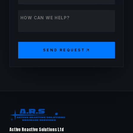
How can we help?
SEND REQUEST
Active Reactive Solutions Ltd