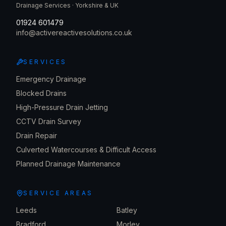
Drainage Services · Yorkshire & UK
01924 601479
info@activereactivesolutions.co.uk
SERVICES
Emergency Drainage
Blocked Drains
High-Pressure Drain Jetting
CCTV Drain Survey
Drain Repair
Culverted Watercourses & Difficult Access
Planned Drainage Maintenance
SERVICE AREAS
Leeds
Batley
Bradford
Morley