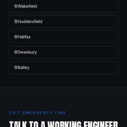
Wakefield
Huddersfield
Halifax
Dewsbury
Batley
24/7 EMERGENCY LINE
TALK TO A WORKING ENGINEER