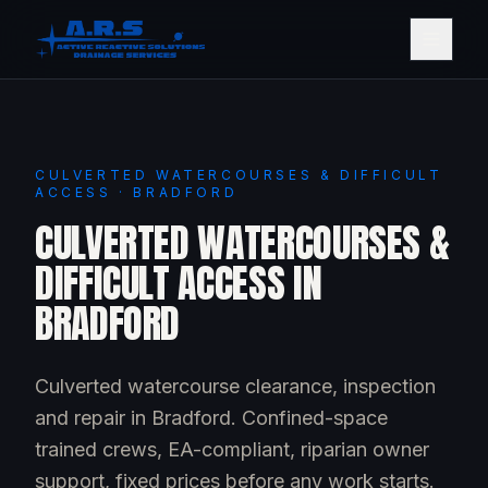
CULVERTED WATERCOURSES & DIFFICULT
ACCESS · BRADFORD
CULVERTED WATERCOURSES &
DIFFICULT ACCESS IN
BRADFORD
Culverted watercourse clearance, inspection
and repair in Bradford. Confined-space
trained crews, EA-compliant, riparian owner
support, fixed prices before any work starts.