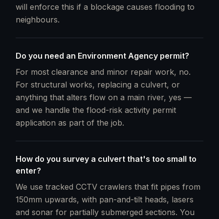
will enforce this if a blockage causes flooding to
neighbours.
Do you need an Environment Agency permit?
For most clearance and minor repair work, no.
For structural works, replacing a culvert, or
anything that alters flow on a main river, yes —
and we handle the flood-risk activity permit
application as part of the job.
How do you survey a culvert that's too small to
enter?
We use tracked CCTV crawlers that fit pipes from
150mm upwards, with pan-and-tilt heads, lasers
and sonar for partially submerged sections. You