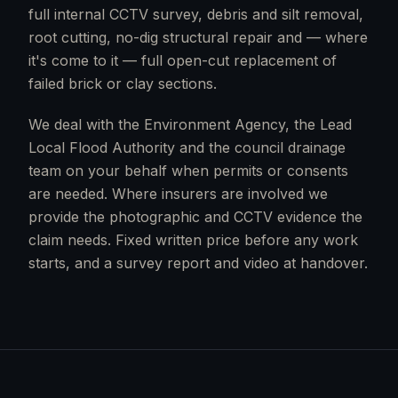
full internal CCTV survey, debris and silt removal,
root cutting, no-dig structural repair and — where
it's come to it — full open-cut replacement of
failed brick or clay sections.
We deal with the Environment Agency, the Lead
Local Flood Authority and the council drainage
team on your behalf when permits or consents
are needed. Where insurers are involved we
provide the photographic and CCTV evidence the
claim needs. Fixed written price before any work
starts, and a survey report and video at handover.