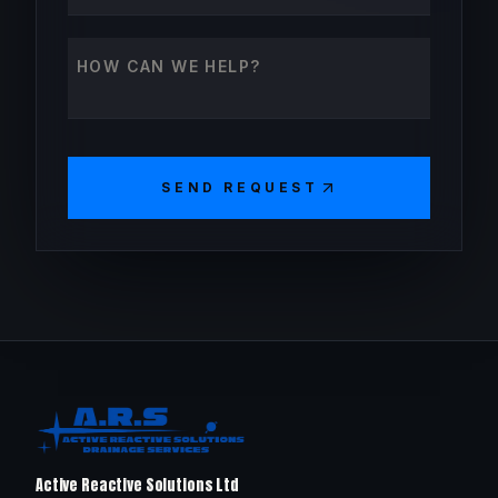
How can we help?
SEND REQUEST
Active Reactive Solutions Ltd