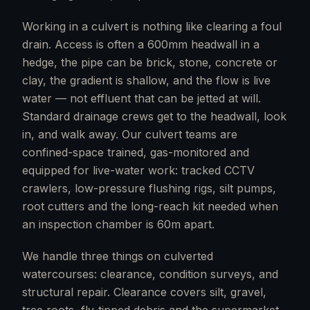
Working in a culvert is nothing like clearing a foul
drain. Access is often a 600mm headwall in a
hedge, the pipe can be brick, stone, concrete or
clay, the gradient is shallow, and the flow is live
water — not effluent that can be jetted at will.
Standard drainage crews get to the headwall, look
in, and walk away. Our culvert teams are
confined-space trained, gas-monitored and
equipped for live-water work: tracked CCTV
crawlers, low-pressure flushing rigs, silt pumps,
root cutters and the long-reach kit needed when
an inspection chamber is 60m apart.
We handle three things on culverted
watercourses: clearance, condition surveys, and
structural repair. Clearance covers silt, gravel,