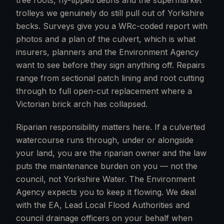
tree roots, fly-tipped debris and the supermarket
trolleys we genuinely do still pull out of Yorkshire
becks. Surveys give you a WRc-coded report with
photos and a plan of the culvert, which is what
insurers, planners and the Environment Agency
want to see before they sign anything off. Repairs
range from sectional patch lining and root cutting
through to full open-cut replacement where a
Victorian brick arch has collapsed.
Riparian responsibility matters here. If a culverted
watercourse runs through, under or alongside
your land, you are the riparian owner and the law
puts the maintenance burden on you — not the
council, not Yorkshire Water. The Environment
Agency expects you to keep it flowing. We deal
with the EA, Lead Local Flood Authorities and
council drainage officers on your behalf when