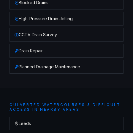
Blocked Drains
High-Pressure Drain Jetting
CCTV Drain Survey
Drain Repair
Planned Drainage Maintenance
CULVERTED WATERCOURSES & DIFFICULT
ACCESS
IN NEARBY AREAS
Leeds