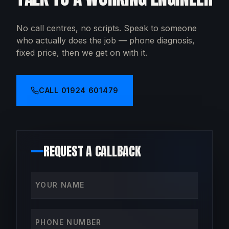
No call centres, no scripts. Speak to someone
who actually does the job — phone diagnosis,
fixed price, then we get on with it.
CALL
01924 601479
REQUEST A CALLBACK
Your name
Phone number