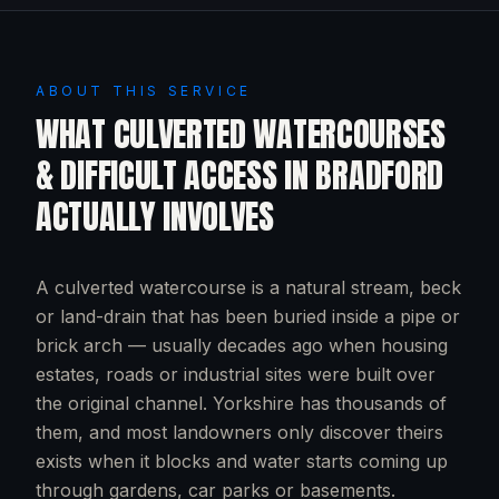
ABOUT THIS SERVICE
WHAT
CULVERTED WATERCOURSES
& DIFFICULT ACCESS
IN
BRADFORD
ACTUALLY INVOLVES
A culverted watercourse is a natural stream, beck
or land-drain that has been buried inside a pipe or
brick arch — usually decades ago when housing
estates, roads or industrial sites were built over
the original channel. Yorkshire has thousands of
them, and most landowners only discover theirs
exists when it blocks and water starts coming up
through gardens, car parks or basements.