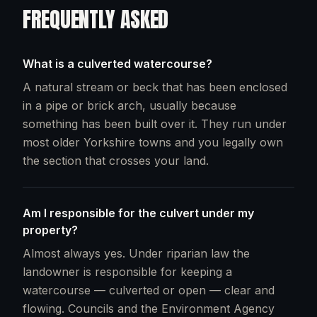
FREQUENTLY ASKED
What is a culverted watercourse?
A natural stream or beck that has been enclosed
in a pipe or brick arch, usually because
something has been built over it. They run under
most older Yorkshire towns and you legally own
the section that crosses your land.
Am I responsible for the culvert under my
property?
Almost always yes. Under riparian law the
landowner is responsible for keeping a
watercourse — culverted or open — clear and
flowing. Councils and the Environment Agency