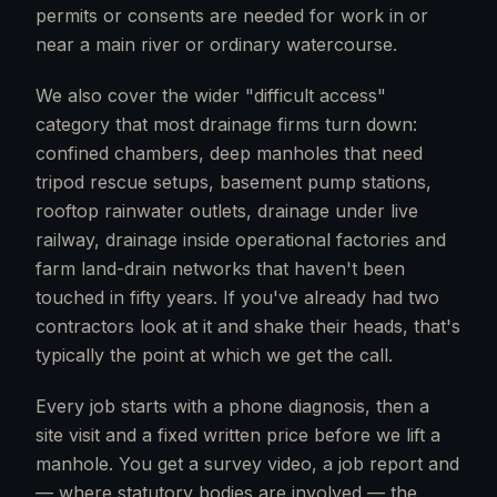
permits or consents are needed for work in or
near a main river or ordinary watercourse.
We also cover the wider "difficult access"
category that most drainage firms turn down:
confined chambers, deep manholes that need
tripod rescue setups, basement pump stations,
rooftop rainwater outlets, drainage under live
railway, drainage inside operational factories and
farm land-drain networks that haven't been
touched in fifty years. If you've already had two
contractors look at it and shake their heads, that's
typically the point at which we get the call.
Every job starts with a phone diagnosis, then a
site visit and a fixed written price before we lift a
manhole. You get a survey video, a job report and
— where statutory bodies are involved — the