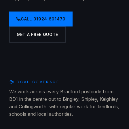
CALL
01924 601479
GET A FREE QUOTE
LOCAL COVERAGE
We work across every Bradford postcode from
BD1 in the centre out to Bingley, Shipley, Keighley
and Cullingworth, with regular work for landlords,
schools and local authorities.