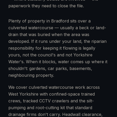
paperwork they need to close the file.
Plenty of property in Bradford sits over a
culverted watercourse — usually a beck or land-
drain that was buried when the area was
developed. If it runs under your land, the riparian
responsibility for keeping it flowing is legally
yours, not the council's and not Yorkshire
Water's. When it blocks, water comes up where it
shouldn't: gardens, car parks, basements,
neighbouring property.
We cover culverted watercourse work across
West Yorkshire with confined-space trained
crews, tracked CCTV crawlers and the silt-
pumping and root-cutting kit that standard
drainage firms don't carry. Headwall clearance,