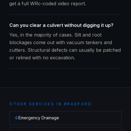
get a full WRc-coded video report.
Can you clear a culvert without digging it up?
Yes, in the majority of cases. Silt and root
blockages come out with vacuum tankers and
cutters. Structural defects can usually be patched
or relined with no excavation.
OTHER SERVICES IN
BRADFORD
Emergency Drainage