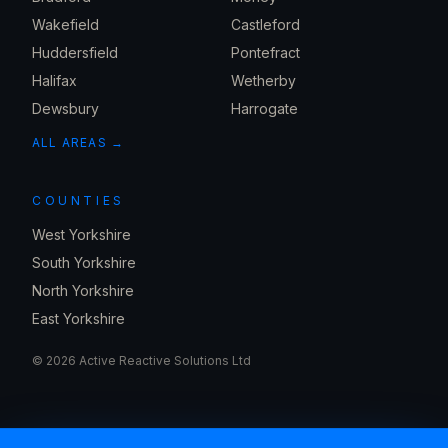
Wakefield
Castleford
Huddersfield
Pontefract
Halifax
Wetherby
Dewsbury
Harrogate
ALL AREAS →
COUNTIES
West Yorkshire
South Yorkshire
North Yorkshire
East Yorkshire
©
2026
Active Reactive Solutions Ltd