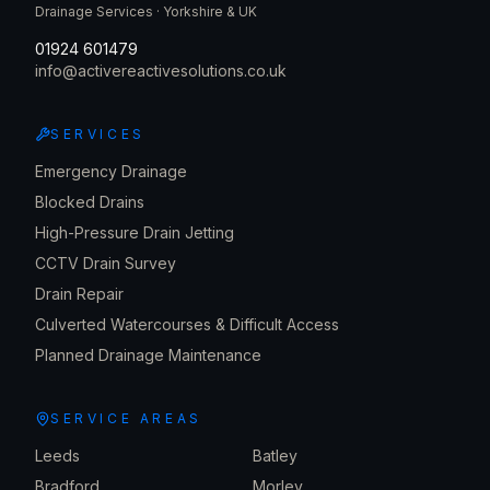
Drainage Services · Yorkshire & UK
01924 601479
info@activereactivesolutions.co.uk
SERVICES
Emergency Drainage
Blocked Drains
High-Pressure Drain Jetting
CCTV Drain Survey
Drain Repair
Culverted Watercourses & Difficult Access
Planned Drainage Maintenance
SERVICE AREAS
Leeds
Batley
Bradford
Morley