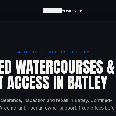
Services
Areas
Home
URSES & DIFFICULT ACCESS · BATLEY
ED WATERCOURSES &
T ACCESS IN BATLEY
learance, inspection and repair in Batley. Confined-
-compliant, riparian owner support, fixed prices befo