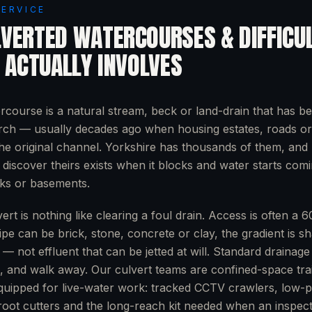
SERVICE
LVERTED WATERCOURSES & DIFFICU
ACTUALLY INVOLVES
rcourse is a natural stream, beck or land-drain that has be
arch — usually decades ago when housing estates, roads or i
the original channel. Yorkshire has thousands of them, and
discover theirs exists when it blocks and water starts com
rks or basements.
ert is nothing like clearing a foul drain. Access is often 
ipe can be brick, stone, concrete or clay, the gradient is s
r — not effluent that can be jetted at will. Standard drainag
n, and walk away. Our culvert teams are confined-space tra
uipped for live-water work: tracked CCTV crawlers, low-p
, root cutters and the long-reach kit needed when an inspec