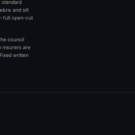
t standard
bris and silt
— full open-cut
the council
 insurers are
Fixed written