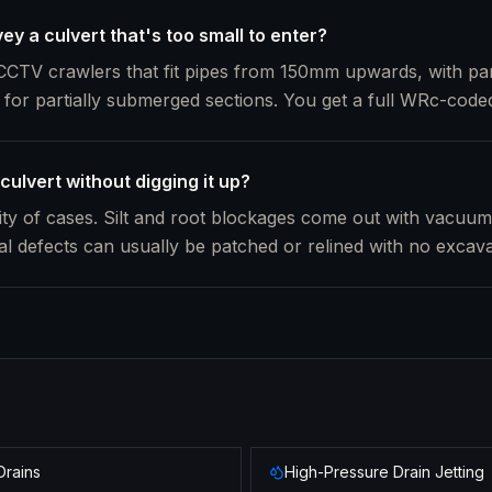
y a culvert that's too small to enter?
CTV crawlers that fit pipes from 150mm upwards, with pan
 for partially submerged sections. You get a full WRc-coded
culvert without digging it up?
rity of cases. Silt and root blockages come out with vacuu
ral defects can usually be patched or relined with no excava
Drains
High-Pressure Drain Jetting