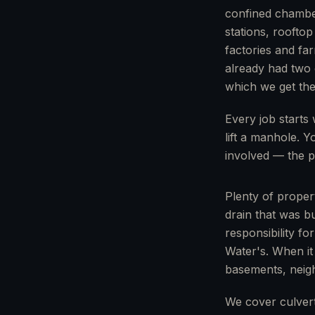
confined chambe
stations, rooftop
factories and fa
already had two c
which we get the 
Every job starts 
lift a manhole. 
involved — the p
Plenty of proper
drain that was b
responsibility fo
Water's. When it
basements, neig
We cover culver