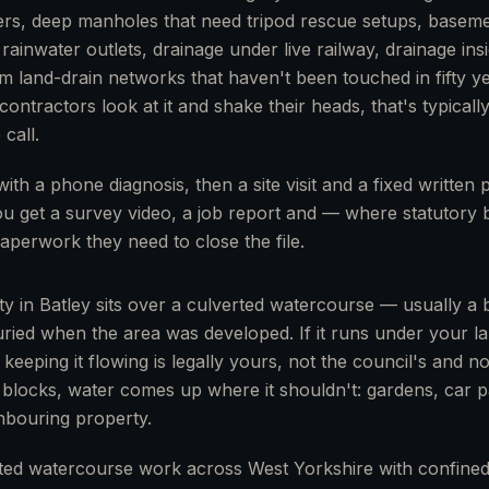
rs, deep manholes that need tripod rescue setups, base
 rainwater outlets, drainage under live railway, drainage ins
rm land-drain networks that haven't been touched in fifty ye
ontractors look at it and shake their heads, that's typically
call.
with a phone diagnosis, then a site visit and a fixed written
You get a survey video, a job report and — where statutory 
aperwork they need to close the file.
ty in Batley sits over a culverted watercourse — usually a 
uried when the area was developed. If it runs under your la
r keeping it flowing is legally yours, not the council's and n
 blocks, water comes up where it shouldn't: gardens, car p
hbouring property.
ted watercourse work across West Yorkshire with confined