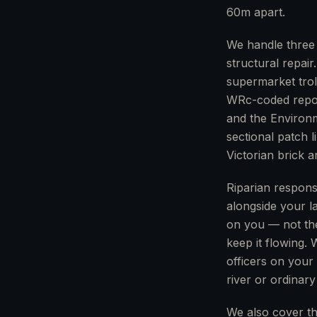
60m apart.
We handle three 
structural repair
supermarket trol
WRc-coded report
and the Environm
sectional patch 
Victorian brick a
Riparian respons
alongside your l
on you — not th
keep it flowing.
officers on your
river or ordinar
We also cover th