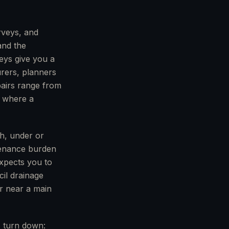
rveys, and
 and the
veys give you a
urers, planners
pairs range from
t where a
gh, under or
tenance burden
xpects you to
cil drainage
r near a main
s turn down: