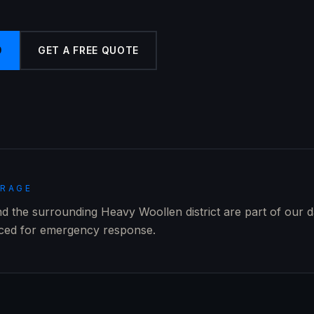
9
GET A FREE QUOTE
ERAGE
and the surrounding Heavy Woollen district are part of our d
aced for emergency response.