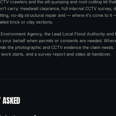
CTV crawlers and the silt-pumping and root-cutting kit tha
n't carry. Headwall clearance, full internal CCTV survey, de
ting, no-dig structural repair and — where it's come to it 
iled brick or clay sections.
 Environment Agency, the Lead Local Flood Authority and 
n your behalf when permits or consents are needed. Where
ide the photographic and CCTV evidence the claim needs. 
 work starts, and a survey report and video at handover.
Y ASKED