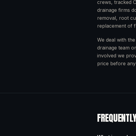
crews, tracked C
drainage firms do
removal, root cut
replacement of fa
We deal with the
drainage team o
involved we prov
price before any
FREQUENTL