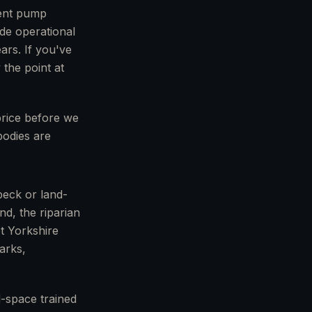
ment pump
ide operational
ars. If you've
 the point at
 price before we
bodies are
beck or land-
nd, the riparian
ot Yorkshire
arks,
-space trained