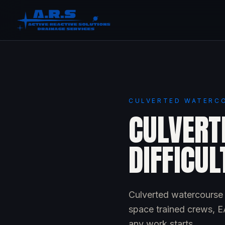
CULVERTED WATERCO
CULVERT
DIFFICUL
Culverted watercourse c
space trained crews, EA
any work starts.