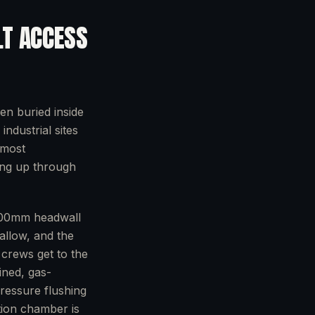
LT ACCESS
en buried inside
ndustrial sites
 most
ing up through
a 600mm headwall
hallow, and the
e crews get to the
ined, gas-
ressure flushing
tion chamber is