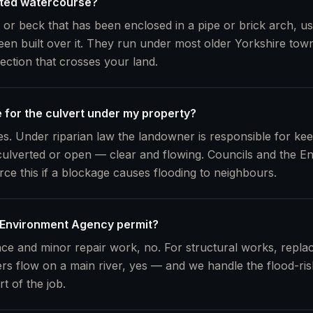
rted watercourse?
 or beck that has been enclosed in a pipe or brick arch, u
en built over it. They run under most older Yorkshire to
section that crosses your land.
e for the culvert under my property?
s. Under riparian law the landowner is responsible for kee
ulverted or open — clear and flowing. Councils and the E
rce this if a blockage causes flooding to neighbours.
 Environment Agency permit?
ce and minor repair work, no. For structural works, replac
ers flow on a main river, yes — and we handle the flood-risk
rt of the job.