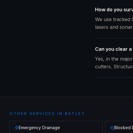
How do you surve
We use tracked C
lasers and sonar
Can you clear a 
Yes, in the majo
cutters. Structu
OTHER SERVICES IN
BATLEY
Emergency Drainage
Blocked 