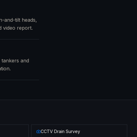
-and-tilt heads,
 video report.
m tankers and
tion.
CCTV Drain Survey