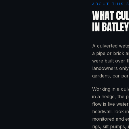
ABOUT THIS 
WHAT
CU
IN
BATLEY
A culverted wate
a pipe or brick 
were built over 
landowners only 
gardens, car pa
Working in a culv
in a hedge, the p
flow is live wate
headwall, look i
monitored and eq
rigs, silt pumps