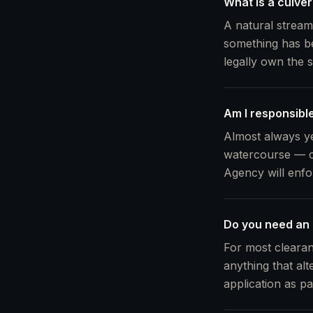
What is a culve
A natural stream
something has be
legally own the 
Am I responsibl
Almost always ye
watercourse — c
Agency will enfo
Do you need an
For most clearan
anything that alt
application as pa