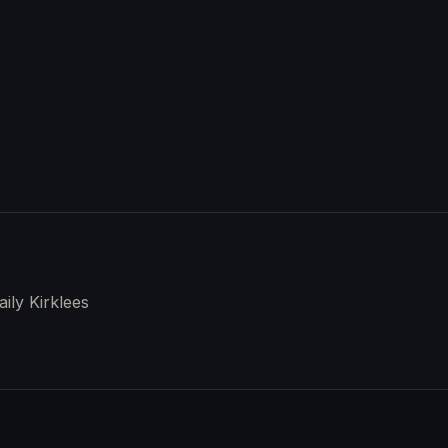
aily Kirklees