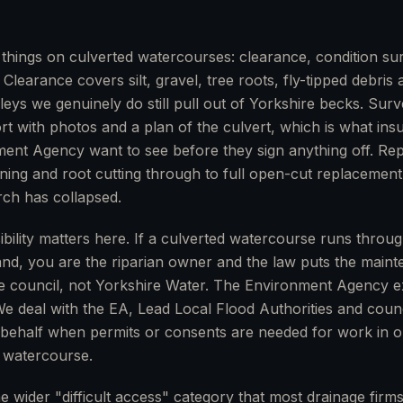
things on culverted watercourses: clearance, condition su
. Clearance covers silt, gravel, tree roots, fly-tipped debris
leys we genuinely do still pull out of Yorkshire becks. Sur
 with photos and a plan of the culvert, which is what ins
ent Agency want to see before they sign anything off. Re
lining and root cutting through to full open-cut replacemen
rch has collapsed.
ibility matters here. If a culverted watercourse runs throu
and, you are the riparian owner and the law puts the main
e council, not Yorkshire Water. The Environment Agency e
 We deal with the EA, Lead Local Flood Authorities and coun
 behalf when permits or consents are needed for work in o
y watercourse.
e wider "difficult access" category that most drainage firm