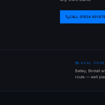
CALL
01924 60147
LOCAL COV
Batley, Birstall 
route — well pl