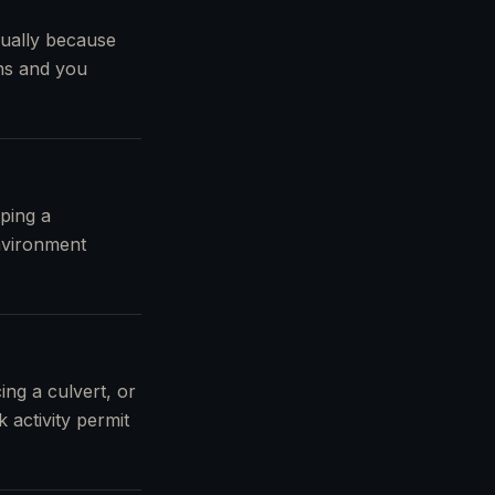
sually because
wns and you
ping a
nvironment
ing a culvert, or
 activity permit