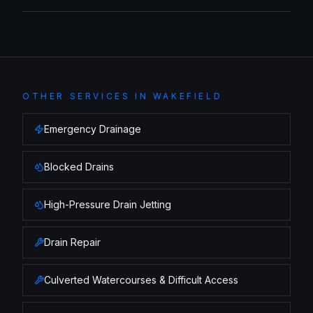
OTHER SERVICES IN
WAKEFIELD
Emergency Drainage
Blocked Drains
High-Pressure Drain Jetting
Drain Repair
Culverted Watercourses & Difficult Access