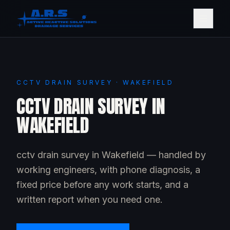
CCTV DRAIN SURVEY · WAKEFIELD
CCTV DRAIN SURVEY IN
WAKEFIELD
cctv drain survey in Wakefield — handled by
working engineers, with phone diagnosis, a
fixed price before any work starts, and a
written report when you need one.