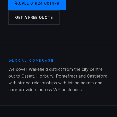
CALL
01924 601479
GET A FREE QUOTE
LOCAL COVERAGE
We cover Wakefield district from the city centre
out to Ossett, Horbury, Pontefract and Castleford,
with strong relationships with letting agents and
care providers across WF postcodes.