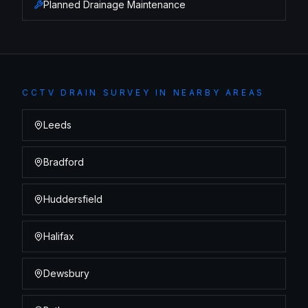
Planned Drainage Maintenance
CCTV DRAIN SURVEY
IN NEARBY AREAS
Leeds
Bradford
Huddersfield
Halifax
Dewsbury