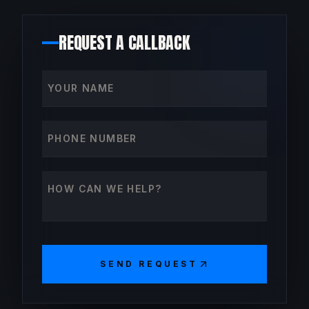
REQUEST A CALLBACK
Your name
Phone number
How can we help?
SEND REQUEST