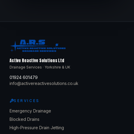
Active Reactive Solutions Ltd
Drainage Services · Yorkshire & UK
01924 601479
info@activereactivesolutions.co.uk
SERVICES
Emergency Drainage
Blocked Drains
High-Pressure Drain Jetting