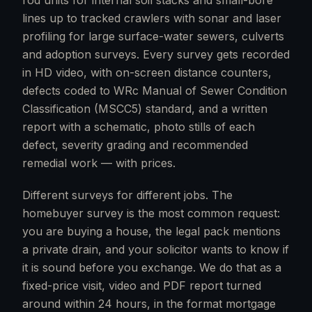
rod units for internal soil stacks and small-bore
lines up to tracked crawlers with sonar and laser
profiling for large surface-water sewers, culverts
and adoption surveys. Every survey gets recorded
in HD video, with on-screen distance counters,
defects coded to WRc Manual of Sewer Condition
Classification (MSCC5) standard, and a written
report with a schematic, photo stills of each
defect, severity grading and recommended
remedial work — with prices.
Different surveys for different jobs. The
homebuyer survey is the most common request:
you are buying a house, the legal pack mentions
a private drain, and your solicitor wants to know if
it is sound before you exchange. We do that as a
fixed-price visit, video and PDF report turned
around within 24 hours, in the format mortgage