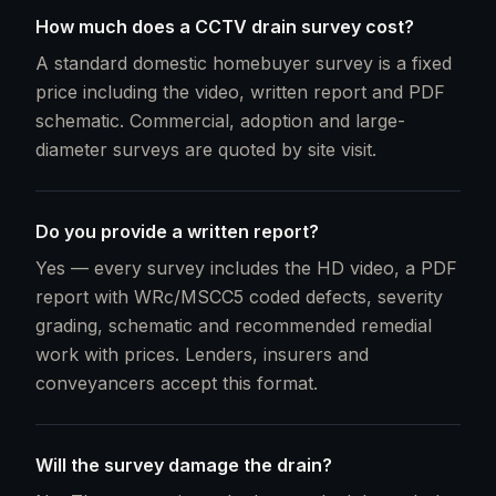
How much does a CCTV drain survey cost?
A standard domestic homebuyer survey is a fixed
price including the video, written report and PDF
schematic. Commercial, adoption and large-
diameter surveys are quoted by site visit.
Do you provide a written report?
Yes — every survey includes the HD video, a PDF
report with WRc/MSCC5 coded defects, severity
grading, schematic and recommended remedial
work with prices. Lenders, insurers and
conveyancers accept this format.
Will the survey damage the drain?