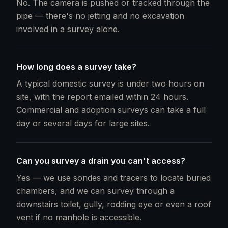
No. The camera is pushed or tracked through the
pipe — there's no jetting and no excavation
involved in a survey alone.
How long does a survey take?
A typical domestic survey is under two hours on
site, with the report emailed within 24 hours.
Commercial and adoption surveys can take a full
day or several days for large sites.
Can you survey a drain you can't access?
Yes — we use sondes and tracers to locate buried
chambers, and we can survey through a
downstairs toilet, gully, rodding eye or even a roof
vent if no manhole is accessible.