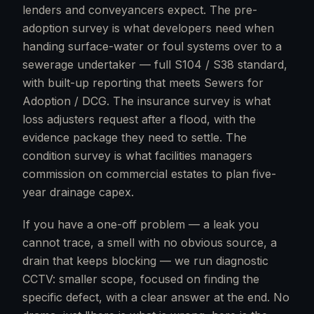
lenders and conveyancers expect. The pre-
adoption survey is what developers need when
handing surface-water or foul systems over to a
sewerage undertaker — full S104 / S38 standard,
with built-up reporting that meets Sewers for
Adoption / DCG. The insurance survey is what
loss adjusters request after a flood, with the
evidence package they need to settle. The
condition survey is what facilities managers
commission on commercial estates to plan five-
year drainage capex.
If you have a one-off problem — a leak you
cannot trace, a smell with no obvious source, a
drain that keeps blocking — we run diagnostic
CCTV: smaller scope, focused on finding the
specific defect, with a clear answer at the end. No