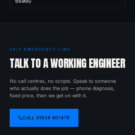
Batley
24/7 EMERGENCY LINE
TALK TO A WORKING ENGINEER
No call centres, no scripts. Speak to someone
who actually does the job — phone diagnosis,
fixed price, then we get on with it.
CALL
01924 601479