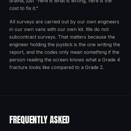
drama, just "here is what is wrong, here is the
cost to fix it."
All surveys are carried out by our own engineers
in our own vans with our own kit. We do not
subcontract surveys. That matters because the
engineer holding the joystick is the one writing the
report, and the codes only mean something if the
person reading the screen knows what a Grade 4
fracture looks like compared to a Grade 2.
FREQUENTLY ASKED