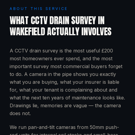
ABOUT THIS SERVICE
WHAT
CCTV DRAIN SURVEY
IN
WAKEFIELD
ACTUALLY INVOLVES
A CCTV drain survey is the most useful £200
most homeowners ever spend, and the most
important survey most commercial buyers forget
to do. A camera in the pipe shows you exactly
what you are buying, what your insurer is liable
for, what your tenant is complaining about and
what the next ten years of maintenance looks like.
Drawings lie, memories are vague — the camera
does not.
We run pan-and-tilt cameras from 50mm push-