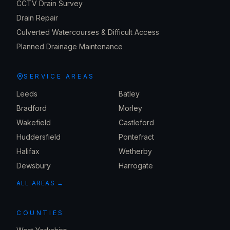
CCTV Drain Survey
Drain Repair
Culverted Watercourses & Difficult Access
Planned Drainage Maintenance
SERVICE AREAS
Leeds
Batley
Bradford
Morley
Wakefield
Castleford
Huddersfield
Pontefract
Halifax
Wetherby
Dewsbury
Harrogate
ALL AREAS →
COUNTIES