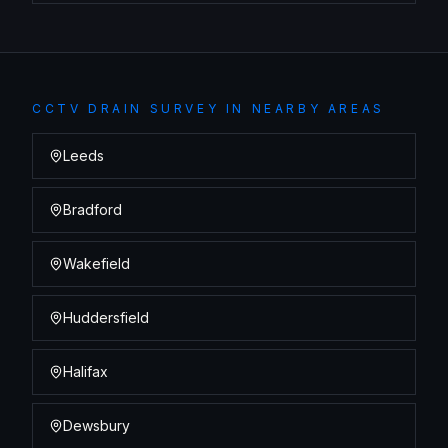
CCTV DRAIN SURVEY
IN NEARBY AREAS
Leeds
Bradford
Wakefield
Huddersfield
Halifax
Dewsbury