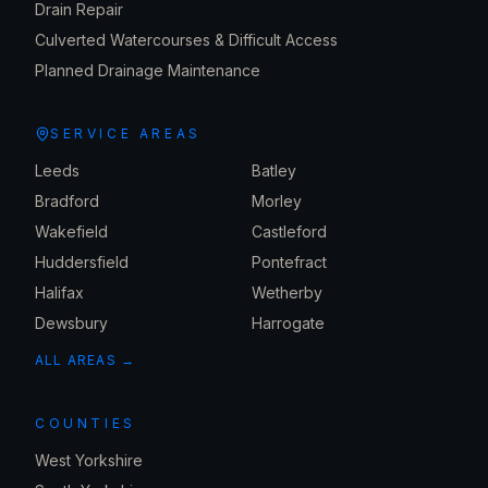
Drain Repair
Culverted Watercourses & Difficult Access
Planned Drainage Maintenance
SERVICE AREAS
Leeds
Batley
Bradford
Morley
Wakefield
Castleford
Huddersfield
Pontefract
Halifax
Wetherby
Dewsbury
Harrogate
ALL AREAS →
COUNTIES
West Yorkshire