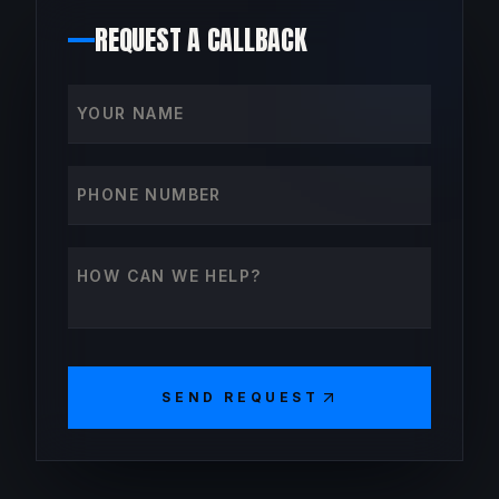
REQUEST A CALLBACK
Your name
Phone number
How can we help?
SEND REQUEST