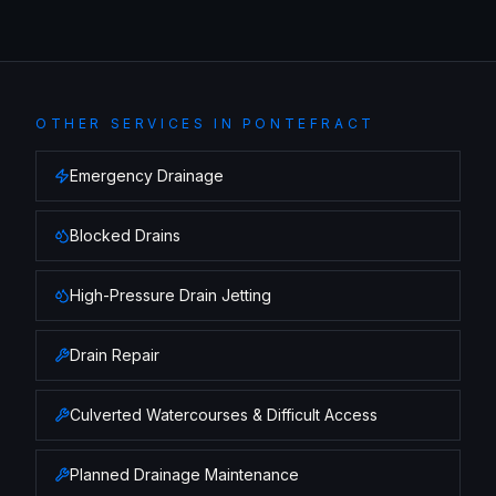
OTHER SERVICES IN
PONTEFRACT
Emergency Drainage
Blocked Drains
High-Pressure Drain Jetting
Drain Repair
Culverted Watercourses & Difficult Access
Planned Drainage Maintenance