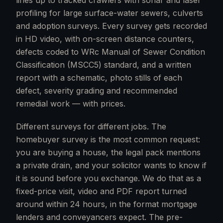
lines up to tracked crawlers with sonar and laser
profiling for large surface-water sewers, culverts
and adoption surveys. Every survey gets recorded
in HD video, with on-screen distance counters,
defects coded to WRc Manual of Sewer Condition
Classification (MSCC5) standard, and a written
report with a schematic, photo stills of each
defect, severity grading and recommended
remedial work — with prices.
Different surveys for different jobs. The
homebuyer survey is the most common request:
you are buying a house, the legal pack mentions
a private drain, and your solicitor wants to know if
it is sound before you exchange. We do that as a
fixed-price visit, video and PDF report turned
around within 24 hours, in the format mortgage
lenders and conveyancers expect. The pre-