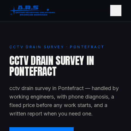
CCTV DRAIN SURVEY · PONTEFRACT
CCTV DRAIN SURVEY IN
PONTEFRACT
cctv drain survey in Pontefract — handled by
working engineers, with phone diagnosis, a
fixed price before any work starts, and a
written report when you need one.