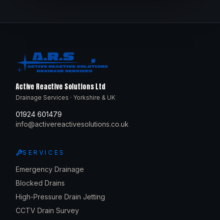
Active Reactive Solutions Ltd
Drainage Services · Yorkshire & UK
01924 601479
info@activereactivesolutions.co.uk
SERVICES
Emergency Drainage
Blocked Drains
High-Pressure Drain Jetting
CCTV Drain Survey