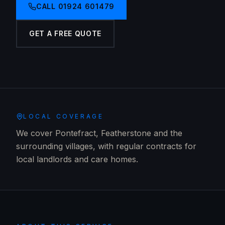
CALL
01924 601479
GET A FREE QUOTE
LOCAL COVERAGE
We cover Pontefract, Featherstone and the
surrounding villages, with regular contracts for
local landlords and care homes.