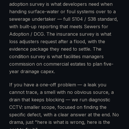
adoption survey is what developers need when
handing surface-water or foul systems over to a
sewerage undertaker — full S104 / S38 standard,
with built-up reporting that meets Sewers for
Adoption / DCG. The insurance survey is what
loss adjusters request after a flood, with the
evidence package they need to settle. The
condition survey is what facilities managers
commission on commercial estates to plan five-
year drainage capex.
If you have a one-off problem — a leak you
cannot trace, a smell with no obvious source, a
drain that keeps blocking — we run diagnostic
CCTV: smaller scope, focused on finding the
specific defect, with a clear answer at the end. No
drama, just "here is what is wrong, here is the