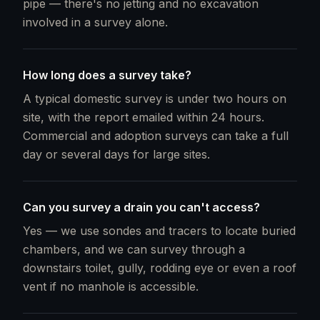
pipe — there's no jetting and no excavation
involved in a survey alone.
How long does a survey take?
A typical domestic survey is under two hours on
site, with the report emailed within 24 hours.
Commercial and adoption surveys can take a full
day or several days for large sites.
Can you survey a drain you can't access?
Yes — we use sondes and tracers to locate buried
chambers, and we can survey through a
downstairs toilet, gully, rodding eye or even a roof
vent if no manhole is accessible.