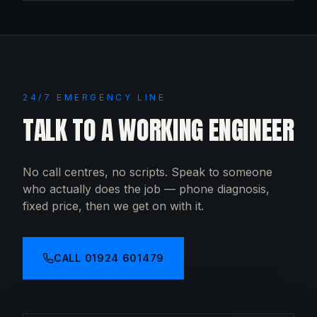
24/7 EMERGENCY LINE
TALK TO A WORKING ENGINEER
No call centres, no scripts. Speak to someone
who actually does the job — phone diagnosis,
fixed price, then we get on with it.
CALL
01924 601479