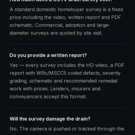
A standard domestic homebuyer survey is a fixed
price including the video, written report and PDF
schematic. Commercial, adoption and large-
diameter surveys are quoted by site visit.
Do you provide a written report?
Yes — every survey includes the HD video, a PDF
report with WRc/MSCC5 coded defects, severity
grading, schematic and recommended remedial
work with prices. Lenders, insurers and
conveyancers accept this format.
Will the survey damage the drain?
No. The camera is pushed or tracked through the