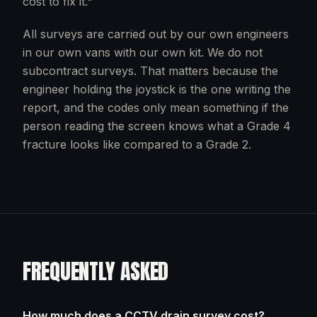
cost to fix it."
All surveys are carried out by our own engineers
in our own vans with our own kit. We do not
subcontract surveys. That matters because the
engineer holding the joystick is the one writing the
report, and the codes only mean something if the
person reading the screen knows what a Grade 4
fracture looks like compared to a Grade 2.
FREQUENTLY ASKED
How much does a CCTV drain survey cost?