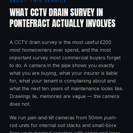
ABOUT THIS SERVICE
WHAT
CCTV DRAIN SURVEY
IN
PONTEFRACT
ACTUALLY INVOLVES
A CCTV drain survey is the most useful £200
most homeowners ever spend, and the most
important survey most commercial buyers forget
to do. A camera in the pipe shows you exactly
what you are buying, what your insurer is liable
for, what your tenant is complaining about and
what the next ten years of maintenance looks like.
Drawings lie, memories are vague — the camera
does not.
We run pan-and-tilt cameras from 50mm push-
rod units for internal soil stacks and small-bore