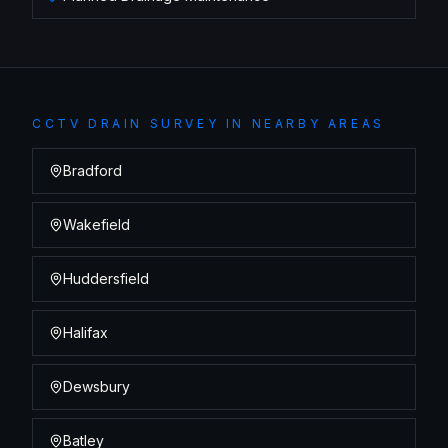
CCTV DRAIN SURVEY
IN NEARBY AREAS
Bradford
Wakefield
Huddersfield
Halifax
Dewsbury
Batley