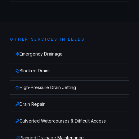
OTHER SERVICES IN
LEEDS
Emergency Drainage
Blocked Drains
High-Pressure Drain Jetting
Drain Repair
Culverted Watercourses & Difficult Access
Planned Drainage Maintenance