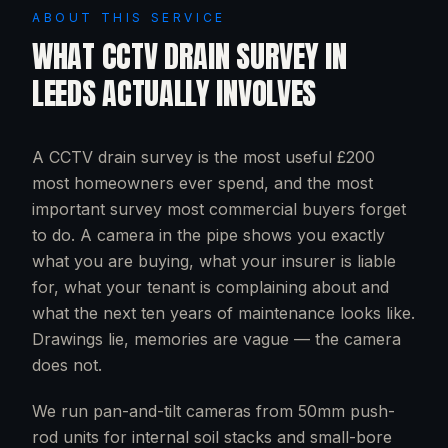
ABOUT THIS SERVICE
WHAT
CCTV DRAIN SURVEY
IN
LEEDS
ACTUALLY INVOLVES
A CCTV drain survey is the most useful £200
most homeowners ever spend, and the most
important survey most commercial buyers forget
to do. A camera in the pipe shows you exactly
what you are buying, what your insurer is liable
for, what your tenant is complaining about and
what the next ten years of maintenance looks like.
Drawings lie, memories are vague — the camera
does not.
We run pan-and-tilt cameras from 50mm push-
rod units for internal soil stacks and small-bore