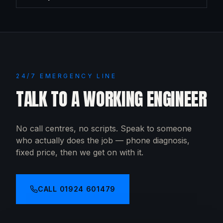
24/7 EMERGENCY LINE
TALK TO A WORKING ENGINEER
No call centres, no scripts. Speak to someone
who actually does the job — phone diagnosis,
fixed price, then we get on with it.
CALL
01924 601479