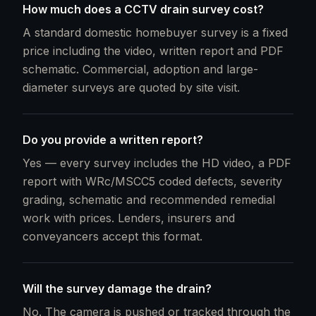
How much does a CCTV drain survey cost?
A standard domestic homebuyer survey is a fixed
price including the video, written report and PDF
schematic. Commercial, adoption and large-
diameter surveys are quoted by site visit.
Do you provide a written report?
Yes — every survey includes the HD video, a PDF
report with WRc/MSCC5 coded defects, severity
grading, schematic and recommended remedial
work with prices. Lenders, insurers and
conveyancers accept this format.
Will the survey damage the drain?
No. The camera is pushed or tracked through the