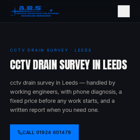
CCTV DRAIN SURVEY · LEEDS
CCTV DRAIN SURVEY IN LEEDS
cctv drain survey in Leeds — handled by
working engineers, with phone diagnosis, a
fixed price before any work starts, and a
written report when you need one.
CALL
01924 601479