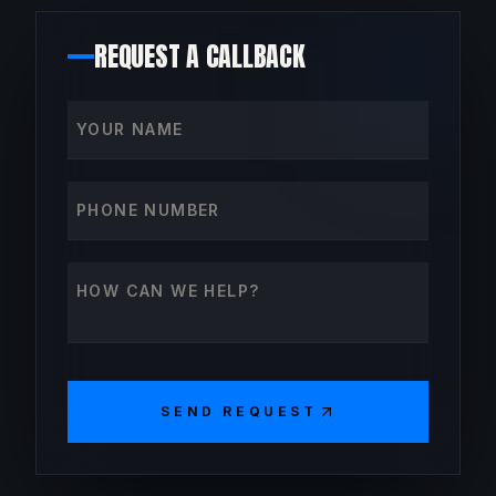
REQUEST A CALLBACK
Your name
Phone number
How can we help?
SEND REQUEST