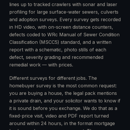
lines up to tracked crawlers with sonar and laser
profiling for large surface-water sewers, culverts
and adoption surveys. Every survey gets recorded
in HD video, with on-screen distance counters,
defects coded to WRc Manual of Sewer Condition
Classification (MSCC5) standard, and a written
report with a schematic, photo stills of each
defect, severity grading and recommended
remedial work — with prices.
Different surveys for different jobs. The
homebuyer survey is the most common request:
you are buying a house, the legal pack mentions
a private drain, and your solicitor wants to know if
it is sound before you exchange. We do that as a
fixed-price visit, video and PDF report turned
around within 24 hours, in the format mortgage