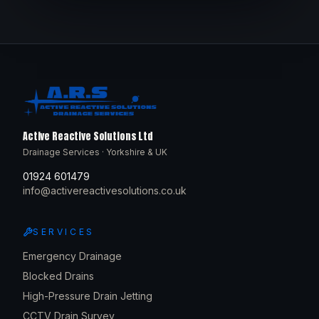
Active Reactive Solutions Ltd
Drainage Services · Yorkshire & UK
01924 601479
info@activereactivesolutions.co.uk
SERVICES
Emergency Drainage
Blocked Drains
High-Pressure Drain Jetting
CCTV Drain Survey