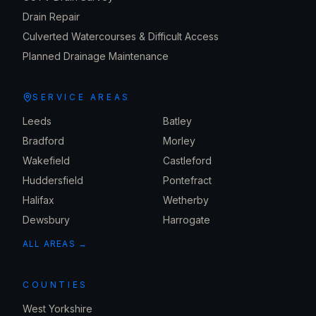
Drain Repair
Culverted Watercourses & Difficult Access
Planned Drainage Maintenance
SERVICE AREAS
Leeds
Batley
Bradford
Morley
Wakefield
Castleford
Huddersfield
Pontefract
Halifax
Wetherby
Dewsbury
Harrogate
ALL AREAS →
COUNTIES
West Yorkshire