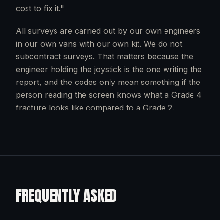
cost to fix it."
All surveys are carried out by our own engineers
in our own vans with our own kit. We do not
subcontract surveys. That matters because the
engineer holding the joystick is the one writing the
report, and the codes only mean something if the
person reading the screen knows what a Grade 4
fracture looks like compared to a Grade 2.
FREQUENTLY ASKED