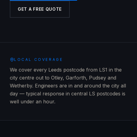
GET A FREE QUOTE
LOCAL COVERAGE
We cover every Leeds postcode from LS1 in the
city centre out to Otley, Garforth, Pudsey and
Wetherby. Engineers are in and around the city all
day — typical response in central LS postcodes is
well under an hour.