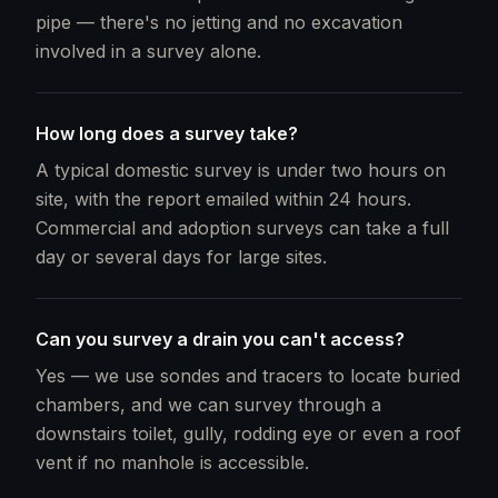
pipe — there's no jetting and no excavation
involved in a survey alone.
How long does a survey take?
A typical domestic survey is under two hours on
site, with the report emailed within 24 hours.
Commercial and adoption surveys can take a full
day or several days for large sites.
Can you survey a drain you can't access?
Yes — we use sondes and tracers to locate buried
chambers, and we can survey through a
downstairs toilet, gully, rodding eye or even a roof
vent if no manhole is accessible.