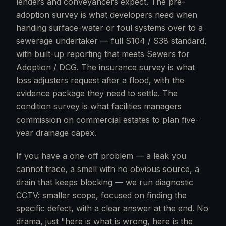
lenders and conveyancers expect. The pre-
adoption survey is what developers need when
handing surface-water or foul systems over to a
sewerage undertaker — full S104 / S38 standard,
with built-up reporting that meets Sewers for
Adoption / DCG. The insurance survey is what
loss adjusters request after a flood, with the
evidence package they need to settle. The
condition survey is what facilities managers
commission on commercial estates to plan five-
year drainage capex.
If you have a one-off problem — a leak you
cannot trace, a smell with no obvious source, a
drain that keeps blocking — we run diagnostic
CCTV: smaller scope, focused on finding the
specific defect, with a clear answer at the end. No
drama, just "here is what is wrong, here is the