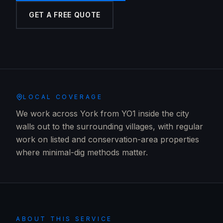
GET A FREE QUOTE
LOCAL COVERAGE
We work across York from YO1 inside the city
walls out to the surrounding villages, with regular
work on listed and conservation-area properties
where minimal-dig methods matter.
ABOUT THIS SERVICE