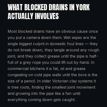
WHAT
BLOCKED DRAINS
IN
YORK
ACTUALLY INVOLVES
Most blocked drains have an obvious cause once
you put a camera down them. Wet wipes are the
single biggest culprit in domestic foul lines — they
do not break down, they tangle around any rough
joint, and they collect grease until the pipe is half-
full of a grey rope you could lift out by hand. In
commercial kitchens it is fat, oil and grease
congealing on cold pipe walls until the bore is the
size of a pencil. In older Victorian clay systems it
is tree roots, finding the smallest joint movement
and growing into the pipe like a fan until
everything coming down gets caught.