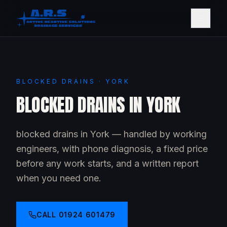
BLOCKED DRAINS · YORK
BLOCKED DRAINS IN YORK
blocked drains in York — handled by working
engineers, with phone diagnosis, a fixed price
before any work starts, and a written report
when you need one.
CALL
01924 601479