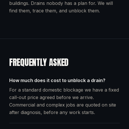
buildings. Drains nobody has a plan for. We will
find them, trace them, and unblock them.
FREQUENTLY ASKED
How much does it cost to unblock a drain?
For a standard domestic blockage we have a fixed
call-out price agreed before we arrive.
Commercial and complex jobs are quoted on site
after diagnosis, before any work starts.