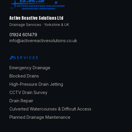
Active Reactive Solutions Ltd
Drainage Services · Yorkshire & UK
01924 601479
info@activereactivesolutions.co.uk
SERVICES
Emergency Drainage
Blocked Drains
High-Pressure Drain Jetting
CCTV Drain Survey
Drain Repair
Culverted Watercourses & Difficult Access
Planned Drainage Maintenance