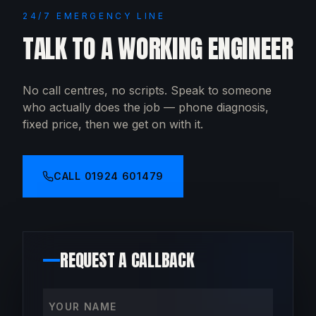
24/7 EMERGENCY LINE
TALK TO A WORKING ENGINEER
No call centres, no scripts. Speak to someone
who actually does the job — phone diagnosis,
fixed price, then we get on with it.
CALL
01924 601479
REQUEST A CALLBACK
Your name