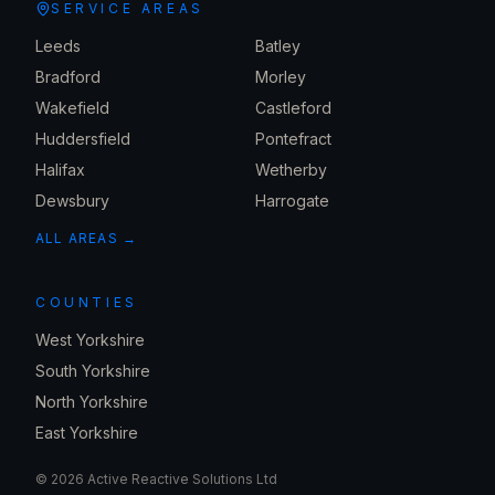
SERVICE AREAS
Leeds
Batley
Bradford
Morley
Wakefield
Castleford
Huddersfield
Pontefract
Halifax
Wetherby
Dewsbury
Harrogate
ALL AREAS →
COUNTIES
West Yorkshire
South Yorkshire
North Yorkshire
East Yorkshire
©
2026
Active Reactive Solutions Ltd