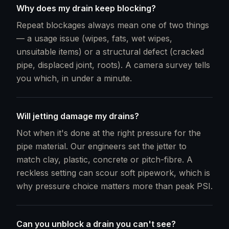
Why does my drain keep blocking?
Repeat blockages always mean one of two things
— a usage issue (wipes, fats, wet wipes,
unsuitable items) or a structural defect (cracked
pipe, displaced joint, roots). A camera survey tells
you which, in under a minute.
Will jetting damage my drains?
Not when it's done at the right pressure for the
pipe material. Our engineers set the jetter to
match clay, plastic, concrete or pitch-fibre. A
reckless setting can scour soft pipework, which is
why pressure choice matters more than peak PSI.
Can you unblock a drain you can't see?