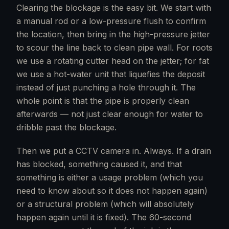
Clearing the blockage is the easy bit. We start with
a manual rod or a low-pressure flush to confirm
the location, then bring in the high-pressure jetter
to scour the line back to clean pipe wall. For roots
we use a rotating cutter head on the jetter; for fat
we use a hot-water unit that liquefies the deposit
instead of just punching a hole through it. The
whole point is that the pipe is properly clean
afterwards — not just clear enough for water to
dribble past the blockage.
Then we put a CCTV camera in. Always. If a drain
has blocked, something caused it, and that
something is either a usage problem (which you
need to know about so it does not happen again)
or a structural problem (which will absolutely
happen again until it is fixed). The 60-second