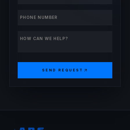
Phone number
How can we help?
SEND REQUEST