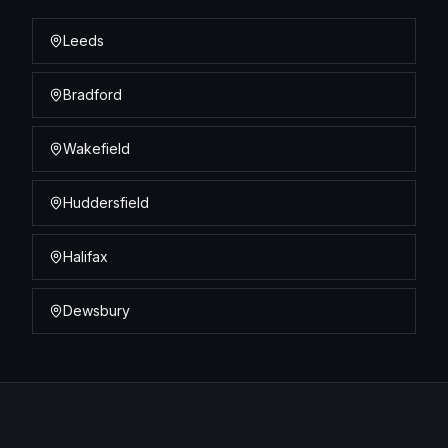
Leeds
Bradford
Wakefield
Huddersfield
Halifax
Dewsbury