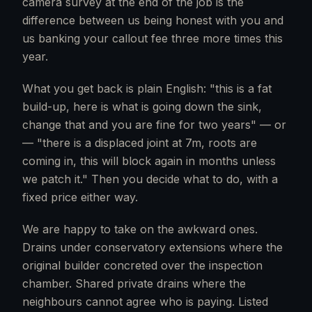
camera survey at the end of the job is the
difference between us being honest with you and
us banking your callout fee three more times this
year.
What you get back is plain English: "this is a fat
build-up, here is what is going down the sink,
change that and you are fine for two years" — or
— "there is a displaced joint at 7m, roots are
coming in, this will block again in months unless
we patch it." Then you decide what to do, with a
fixed price either way.
We are happy to take on the awkward ones.
Drains under conservatory extensions where the
original builder concreted over the inspection
chamber. Shared private drains where the
neighbours cannot agree who is paying. Listed