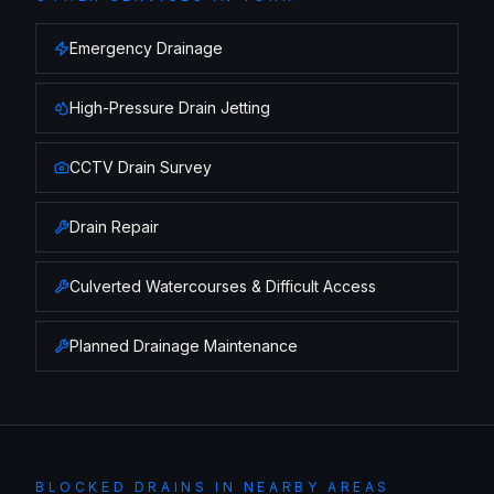
Emergency Drainage
High-Pressure Drain Jetting
CCTV Drain Survey
Drain Repair
Culverted Watercourses & Difficult Access
Planned Drainage Maintenance
BLOCKED DRAINS
IN NEARBY AREAS