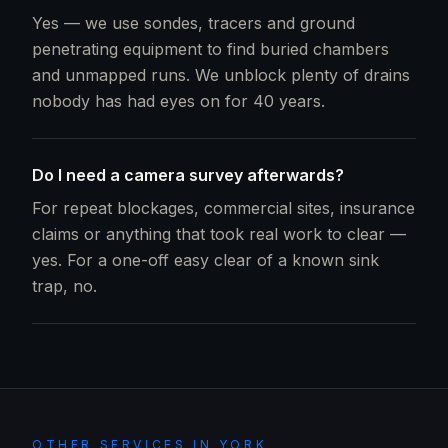
Yes — we use sondes, tracers and ground
penetrating equipment to find buried chambers
and unmapped runs. We unblock plenty of drains
nobody has had eyes on for 40 years.
Do I need a camera survey afterwards?
For repeat blockages, commercial sites, insurance
claims or anything that took real work to clear —
yes. For a one-off easy clear of a known sink
trap, no.
OTHER SERVICES IN
YORK