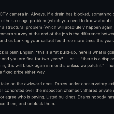
TV camera in. Always. If a drain has blocked, something c
s either a usage problem (which you need to know about so
a structural problem (which will absolutely happen again unti
mera survey at the end of the job is the difference betwe
and us banking your callout fee three more times this year.
 is plain English: "this is a fat build-up, here is what is g
t and you are fine for two years" — or — "there is a displac
in, this will block again in months unless we patch it." Th
a fixed price either way.
 take on the awkward ones. Drains under conservatory ex
lder concreted over the inspection chamber. Shared private
t agree who is paying. Listed buildings. Drains nobody has
trace them, and unblock them.