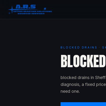
BLOCKED DRAINS · S
BLOCKED 
blocked drains in Shef
diagnosis, a fixed pric
need one.