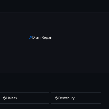
Drain Repair
Halifax
Dewsbury