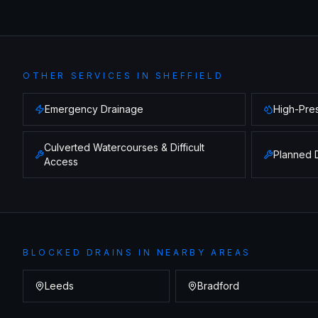
OTHER SERVICES IN
SHEFFIELD
Emergency Drainage
High-Pres
Culverted Watercourses & Difficult
Planned 
Access
BLOCKED DRAINS
IN NEARBY AREAS
Leeds
Bradford