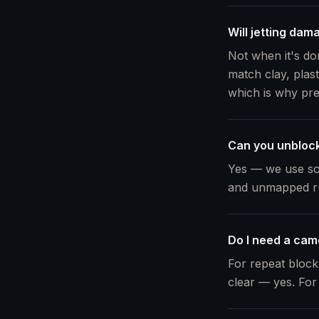
Will jetting dam
Not when it's don
match clay, plast
which is why pr
Can you unblock
Yes — we use so
and unmapped ru
Do I need a cam
For repeat block
clear — yes. For