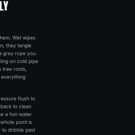
LY
them. Wet wipes
n, they tangle
f a grey rope you
aling on cold pipe
s tree roots,
l everything
ressure flush to
e back to clean
use a hot-water
 whole point is
 to dribble past