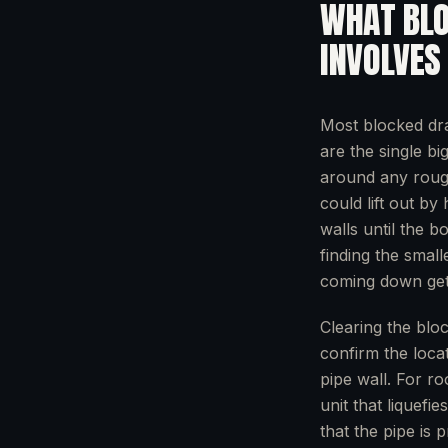
WHAT
BL
INVOLVES
Most blocked dr
are the single bi
around any rough 
could lift out by
walls until the bo
finding the small
coming down get
Clearing the blo
confirm the locat
pipe wall. For ro
unit that liquefi
that the pipe is 