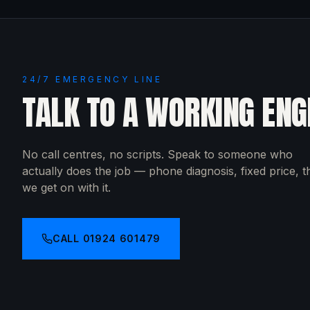
24/7 EMERGENCY LINE
TALK TO A WORKING ENG
No call centres, no scripts. Speak to someone who
actually does the job — phone diagnosis, fixed price, 
we get on with it.
CALL
01924 601479