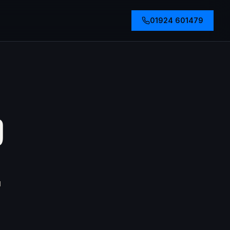
01924 601479
D
u