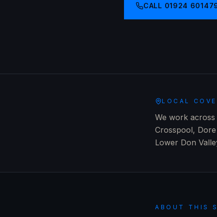
CALL
01924 60147
LOCAL COV
We work across e
Crosspool, Dore 
Lower Don Valle
ABOUT THIS 