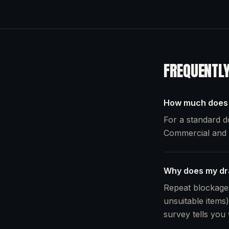
FREQUENTL
How much does i
For a standard d
Commercial and c
Why does my dra
Repeat blockages
unsuitable items)
survey tells you