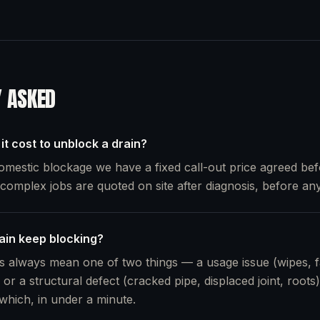
Y ASKED
t cost to unblock a drain?
omestic blockage we have a fixed call-out price agreed bef
omplex jobs are quoted on site after diagnosis, before any
in keep blocking?
 always mean one of two things — a usage issue (wipes, f
 or a structural defect (cracked pipe, displaced joint, root
 which, in under a minute.