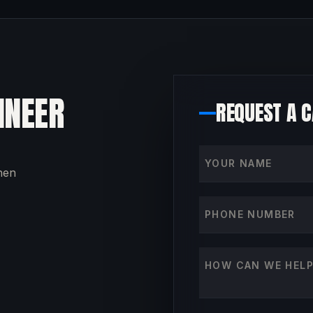
INEER
REQUEST A 
Your name
then
Phone number
How can we help?