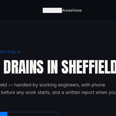
Services
Areas
Home
HEFFIELD
DRAINS IN SHEFFIEL
field — handled by working engineers, with phone
e before any work starts, and a written report when yo