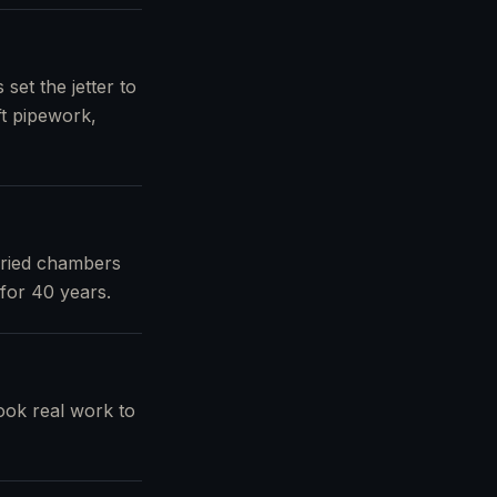
set the jetter to
ft pipework,
uried chambers
for 40 years.
ook real work to