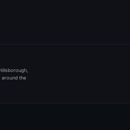
Hillsborough,
s around the