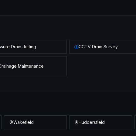
sure Drain Jetting
CCTV Drain Survey
Drainage Maintenance
Wakefield
Huddersfield