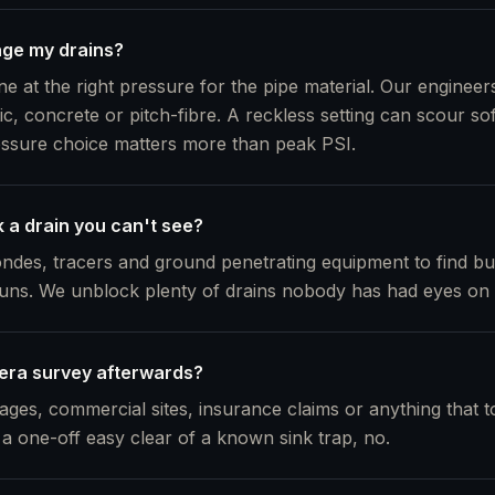
age my drains?
e at the right pressure for the pipe material. Our engineers 
ic, concrete or pitch-fibre. A reckless setting can scour so
essure choice matters more than peak PSI.
 a drain you can't see?
ndes, tracers and ground penetrating equipment to find b
ns. We unblock plenty of drains nobody has had eyes on 
era survey afterwards?
ages, commercial sites, insurance claims or anything that t
 a one-off easy clear of a known sink trap, no.