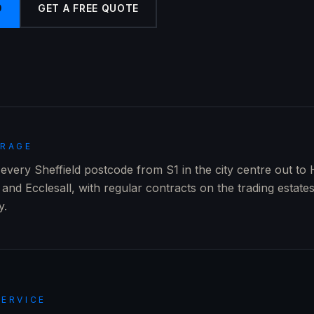
9
GET A FREE QUOTE
ERAGE
very Sheffield postcode from S1 in the city centre out to 
and Ecclesall, with regular contracts on the trading estate
y.
SERVICE