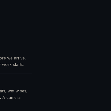
ore we arrive.
 work starts.
ats, wet wipes,
s). A camera