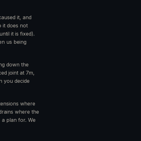
aused it, and
 it does not
l it is fixed).
en us being
oing down the
ed joint at 7m,
en you decide
tensions where
 drains where the
 a plan for. We