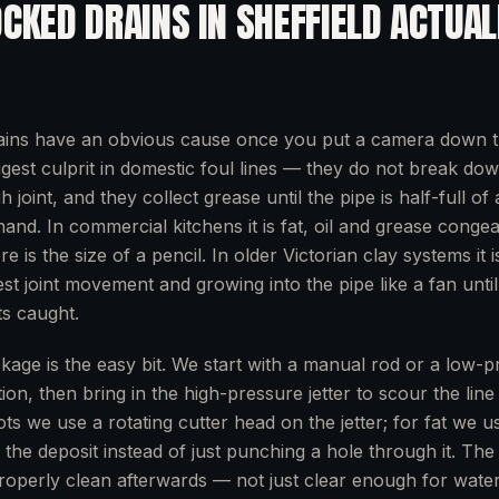
OCKED DRAINS
IN
SHEFFIELD
ACTUAL
ains have an obvious cause once you put a camera down 
ggest culprit in domestic foul lines — they do not break dow
joint, and they collect grease until the pipe is half-full o
 hand. In commercial kitchens it is fat, oil and grease conge
re is the size of a pencil. In older Victorian clay systems it i
est joint movement and growing into the pipe like a fan unti
s caught.
ckage is the easy bit. We start with a manual rod or a low-p
ion, then bring in the high-pressure jetter to scour the lin
ots we use a rotating cutter head on the jetter; for fat we 
es the deposit instead of just punching a hole through it. The
properly clean afterwards — not just clear enough for water