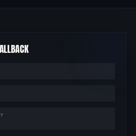
CALLBACK