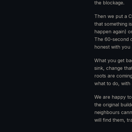
the blockage.
Then we put a CC
that something i
happen again) or 
The 60-second ca
honest with you 
What you get back
sink, change tha
roots are coming 
what to do, with 
We are happy to
the original bui
neighbours canno
will find them, 