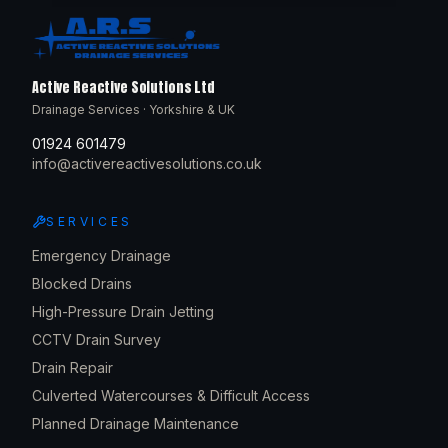
Active Reactive Solutions Ltd
Drainage Services · Yorkshire & UK
01924 601479
info@activereactivesolutions.co.uk
SERVICES
Emergency Drainage
Blocked Drains
High-Pressure Drain Jetting
CCTV Drain Survey
Drain Repair
Culverted Watercourses & Difficult Access
Planned Drainage Maintenance