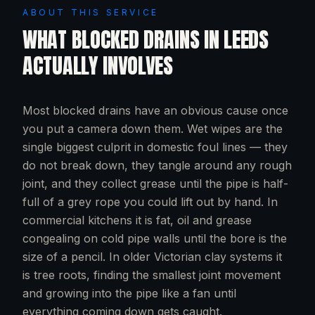
ABOUT THIS SERVICE
WHAT
BLOCKED DRAINS
IN
LEEDS
ACTUALLY INVOLVES
Most blocked drains have an obvious cause once
you put a camera down them. Wet wipes are the
single biggest culprit in domestic foul lines — they
do not break down, they tangle around any rough
joint, and they collect grease until the pipe is half-
full of a grey rope you could lift out by hand. In
commercial kitchens it is fat, oil and grease
congealing on cold pipe walls until the bore is the
size of a pencil. In older Victorian clay systems it
is tree roots, finding the smallest joint movement
and growing into the pipe like a fan until
everything coming down gets caught.