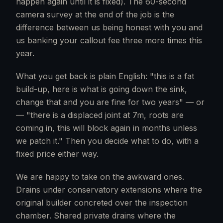
happen again until it is fixed). The 60-second
camera survey at the end of the job is the
difference between us being honest with you and
us banking your callout fee three more times this
year.
What you get back is plain English: "this is a fat
build-up, here is what is going down the sink,
change that and you are fine for two years" — or
— "there is a displaced joint at 7m, roots are
coming in, this will block again in months unless
we patch it." Then you decide what to do, with a
fixed price either way.
We are happy to take on the awkward ones.
Drains under conservatory extensions where the
original builder concreted over the inspection
chamber. Shared private drains where the