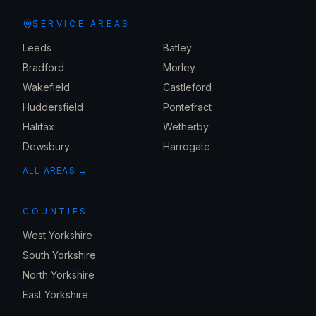
SERVICE AREAS
Leeds
Batley
Bradford
Morley
Wakefield
Castleford
Huddersfield
Pontefract
Halifax
Wetherby
Dewsbury
Harrogate
ALL AREAS →
COUNTIES
West Yorkshire
South Yorkshire
North Yorkshire
East Yorkshire