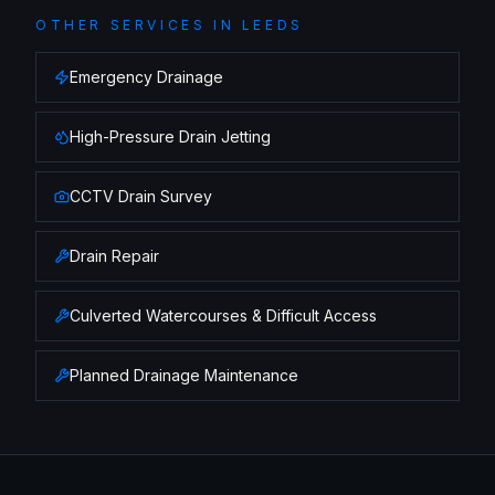
OTHER SERVICES IN
LEEDS
Emergency Drainage
High-Pressure Drain Jetting
CCTV Drain Survey
Drain Repair
Culverted Watercourses & Difficult Access
Planned Drainage Maintenance