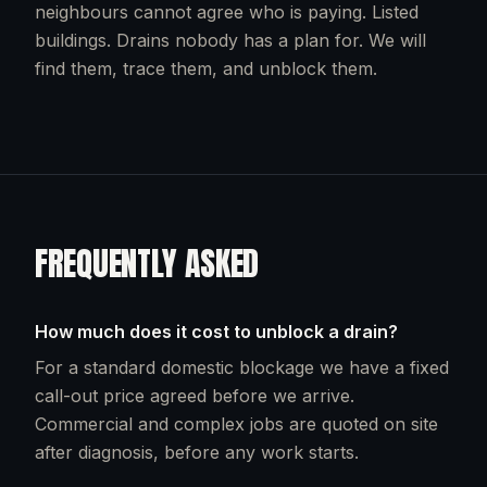
neighbours cannot agree who is paying. Listed
buildings. Drains nobody has a plan for. We will
find them, trace them, and unblock them.
FREQUENTLY ASKED
How much does it cost to unblock a drain?
For a standard domestic blockage we have a fixed
call-out price agreed before we arrive.
Commercial and complex jobs are quoted on site
after diagnosis, before any work starts.