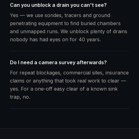
Can you unblock a drain you can't see?
Yes — we use sondes, tracers and ground
penetrating equipment to find buried chambers
and unmapped runs. We unblock plenty of drains
nobody has had eyes on for 40 years.
Do I need a camera survey afterwards?
For repeat blockages, commercial sites, insurance
claims or anything that took real work to clear —
yes. For a one-off easy clear of a known sink
trap, no.