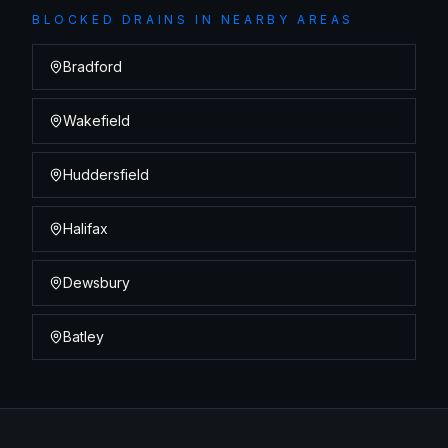
BLOCKED DRAINS
IN NEARBY AREAS
Bradford
Wakefield
Huddersfield
Halifax
Dewsbury
Batley