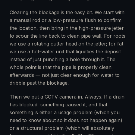
Clearing the blockage is the easy bit. We start with
a manual rod or a low-pressure flush to confirm
the location, then bring in the high-pressure jetter
to scour the line back to clean pipe wall. For roots
we use a rotating cutter head on the jetter; for fat
we use a hot-water unit that liquefies the deposit
instead of just punching a hole through it. The
whole point is that the pipe is properly clean
afterwards — not just clear enough for water to
dribble past the blockage.
Then we put a CCTV camera in. Always. If a drain
has blocked, something caused it, and that
something is either a usage problem (which you
need to know about so it does not happen again)
or a structural problem (which will absolutely