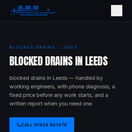
BLOCKED DRAINS · LEEDS
BLOCKED DRAINS IN LEEDS
blocked drains in Leeds — handled by
working engineers, with phone diagnosis, a
fixed price before any work starts, and a
written report when you need one.
CALL
01924 601479