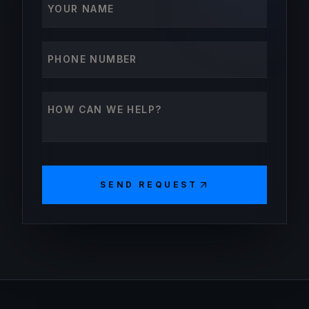
Phone number
How can we help?
SEND REQUEST