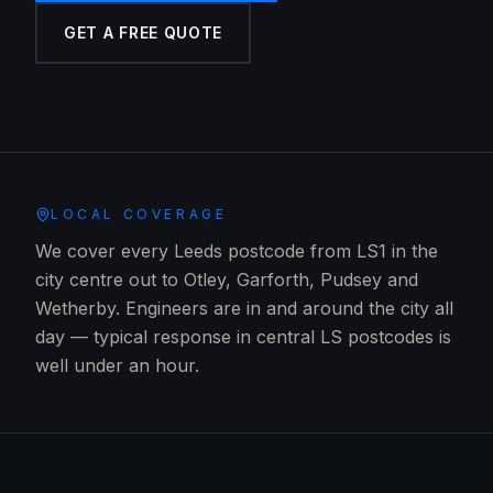
GET A FREE QUOTE
LOCAL COVERAGE
We cover every Leeds postcode from LS1 in the
city centre out to Otley, Garforth, Pudsey and
Wetherby. Engineers are in and around the city all
day — typical response in central LS postcodes is
well under an hour.