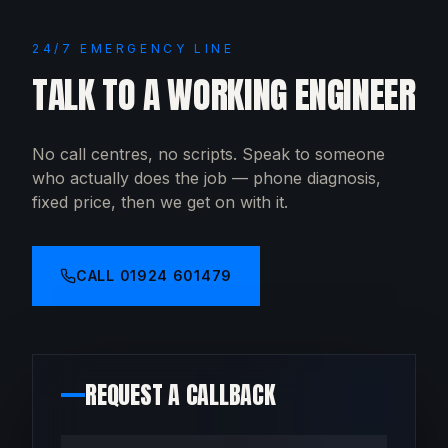
24/7 EMERGENCY LINE
TALK TO A WORKING ENGINEER
No call centres, no scripts. Speak to someone
who actually does the job — phone diagnosis,
fixed price, then we get on with it.
CALL
01924 601479
REQUEST A CALLBACK
Your name