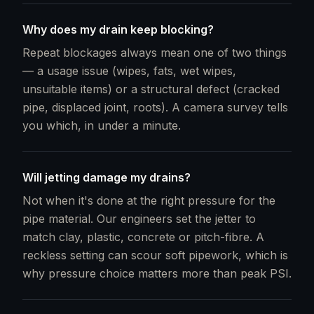
Why does my drain keep blocking?
Repeat blockages always mean one of two things
— a usage issue (wipes, fats, wet wipes,
unsuitable items) or a structural defect (cracked
pipe, displaced joint, roots). A camera survey tells
you which, in under a minute.
Will jetting damage my drains?
Not when it's done at the right pressure for the
pipe material. Our engineers set the jetter to
match clay, plastic, concrete or pitch-fibre. A
reckless setting can scour soft pipework, which is
why pressure choice matters more than peak PSI.