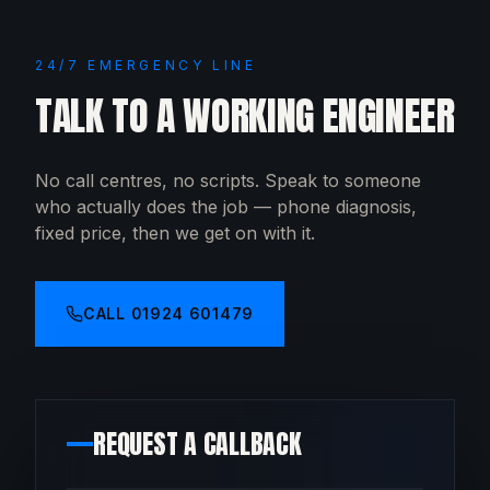
24/7 EMERGENCY LINE
TALK TO A WORKING ENGINEER
No call centres, no scripts. Speak to someone
who actually does the job — phone diagnosis,
fixed price, then we get on with it.
CALL
01924 601479
REQUEST A CALLBACK