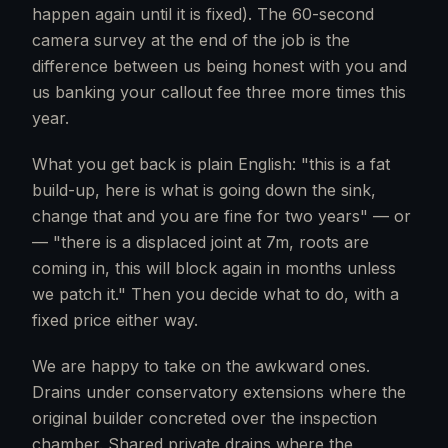
happen again until it is fixed). The 60-second
camera survey at the end of the job is the
difference between us being honest with you and
us banking your callout fee three more times this
year.
What you get back is plain English: "this is a fat
build-up, here is what is going down the sink,
change that and you are fine for two years" — or
— "there is a displaced joint at 7m, roots are
coming in, this will block again in months unless
we patch it." Then you decide what to do, with a
fixed price either way.
We are happy to take on the awkward ones.
Drains under conservatory extensions where the
original builder concreted over the inspection
chamber. Shared private drains where the