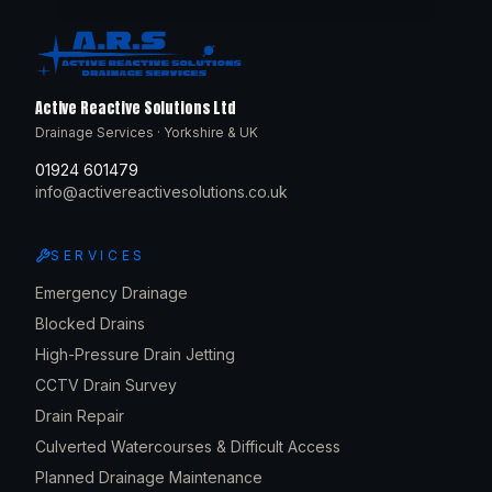
Active Reactive Solutions Ltd
Drainage Services · Yorkshire & UK
01924 601479
info@activereactivesolutions.co.uk
SERVICES
Emergency Drainage
Blocked Drains
High-Pressure Drain Jetting
CCTV Drain Survey
Drain Repair
Culverted Watercourses & Difficult Access
Planned Drainage Maintenance