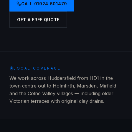
CALL
01924 601479
GET A FREE QUOTE
LOCAL COVERAGE
We work across Huddersfield from HD1 in the
town centre out to Holmfirth, Marsden, Mirfield
and the Colne Valley villages — including older
Victorian terraces with original clay drains.