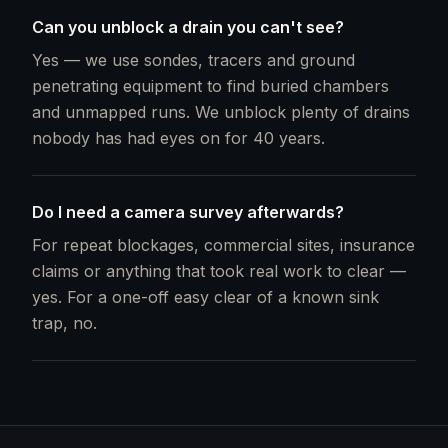
Can you unblock a drain you can't see?
Yes — we use sondes, tracers and ground
penetrating equipment to find buried chambers
and unmapped runs. We unblock plenty of drains
nobody has had eyes on for 40 years.
Do I need a camera survey afterwards?
For repeat blockages, commercial sites, insurance
claims or anything that took real work to clear —
yes. For a one-off easy clear of a known sink
trap, no.