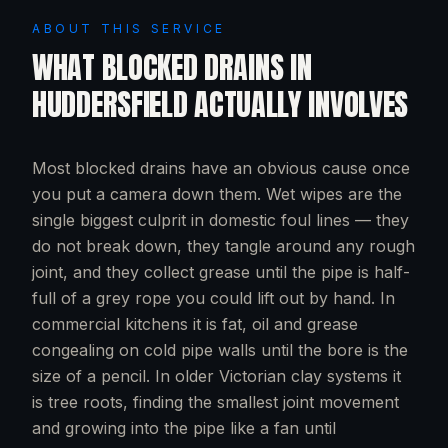
ABOUT THIS SERVICE
WHAT
BLOCKED DRAINS
IN
HUDDERSFIELD
ACTUALLY INVOLVES
Most blocked drains have an obvious cause once
you put a camera down them. Wet wipes are the
single biggest culprit in domestic foul lines — they
do not break down, they tangle around any rough
joint, and they collect grease until the pipe is half-
full of a grey rope you could lift out by hand. In
commercial kitchens it is fat, oil and grease
congealing on cold pipe walls until the bore is the
size of a pencil. In older Victorian clay systems it
is tree roots, finding the smallest joint movement
and growing into the pipe like a fan until