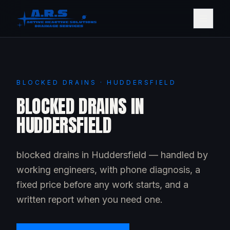
BLOCKED DRAINS · HUDDERSFIELD
BLOCKED DRAINS IN
HUDDERSFIELD
blocked drains in Huddersfield — handled by
working engineers, with phone diagnosis, a
fixed price before any work starts, and a
written report when you need one.