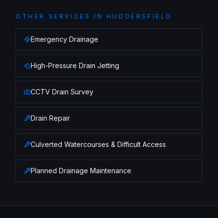
OTHER SERVICES IN
HUDDERSFIELD
Emergency Drainage
High-Pressure Drain Jetting
CCTV Drain Survey
Drain Repair
Culverted Watercourses & Difficult Access
Planned Drainage Maintenance