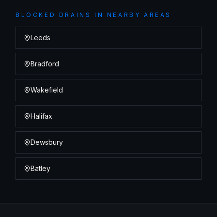
BLOCKED DRAINS
IN NEARBY AREAS
Leeds
Bradford
Wakefield
Halifax
Dewsbury
Batley