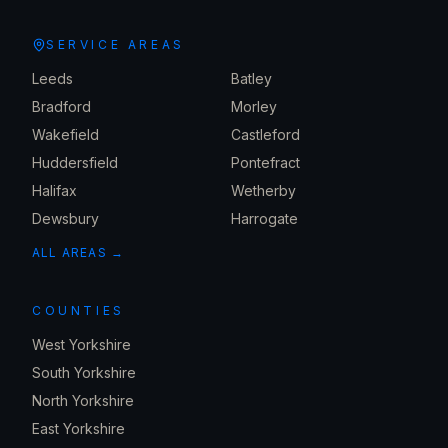
SERVICE AREAS
Leeds
Batley
Bradford
Morley
Wakefield
Castleford
Huddersfield
Pontefract
Halifax
Wetherby
Dewsbury
Harrogate
ALL AREAS →
COUNTIES
West Yorkshire
South Yorkshire
North Yorkshire
East Yorkshire