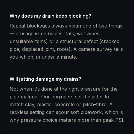
Why does my drain keep blocking?
Repeat blockages always mean one of two things
— a usage issue (wipes, fats, wet wipes,
unsuitable items) or a structural defect (cracked
pipe, displaced joint, roots). A camera survey tells
you which, in under a minute.
Will jetting damage my drains?
Not when it's done at the right pressure for the
pipe material. Our engineers set the jetter to
match clay, plastic, concrete or pitch-fibre. A
reckless setting can scour soft pipework, which is
why pressure choice matters more than peak PSI.