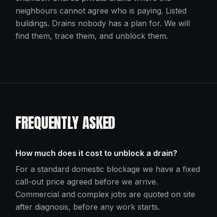
neighbours cannot agree who is paying. Listed
buildings. Drains nobody has a plan for. We will
find them, trace them, and unblock them.
FREQUENTLY ASKED
How much does it cost to unblock a drain?
For a standard domestic blockage we have a fixed
call-out price agreed before we arrive.
Commercial and complex jobs are quoted on site
after diagnosis, before any work starts.