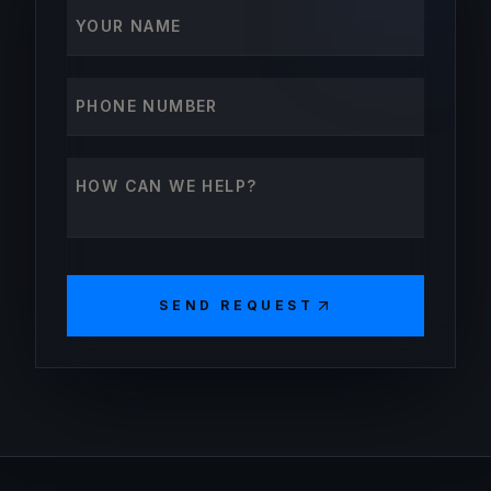
Your name
Phone number
How can we help?
SEND REQUEST