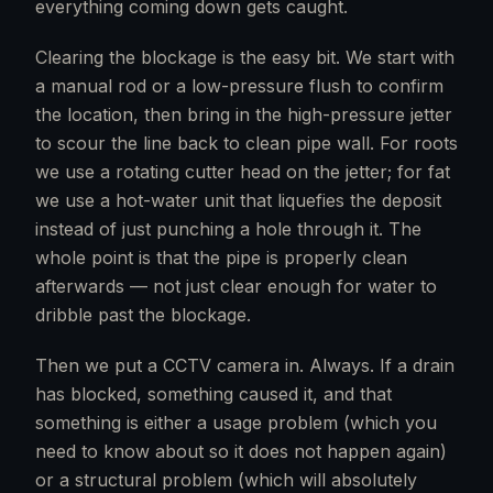
everything coming down gets caught.
Clearing the blockage is the easy bit. We start with
a manual rod or a low-pressure flush to confirm
the location, then bring in the high-pressure jetter
to scour the line back to clean pipe wall. For roots
we use a rotating cutter head on the jetter; for fat
we use a hot-water unit that liquefies the deposit
instead of just punching a hole through it. The
whole point is that the pipe is properly clean
afterwards — not just clear enough for water to
dribble past the blockage.
Then we put a CCTV camera in. Always. If a drain
has blocked, something caused it, and that
something is either a usage problem (which you
need to know about so it does not happen again)
or a structural problem (which will absolutely