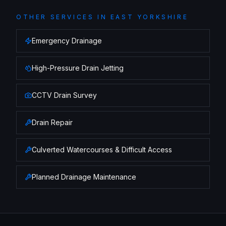
OTHER SERVICES IN
EAST YORKSHIRE
Emergency Drainage
High-Pressure Drain Jetting
CCTV Drain Survey
Drain Repair
Culverted Watercourses & Difficult Access
Planned Drainage Maintenance