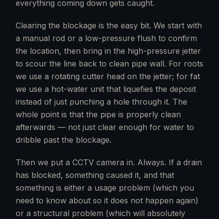
everything coming down gets caught.
Clearing the blockage is the easy bit. We start with
a manual rod or a low-pressure flush to confirm
the location, then bring in the high-pressure jetter
to scour the line back to clean pipe wall. For roots
we use a rotating cutter head on the jetter; for fat
we use a hot-water unit that liquefies the deposit
instead of just punching a hole through it. The
whole point is that the pipe is properly clean
afterwards — not just clear enough for water to
dribble past the blockage.
Then we put a CCTV camera in. Always. If a drain
has blocked, something caused it, and that
something is either a usage problem (which you
need to know about so it does not happen again)
or a structural problem (which will absolutely