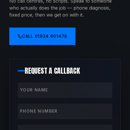
No call centres, no scripts. Speak to someone
who actually does the job — phone diagnosis,
fixed price, then we get on with it.
CALL
01924 601479
REQUEST A CALLBACK
Your name
Phone number
How can we help?