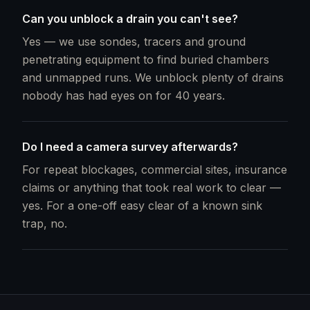
Can you unblock a drain you can't see?
Yes — we use sondes, tracers and ground
penetrating equipment to find buried chambers
and unmapped runs. We unblock plenty of drains
nobody has had eyes on for 40 years.
Do I need a camera survey afterwards?
For repeat blockages, commercial sites, insurance
claims or anything that took real work to clear —
yes. For a one-off easy clear of a known sink
trap, no.