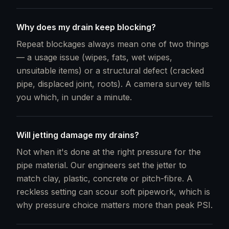
Why does my drain keep blocking?
Repeat blockages always mean one of two things
— a usage issue (wipes, fats, wet wipes,
unsuitable items) or a structural defect (cracked
pipe, displaced joint, roots). A camera survey tells
you which, in under a minute.
Will jetting damage my drains?
Not when it's done at the right pressure for the
pipe material. Our engineers set the jetter to
match clay, plastic, concrete or pitch-fibre. A
reckless setting can scour soft pipework, which is
why pressure choice matters more than peak PSI.