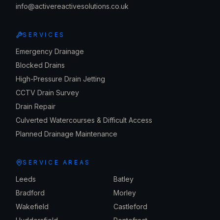
info@activereactivesolutions.co.uk
SERVICES
Emergency Drainage
Blocked Drains
High-Pressure Drain Jetting
CCTV Drain Survey
Drain Repair
Culverted Watercourses & Difficult Access
Planned Drainage Maintenance
SERVICE AREAS
Leeds
Batley
Bradford
Morley
Wakefield
Castleford