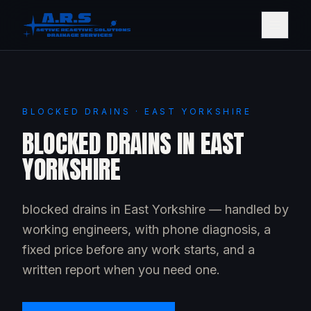
BLOCKED DRAINS · EAST YORKSHIRE
BLOCKED DRAINS IN EAST
YORKSHIRE
blocked drains in East Yorkshire — handled by
working engineers, with phone diagnosis, a
fixed price before any work starts, and a
written report when you need one.