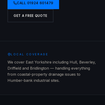
CALL
01924 601479
GET A FREE QUOTE
LOCAL COVERAGE
We cover East Yorkshire including Hull, Beverley,
Driffield and Bridlington — handling everything
from coastal-property drainage issues to
Humber-bank industrial sites.