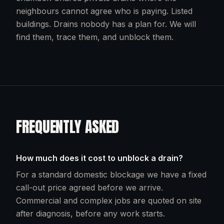
neighbours cannot agree who is paying. Listed
buildings. Drains nobody has a plan for. We will
find them, trace them, and unblock them.
FREQUENTLY ASKED
How much does it cost to unblock a drain?
For a standard domestic blockage we have a fixed
call-out price agreed before we arrive.
Commercial and complex jobs are quoted on site
after diagnosis, before any work starts.