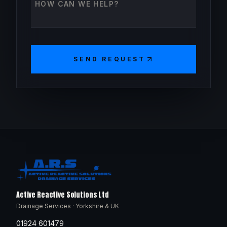
SEND REQUEST
Active Reactive Solutions Ltd
Drainage Services · Yorkshire & UK
01924 601479