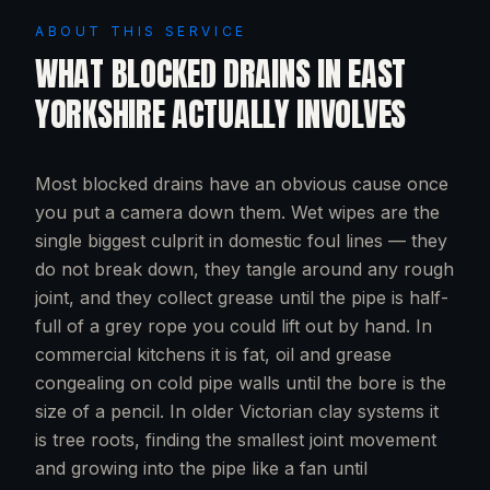
ABOUT THIS SERVICE
WHAT
BLOCKED DRAINS
IN
EAST
YORKSHIRE
ACTUALLY INVOLVES
Most blocked drains have an obvious cause once
you put a camera down them. Wet wipes are the
single biggest culprit in domestic foul lines — they
do not break down, they tangle around any rough
joint, and they collect grease until the pipe is half-
full of a grey rope you could lift out by hand. In
commercial kitchens it is fat, oil and grease
congealing on cold pipe walls until the bore is the
size of a pencil. In older Victorian clay systems it
is tree roots, finding the smallest joint movement
and growing into the pipe like a fan until