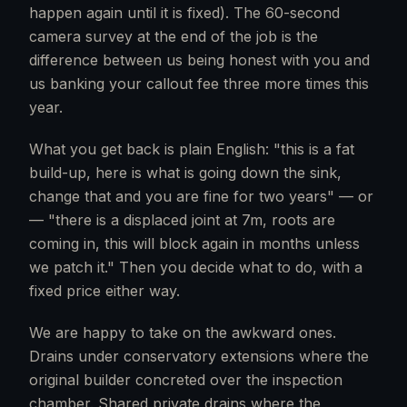
happen again until it is fixed). The 60-second
camera survey at the end of the job is the
difference between us being honest with you and
us banking your callout fee three more times this
year.
What you get back is plain English: "this is a fat
build-up, here is what is going down the sink,
change that and you are fine for two years" — or
— "there is a displaced joint at 7m, roots are
coming in, this will block again in months unless
we patch it." Then you decide what to do, with a
fixed price either way.
We are happy to take on the awkward ones.
Drains under conservatory extensions where the
original builder concreted over the inspection
chamber. Shared private drains where the