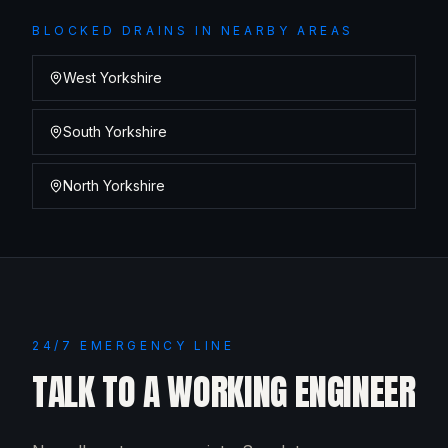
BLOCKED DRAINS
IN NEARBY AREAS
West Yorkshire
South Yorkshire
North Yorkshire
24/7 EMERGENCY LINE
TALK TO A WORKING ENGINEER