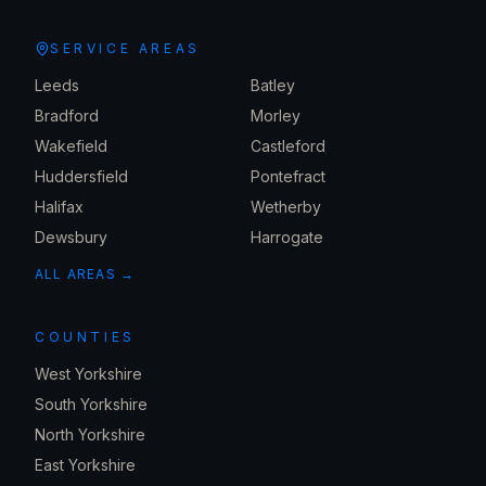
SERVICE AREAS
Leeds
Batley
Bradford
Morley
Wakefield
Castleford
Huddersfield
Pontefract
Halifax
Wetherby
Dewsbury
Harrogate
ALL AREAS →
COUNTIES
West Yorkshire
South Yorkshire
North Yorkshire
East Yorkshire