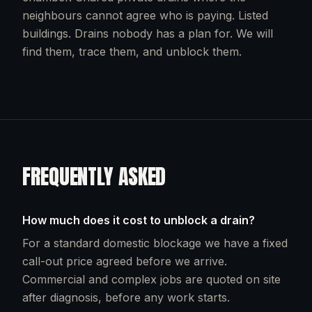
neighbours cannot agree who is paying. Listed
buildings. Drains nobody has a plan for. We will
find them, trace them, and unblock them.
FREQUENTLY ASKED
How much does it cost to unblock a drain?
For a standard domestic blockage we have a fixed
call-out price agreed before we arrive.
Commercial and complex jobs are quoted on site
after diagnosis, before any work starts.