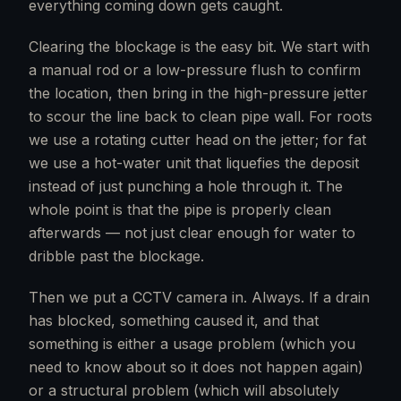
everything coming down gets caught.
Clearing the blockage is the easy bit. We start with
a manual rod or a low-pressure flush to confirm
the location, then bring in the high-pressure jetter
to scour the line back to clean pipe wall. For roots
we use a rotating cutter head on the jetter; for fat
we use a hot-water unit that liquefies the deposit
instead of just punching a hole through it. The
whole point is that the pipe is properly clean
afterwards — not just clear enough for water to
dribble past the blockage.
Then we put a CCTV camera in. Always. If a drain
has blocked, something caused it, and that
something is either a usage problem (which you
need to know about so it does not happen again)
or a structural problem (which will absolutely