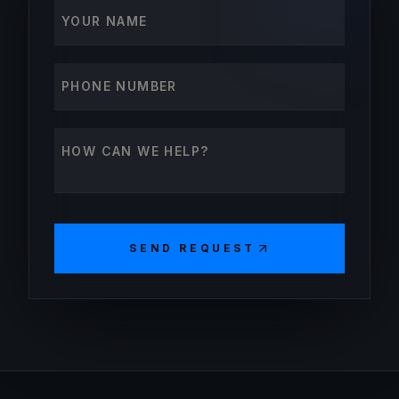
Your name
Phone number
How can we help?
SEND REQUEST