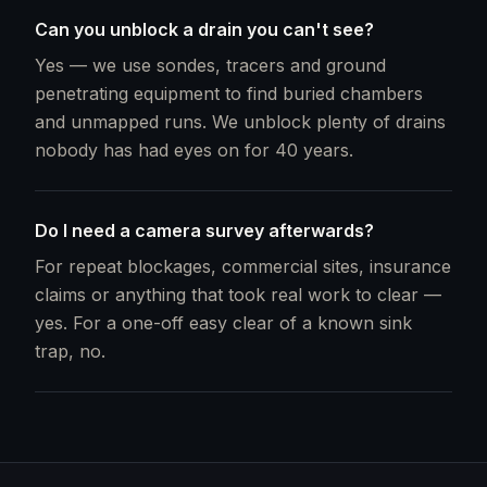
Can you unblock a drain you can't see?
Yes — we use sondes, tracers and ground
penetrating equipment to find buried chambers
and unmapped runs. We unblock plenty of drains
nobody has had eyes on for 40 years.
Do I need a camera survey afterwards?
For repeat blockages, commercial sites, insurance
claims or anything that took real work to clear —
yes. For a one-off easy clear of a known sink
trap, no.