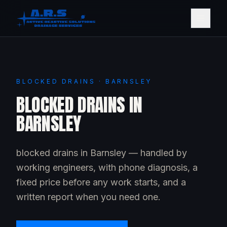
BLOCKED DRAINS · BARNSLEY
BLOCKED DRAINS IN
BARNSLEY
blocked drains in Barnsley — handled by
working engineers, with phone diagnosis, a
fixed price before any work starts, and a
written report when you need one.