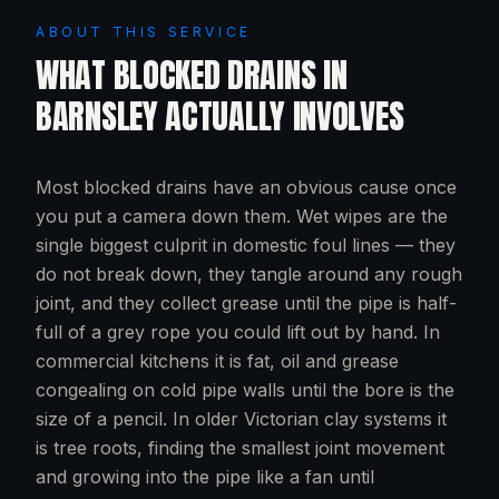
ABOUT THIS SERVICE
WHAT
BLOCKED DRAINS
IN
BARNSLEY
ACTUALLY INVOLVES
Most blocked drains have an obvious cause once
you put a camera down them. Wet wipes are the
single biggest culprit in domestic foul lines — they
do not break down, they tangle around any rough
joint, and they collect grease until the pipe is half-
full of a grey rope you could lift out by hand. In
commercial kitchens it is fat, oil and grease
congealing on cold pipe walls until the bore is the
size of a pencil. In older Victorian clay systems it
is tree roots, finding the smallest joint movement
and growing into the pipe like a fan until