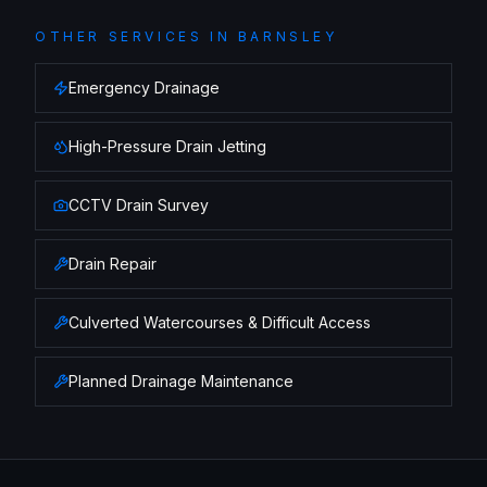
OTHER SERVICES IN
BARNSLEY
Emergency Drainage
High-Pressure Drain Jetting
CCTV Drain Survey
Drain Repair
Culverted Watercourses & Difficult Access
Planned Drainage Maintenance