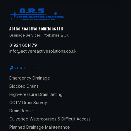
Active Reactive Solutions Ltd
Drainage Services · Yorkshire & UK
01924 601479
info@activereactivesolutions.co.uk
SERVICES
Emergency Drainage
Blocked Drains
High-Pressure Drain Jetting
CCTV Drain Survey
Drain Repair
Culverted Watercourses & Difficult Access
Planned Drainage Maintenance