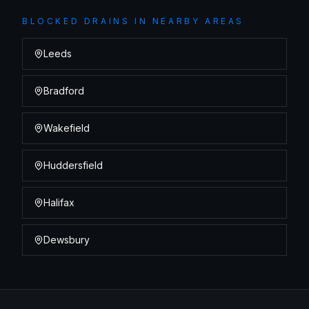
BLOCKED DRAINS
IN NEARBY AREAS
Leeds
Bradford
Wakefield
Huddersfield
Halifax
Dewsbury