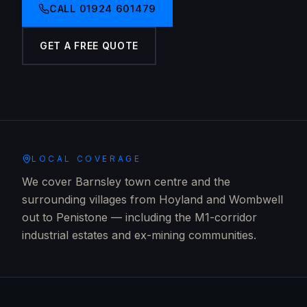
CALL
01924 601479
GET A FREE QUOTE
LOCAL COVERAGE
We cover Barnsley town centre and the
surrounding villages from Hoyland and Wombwell
out to Penistone — including the M1-corridor
industrial estates and ex-mining communities.