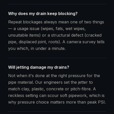
Why does my drain keep blocking?
Repeat blockages always mean one of two things
— a usage issue (wipes, fats, wet wipes,
unsuitable items) or a structural defect (cracked
pipe, displaced joint, roots). A camera survey tells
you which, in under a minute.
Will jetting damage my drains?
Not when it's done at the right pressure for the
pipe material. Our engineers set the jetter to
match clay, plastic, concrete or pitch-fibre. A
reckless setting can scour soft pipework, which is
why pressure choice matters more than peak PSI.