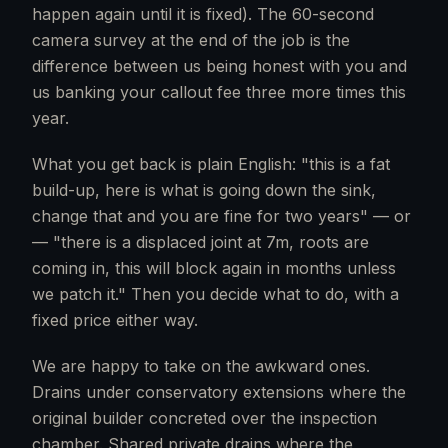
happen again until it is fixed). The 60-second
camera survey at the end of the job is the
difference between us being honest with you and
us banking your callout fee three more times this
year.
What you get back is plain English: "this is a fat
build-up, here is what is going down the sink,
change that and you are fine for two years" — or
— "there is a displaced joint at 7m, roots are
coming in, this will block again in months unless
we patch it." Then you decide what to do, with a
fixed price either way.
We are happy to take on the awkward ones.
Drains under conservatory extensions where the
original builder concreted over the inspection
chamber. Shared private drains where the