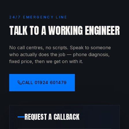
24/7 EMERGENCY LINE
TALK TO A WORKING ENGINEER
No call centres, no scripts. Speak to someone
who actually does the job — phone diagnosis,
fixed price, then we get on with it.
CALL
01924 601479
REQUEST A CALLBACK