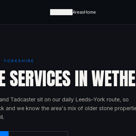
Services
Areas
Home
T YORKSHIRE
E SERVICES IN WETH
nd Tadcaster sit on our daily Leeds–York route, so
ck and we know the area's mix of older stone properti
l.