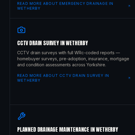
READ MORE ABOUT
EMERGENCY DRAINAGE
IN
WETHERBY
CCTV DRAIN SURVEY
IN
WETHERBY
CCTV drain surveys with full WRc-coded reports —
homebuyer surveys, pre-adoption, insurance, mortgage
and condition assessments across Yorkshire.
READ MORE ABOUT
CCTV DRAIN SURVEY
IN
WETHERBY
PLANNED DRAINAGE MAINTENANCE
IN
WETHERBY