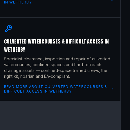
IN
WETHERBY
CULVERTED WATERCOURSES & DIFFICULT ACCESS
IN
WETHERBY
Specialist clearance, inspection and repair of culverted
watercourses, confined spaces and hard-to-reach
drainage assets — confined-space trained crews, the
right kit, riparian and EA-compliant.
READ MORE ABOUT
CULVERTED WATERCOURSES &
DIFFICULT ACCESS
IN
WETHERBY