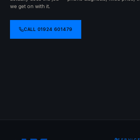
we get on with it.
CALL
01924 601479
SERVIC