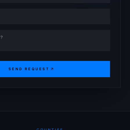
SEND REQUEST
COUNTIES