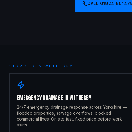
CALL
01924 60147
SERVICES IN
WETHERBY
EMERGENCY DRAINAGE
IN
WETHERBY
24/7 emergency drainage response across Yorkshire —
flooded properties, sewage overflows, blocked
commercial lines. On site fast, fixed price before work
starts.