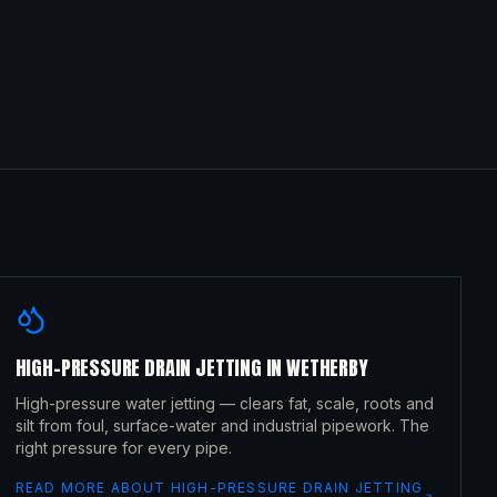
HIGH-PRESSURE DRAIN JETTING
IN
WETHERBY
High-pressure water jetting — clears fat, scale, roots and
silt from foul, surface-water and industrial pipework. The
right pressure for every pipe.
READ MORE ABOUT
HIGH-PRESSURE DRAIN JETTING