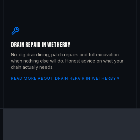
DRAIN REPAIR
IN
WETHERBY
No-dig drain lining, patch repairs and full excavation
when nothing else will do. Honest advice on what your
drain actually needs.
READ MORE ABOUT
DRAIN REPAIR
IN
WETHERBY