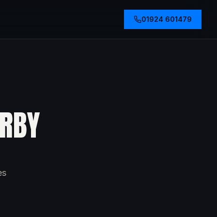
01924 601479
ERBY
es