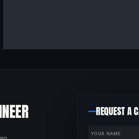
INEER
REQUEST A 
Your name
then