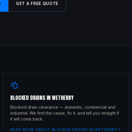
9
GET A FREE QUOTE
BLOCKED DRAINS
IN
WETHERBY
Blocked drain clearance — domestic, commercial and
industrial. We find the cause, fix it, and tell you straight if
it will come back.
READ MORE ABOUT
BLOCKED DRAINS
IN
WETHERBY