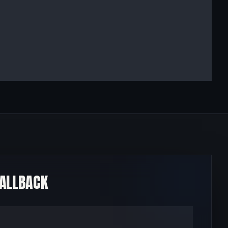
CALLBACK