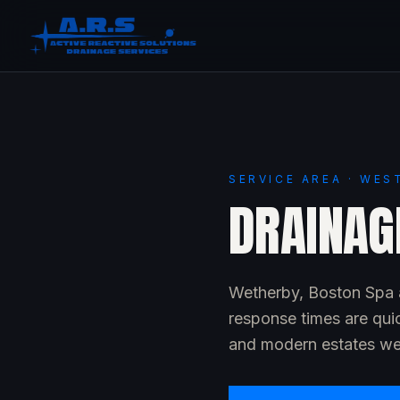
SERVICE AREA · WES
DRAINAG
Wetherby, Boston Spa a
response times are qui
and modern estates wel