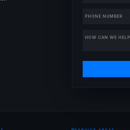
Phone number
How can we help?
ES
SERVICE AREAS