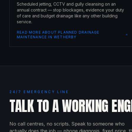
Scheduled jetting, CCTV and gully cleansing on an
annual contract — stop blockages, evidence your duty
of care and budget drainage like any other building
service.
READ MORE ABOUT
PLANNED DRAINAGE
MAINTENANCE
IN
WETHERBY
24/7 EMERGENCY LINE
TALK TO A WORKING ENG
No call centres, no scripts. Speak to someone who
actually does the job — phone diagnosis, fixed price, 