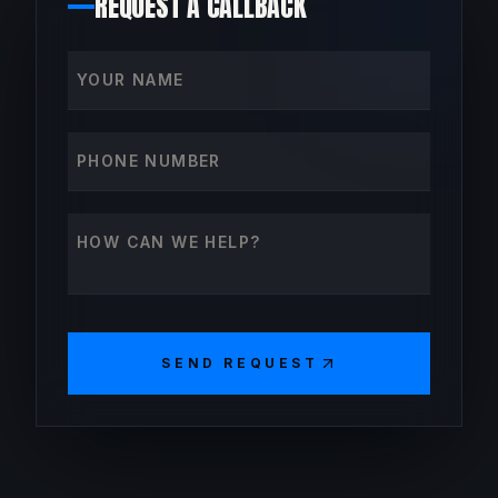
REQUEST A CALLBACK
Your name
Phone number
How can we help?
SEND REQUEST