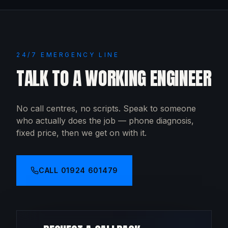
24/7 EMERGENCY LINE
TALK TO A WORKING ENGINEER
No call centres, no scripts. Speak to someone
who actually does the job — phone diagnosis,
fixed price, then we get on with it.
CALL
01924 601479