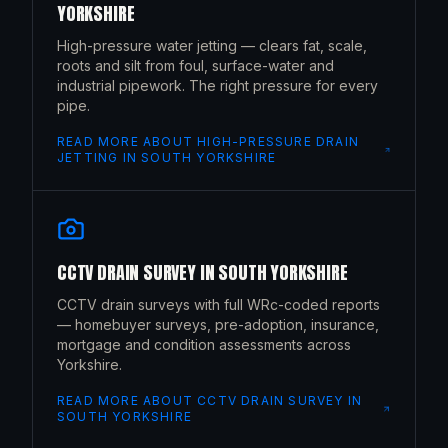
YORKSHIRE
High-pressure water jetting — clears fat, scale,
roots and silt from foul, surface-water and
industrial pipework. The right pressure for every
pipe.
READ MORE ABOUT
HIGH-PRESSURE DRAIN
JETTING
IN
SOUTH YORKSHIRE
CCTV DRAIN SURVEY
IN
SOUTH YORKSHIRE
CCTV drain surveys with full WRc-coded reports
— homebuyer surveys, pre-adoption, insurance,
mortgage and condition assessments across
Yorkshire.
READ MORE ABOUT
CCTV DRAIN SURVEY
IN
SOUTH YORKSHIRE