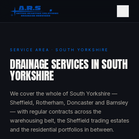
SERVICE AREA · SOUTH YORKSHIRE
DRAINAGE SERVICES IN SOUTH
YORKSHIRE
We cover the whole of South Yorkshire —
Sheffield, Rotherham, Doncaster and Barnsley
— with regular contracts across the
warehousing belt, the Sheffield trading estates
and the residential portfolios in between.