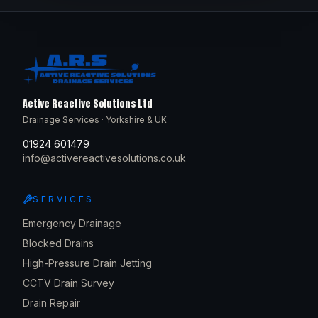
Active Reactive Solutions Ltd
Drainage Services · Yorkshire & UK
01924 601479
info@activereactivesolutions.co.uk
SERVICES
Emergency Drainage
Blocked Drains
High-Pressure Drain Jetting
CCTV Drain Survey
Drain Repair