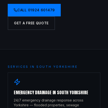
CALL
01924 601479
GET A FREE QUOTE
SERVICES IN
SOUTH YORKSHIRE
EMERGENCY DRAINAGE
IN
SOUTH YORKSHIRE
24/7 emergency drainage response across
Yorkshire — flooded properties, sewage