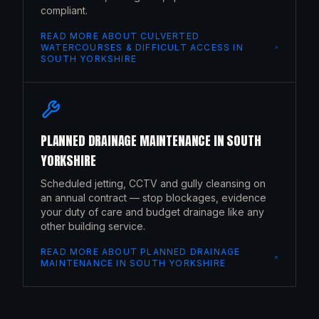
compliant.
READ MORE ABOUT
CULVERTED
WATERCOURSES & DIFFICULT ACCESS
IN
SOUTH YORKSHIRE
PLANNED DRAINAGE MAINTENANCE
IN
SOUTH
YORKSHIRE
Scheduled jetting, CCTV and gully cleansing on
an annual contract — stop blockages, evidence
your duty of care and budget drainage like any
other building service.
READ MORE ABOUT
PLANNED DRAINAGE
MAINTENANCE
IN
SOUTH YORKSHIRE