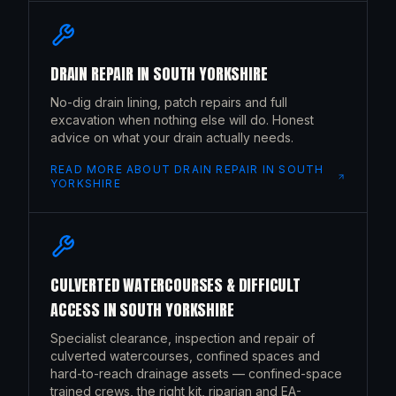
DRAIN REPAIR
IN
SOUTH YORKSHIRE
No-dig drain lining, patch repairs and full
excavation when nothing else will do. Honest
advice on what your drain actually needs.
READ MORE ABOUT
DRAIN REPAIR
IN
SOUTH
YORKSHIRE
CULVERTED WATERCOURSES & DIFFICULT
ACCESS
IN
SOUTH YORKSHIRE
Specialist clearance, inspection and repair of
culverted watercourses, confined spaces and
hard-to-reach drainage assets — confined-space
trained crews, the right kit, riparian and EA-