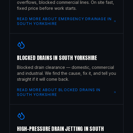
overflows, blocked commercial lines. On site fast,
fixed price before work starts.
READ MORE ABOUT
EMERGENCY DRAINAGE
IN
SOUTH YORKSHIRE
BLOCKED DRAINS
IN
SOUTH YORKSHIRE
Blocked drain clearance — domestic, commercial
and industrial. We find the cause, fix it, and tell you
straight if it will come back.
READ MORE ABOUT
BLOCKED DRAINS
IN
SOUTH YORKSHIRE
HIGH-PRESSURE DRAIN JETTING
IN
SOUTH