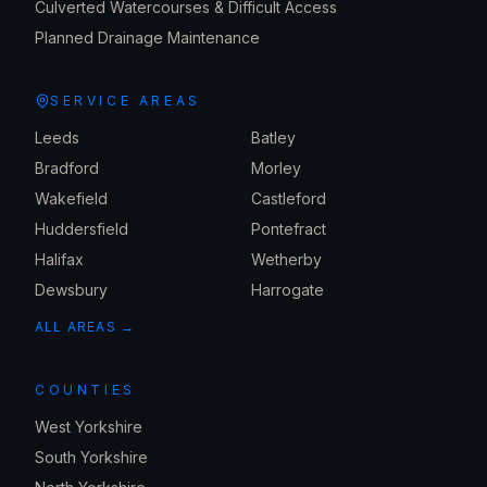
Culverted Watercourses & Difficult Access
Planned Drainage Maintenance
SERVICE AREAS
Leeds
Batley
Bradford
Morley
Wakefield
Castleford
Huddersfield
Pontefract
Halifax
Wetherby
Dewsbury
Harrogate
ALL AREAS →
COUNTIES
West Yorkshire
South Yorkshire