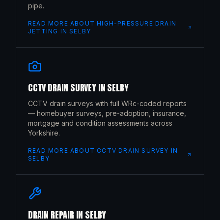
pipe.
READ MORE ABOUT
HIGH-PRESSURE DRAIN
JETTING
IN
SELBY
CCTV DRAIN SURVEY
IN
SELBY
CCTV drain surveys with full WRc-coded reports
— homebuyer surveys, pre-adoption, insurance,
mortgage and condition assessments across
Yorkshire.
READ MORE ABOUT
CCTV DRAIN SURVEY
IN
SELBY
DRAIN REPAIR
IN
SELBY