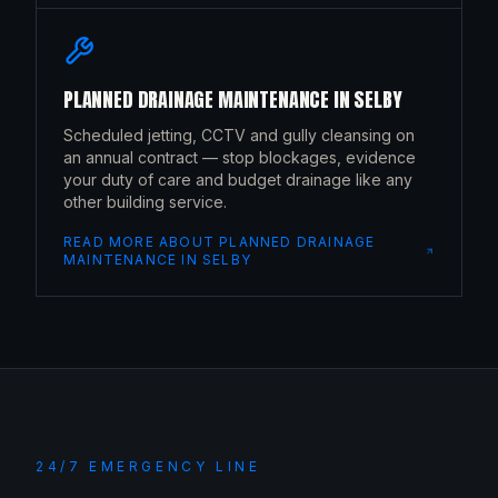
PLANNED DRAINAGE MAINTENANCE
IN
SELBY
Scheduled jetting, CCTV and gully cleansing on
an annual contract — stop blockages, evidence
your duty of care and budget drainage like any
other building service.
READ MORE ABOUT
PLANNED DRAINAGE
MAINTENANCE
IN
SELBY
24/7 EMERGENCY LINE