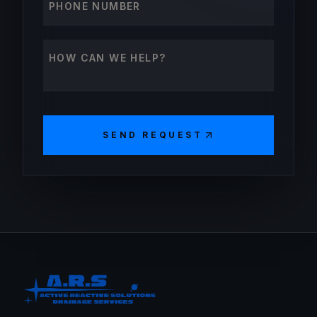
How can we help?
SEND REQUEST