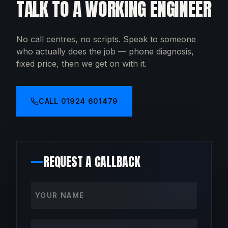
TALK TO A WORKING ENGINEER
No call centres, no scripts. Speak to someone
who actually does the job — phone diagnosis,
fixed price, then we get on with it.
CALL
01924 601479
REQUEST A CALLBACK
Your name
Phone number