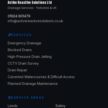
Active Reactive Solutions Ltd
Drainage Services · Yorkshire & UK
01924 601479
info@activereactivesolutions.co.uk
SERVICES
Emergency Drainage
Blocked Drains
High-Pressure Drain Jetting
CCTV Drain Survey
Drain Repair
Culverted Watercourses & Difficult Access
Planned Drainage Maintenance
SERVICE AREAS
Leeds
Batley