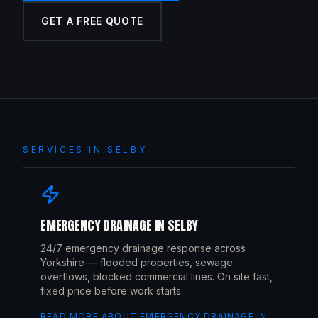
GET A FREE QUOTE
SERVICES IN
SELBY
EMERGENCY DRAINAGE
IN
SELBY
24/7 emergency drainage response across
Yorkshire — flooded properties, sewage
overflows, blocked commercial lines. On site fast,
fixed price before work starts.
READ MORE ABOUT
EMERGENCY DRAINAGE
IN