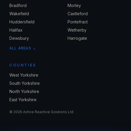
Bradford
Morley
Wakefield
Castleford
Huddersfield
Pontefract
Halifax
Wetherby
Dewsbury
Harrogate
ALL AREAS →
COUNTIES
West Yorkshire
South Yorkshire
North Yorkshire
East Yorkshire
©
2026
Active Reactive Solutions Ltd