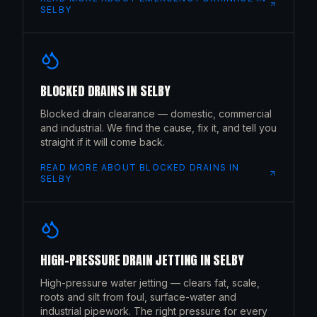
SELBY
BLOCKED DRAINS
IN
SELBY
Blocked drain clearance — domestic, commercial
and industrial. We find the cause, fix it, and tell you
straight if it will come back.
READ MORE ABOUT
BLOCKED DRAINS
IN
SELBY
HIGH-PRESSURE DRAIN JETTING
IN
SELBY
High-pressure water jetting — clears fat, scale,
roots and silt from foul, surface-water and
industrial pipework. The right pressure for every