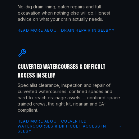
No-dig drain lining, patch repairs and full
excavation when nothing else will do. Honest
advice on what your drain actually needs.
READ MORE ABOUT
DRAIN REPAIR
IN
SELBY
CULVERTED WATERCOURSES & DIFFICULT
ACCESS
IN
SELBY
Specialist clearance, inspection and repair of
culverted watercourses, confined spaces and
hard-to-reach drainage assets — confined-space
trained crews, the right kit, riparian and EA-
compliant.
READ MORE ABOUT
CULVERTED
WATERCOURSES & DIFFICULT ACCESS
IN
SELBY