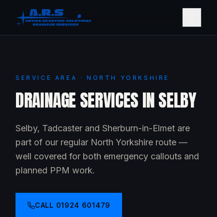
SERVICE AREA · NORTH YORKSHIRE
DRAINAGE SERVICES IN SELBY
Selby, Tadcaster and Sherburn-in-Elmet are
part of our regular North Yorkshire route —
well covered for both emergency callouts and
planned PPM work.
CALL
01924 601479