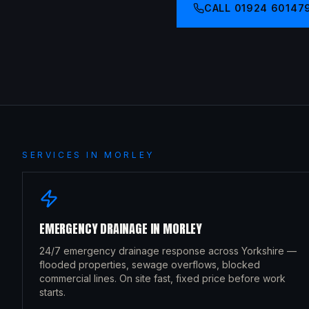
CALL
01924 60147
SERVICES IN
MORLEY
EMERGENCY DRAINAGE
IN
MORLEY
24/7 emergency drainage response across Yorkshire —
flooded properties, sewage overflows, blocked
commercial lines. On site fast, fixed price before work
starts.