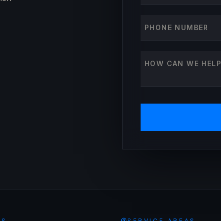
Phone number
How can we help?
ES
SERVICE AREAS