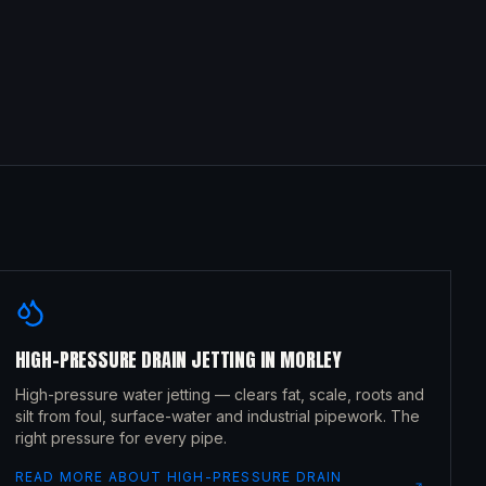
HIGH-PRESSURE DRAIN JETTING
IN
MORLEY
High-pressure water jetting — clears fat, scale, roots and
silt from foul, surface-water and industrial pipework. The
right pressure for every pipe.
READ MORE ABOUT
HIGH-PRESSURE DRAIN