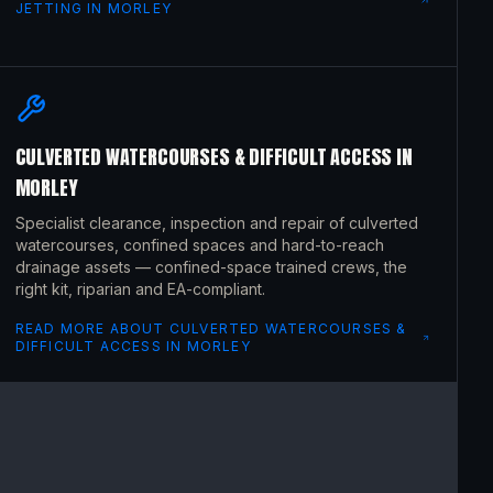
JETTING
IN
MORLEY
CULVERTED WATERCOURSES & DIFFICULT ACCESS
IN
MORLEY
Specialist clearance, inspection and repair of culverted
watercourses, confined spaces and hard-to-reach
drainage assets — confined-space trained crews, the
right kit, riparian and EA-compliant.
READ MORE ABOUT
CULVERTED WATERCOURSES &
DIFFICULT ACCESS
IN
MORLEY