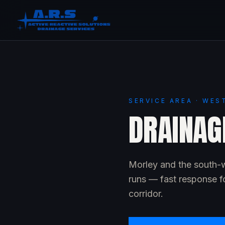
SERVICE AREA · WES
DRAINAG
Morley and the south-w
runs — fast response f
corridor.