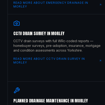
READ MORE ABOUT
EMERGENCY DRAINAGE
IN
MORLEY
CCTV DRAIN SURVEY
IN
MORLEY
CCTV drain surveys with full WRc-coded reports —
homebuyer surveys, pre-adoption, insurance, mortgage
and condition assessments across Yorkshire.
READ MORE ABOUT
CCTV DRAIN SURVEY
IN
MORLEY
PLANNED DRAINAGE MAINTENANCE
IN
MORLEY