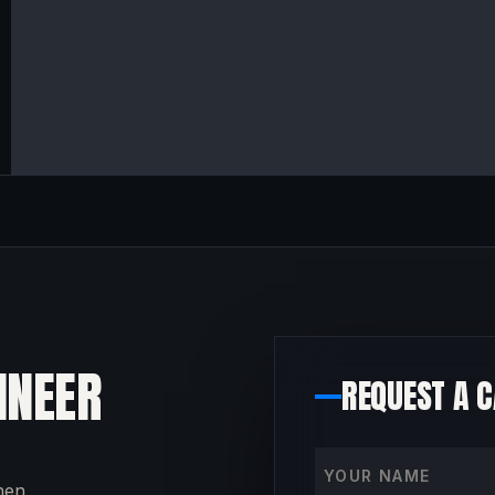
INEER
REQUEST A 
Your name
then