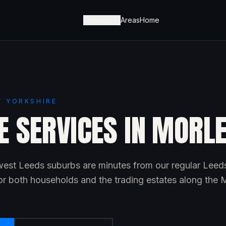
Services
Areas
Home
T YORKSHIRE
E SERVICES IN MORL
est Leeds suburbs are minutes from our regular Leed
or both households and the trading estates along the