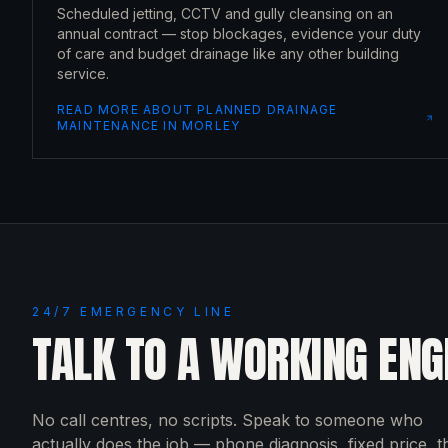
Scheduled jetting, CCTV and gully cleansing on an
annual contract — stop blockages, evidence your duty
of care and budget drainage like any other building
service.
READ MORE ABOUT
PLANNED DRAINAGE
MAINTENANCE
IN
MORLEY
24/7 EMERGENCY LINE
TALK TO A WORKING ENG
No call centres, no scripts. Speak to someone who
actually does the job — phone diagnosis, fixed price, 