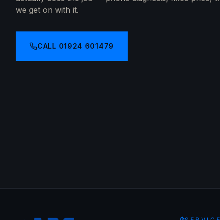
we get on with it.
CALL
01924 601479
SERVIC