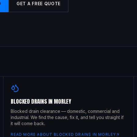
9
GET A FREE QUOTE
BLOCKED DRAINS
IN
MORLEY
Blocked drain clearance — domestic, commercial and
industrial. We find the cause, fix it, and tell you straight if
it will come back.
READ MORE ABOUT
BLOCKED DRAINS
IN
MORLEY