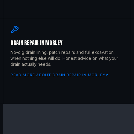
DRAIN REPAIR
IN
MORLEY
No-dig drain lining, patch repairs and full excavation
when nothing else will do. Honest advice on what your
drain actually needs.
READ MORE ABOUT
DRAIN REPAIR
IN
MORLEY