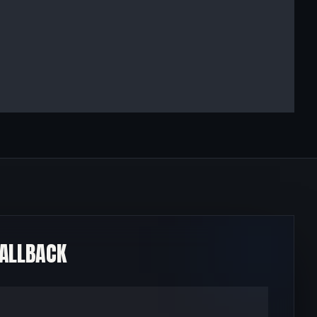
CALLBACK