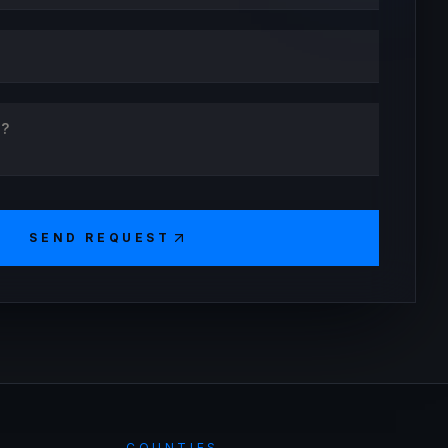
SEND REQUEST
COUNTIES