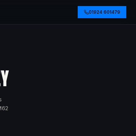
01924 601479
EY
s
 M62