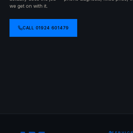
we get on with it.
CALL
01924 601479
SERVIC