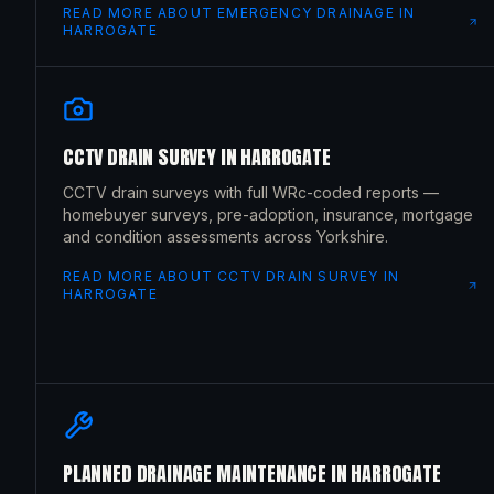
READ MORE ABOUT
EMERGENCY DRAINAGE
IN
HARROGATE
CCTV DRAIN SURVEY
IN
HARROGATE
CCTV drain surveys with full WRc-coded reports —
homebuyer surveys, pre-adoption, insurance, mortgage
and condition assessments across Yorkshire.
READ MORE ABOUT
CCTV DRAIN SURVEY
IN
HARROGATE
PLANNED DRAINAGE MAINTENANCE
IN
HARROGATE