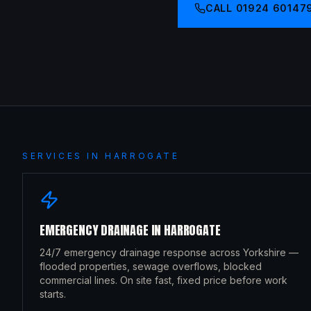
CALL
01924 60147
SERVICES IN
HARROGATE
EMERGENCY DRAINAGE
IN
HARROGATE
24/7 emergency drainage response across Yorkshire —
flooded properties, sewage overflows, blocked
commercial lines. On site fast, fixed price before work
starts.