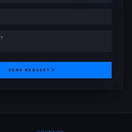
SEND REQUEST
COUNTIES