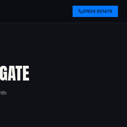
01924 601479
OGATE
ith