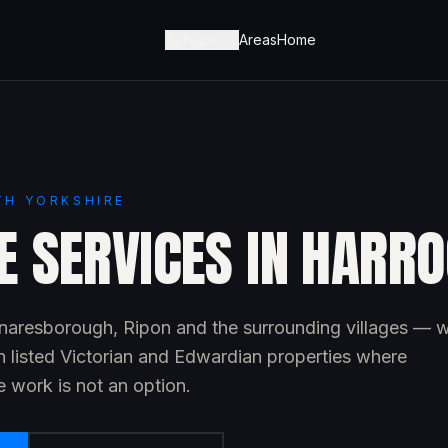
Services
Areas
Home
TH YORKSHIRE
E SERVICES IN HARR
aresborough, Ripon and the surrounding villages — w
n listed Victorian and Edwardian properties where
 work is not an option.