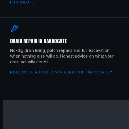
HARROGATE
DRAIN REPAIR
IN
HARROGATE
No-dig drain lining, patch repairs and full excavation
when nothing else will do. Honest advice on what your
drain actually needs.
READ MORE ABOUT
DRAIN REPAIR
IN
HARROGATE