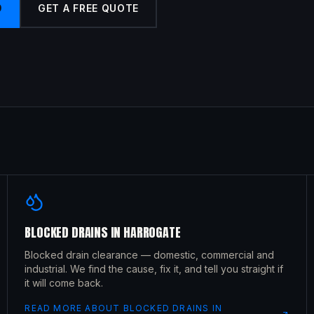
9
GET A FREE QUOTE
BLOCKED DRAINS
IN
HARROGATE
Blocked drain clearance — domestic, commercial and
industrial. We find the cause, fix it, and tell you straight if
it will come back.
READ MORE ABOUT
BLOCKED DRAINS
IN