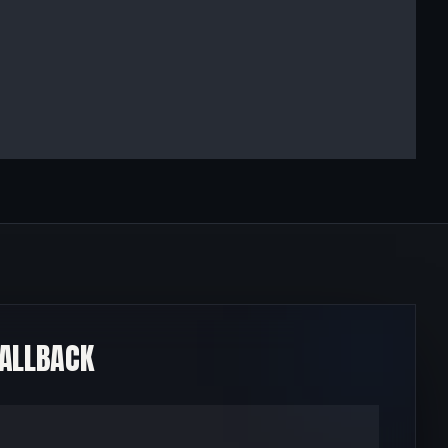
CALLBACK