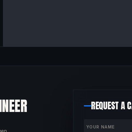
INEER
REQUEST A 
Your name
then