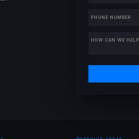
Phone number
How can we help?
ES
SERVICE AREAS