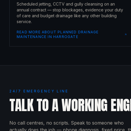
Scheduled jetting, CCTV and gully cleansing on an
annual contract — stop blockages, evidence your duty
of care and budget drainage like any other building
service.
READ MORE ABOUT
PLANNED DRAINAGE
MAINTENANCE
IN
HARROGATE
24/7 EMERGENCY LINE
TALK TO A WORKING ENG
No call centres, no scripts. Speak to someone who
actually does the job — phone diagnosis, fixed price, 