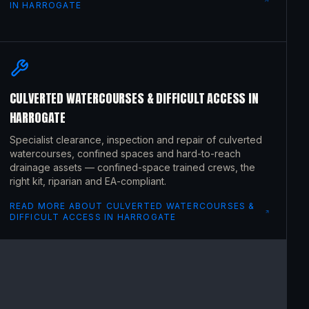
IN
HARROGATE
CULVERTED WATERCOURSES & DIFFICULT ACCESS
IN
HARROGATE
Specialist clearance, inspection and repair of culverted
watercourses, confined spaces and hard-to-reach
drainage assets — confined-space trained crews, the
right kit, riparian and EA-compliant.
READ MORE ABOUT
CULVERTED WATERCOURSES &
DIFFICULT ACCESS
IN
HARROGATE