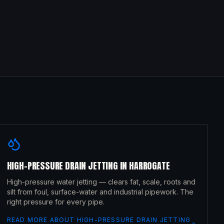
HIGH-PRESSURE DRAIN JETTING
IN
HARROGATE
High-pressure water jetting — clears fat, scale, roots and
silt from foul, surface-water and industrial pipework. The
right pressure for every pipe.
READ MORE ABOUT
HIGH-PRESSURE DRAIN JETTING