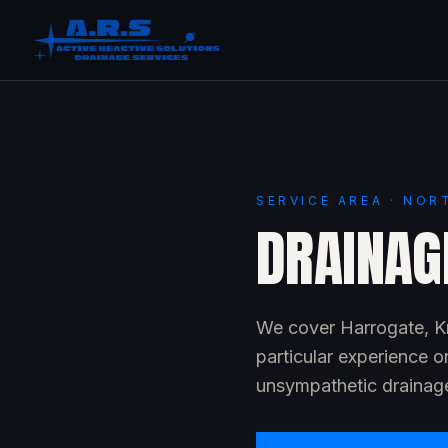
SERVICE AREA · NOR
DRAINAG
We cover Harrogate, Kn
particular experience o
unsympathetic drainage