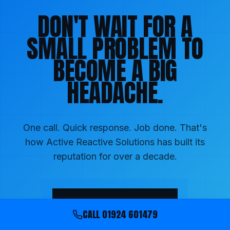
DON'T WAIT FOR A
SMALL PROBLEM TO
BECOME A BIG
HEADACHE.
One call. Quick response. Job done. That's
how Active Reactive Solutions has built its
reputation for over a decade.
01924 601479
CALL
01924 601479