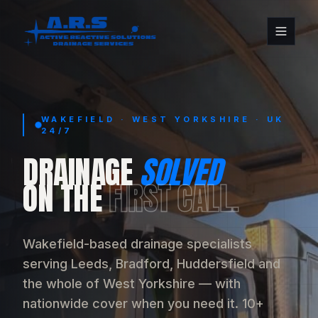
WAKEFIELD · WEST YORKSHIRE · UK
24/7
DRAINAGE
SOLVED
ON THE
FIRST CALL.
Wakefield-based drainage specialists
serving Leeds, Bradford, Huddersfield and
the whole of West Yorkshire — with
nationwide cover when you need it. 10+