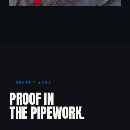
— RECENT JOBS
PROOF IN
THE PIPEWORK.