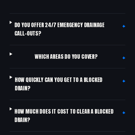
+
DO YOU OFFER 24/7 EMERGENCY DRAINAGE
CALL-OUTS?
+
WHICH AREAS DO YOU COVER?
+
HOW QUICKLY CAN YOU GET TO A BLOCKED
DRAIN?
+
HOW MUCH DOES IT COST TO CLEAR A BLOCKED
DRAIN?