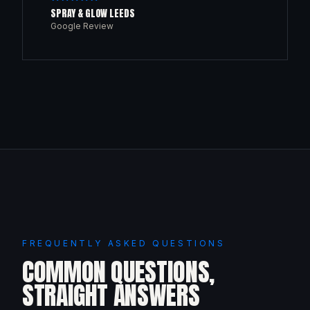
SPRAY & GLOW LEEDS
Google Review
FREQUENTLY ASKED QUESTIONS
COMMON QUESTIONS,
STRAIGHT ANSWERS