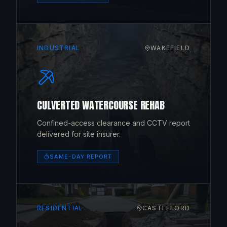
INDUSTRIAL
WAKEFIELD
CULVERTED WATERCOURSE REHAB
Confined-access clearance and CCTV report
delivered for site insurer.
SAME-DAY REPORT
RESIDENTIAL
CASTLEFORD