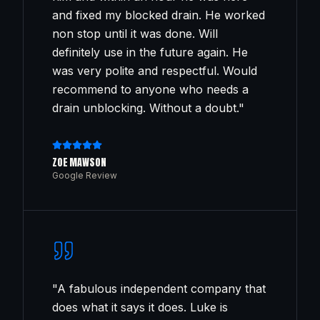
and fixed my blocked drain. He worked
non stop until it was done. Will
definitely use in the future again. He
was very polite and respectful. Would
recommend to anyone who needs a
drain unblocking. Without a doubt.
"
ZOE MAWSON
Google Review
"
A fabulous independent company that
does what it says it does. Luke is