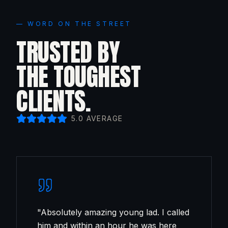
— WORD ON THE STREET
TRUSTED BY
THE TOUGHEST
CLIENTS.
5.0 AVERAGE
"
Absolutely amazing young lad. I called
him and within an hour he was here