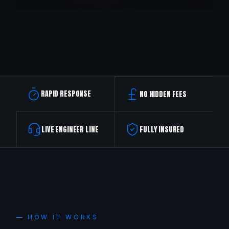
RAPID RESPONSE
NO HIDDEN FEES
LIVE ENGINEER LINE
FULLY INSURED
— HOW IT WORKS