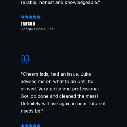
reliable, honest and knowledgeable.
"
EMECH B
Google Local Guide
"
Cheers lads, had an issue. Luke
advised me on what to do until he
arrived. Very polite and professional.
Got job done and cleaned the mess!
Definitely will use again in near future if
needs be.
"