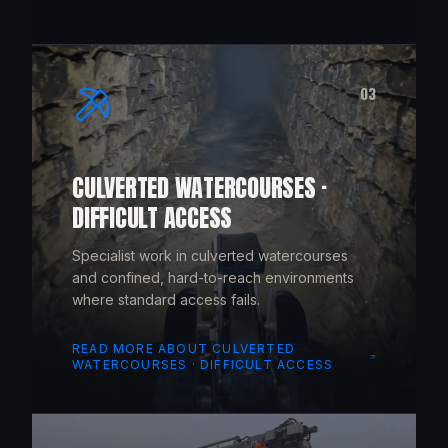
03
CULVERTED WATERCOURSES ·
DIFFICULT ACCESS
Specialist work in culverted watercourses
and confined, hard-to-reach environments
where standard access fails.
READ MORE ABOUT
CULVERTED
WATERCOURSES · DIFFICULT ACCESS