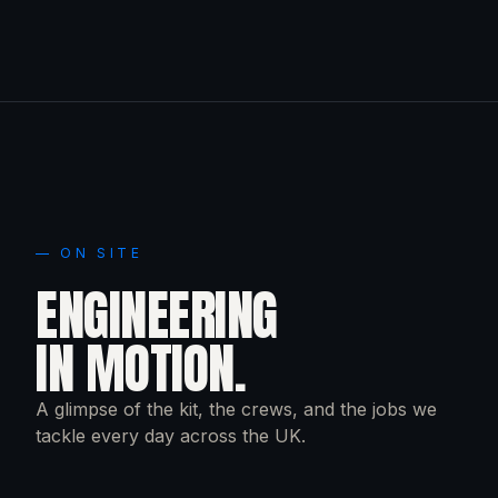
— ON SITE
ENGINEERING
IN MOTION.
A glimpse of the kit, the crews, and the jobs we
tackle every day across the UK.