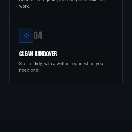
work.
0
4
CLEAN HANDOVER
Site left tidy, with a written report when you
need one.