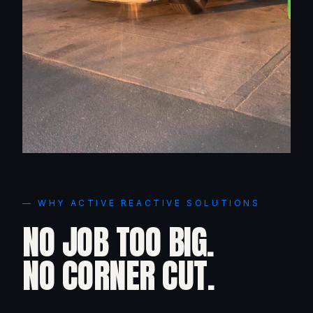
— WHY ACTIVE REACTIVE SOLUTIONS
NO JOB TOO BIG.
NO CORNER CUT.