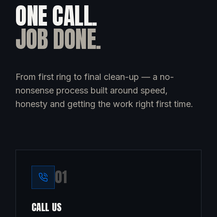
ONE CALL.
JOB DONE.
From first ring to final clean-up — a no-
nonsense process built around speed,
honesty and getting the work right first time.
0
1
CALL US