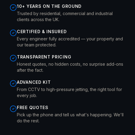
10+ YEARS ON THE GROUND
Trusted by residential, commercial and industrial
clients across the UK.
CERTIFIED & INSURED
Every engineer fully accredited — your property and
our team protected.
TRANSPARENT PRICING
Honest quotes, no hidden costs, no surprise add-ons
after the fact.
ADVANCED KIT
From CCTV to high-pressure jetting, the right tool for
every job.
FREE QUOTES
Pick up the phone and tell us what's happening. We'll
do the rest.