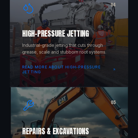
04
HIGH-PRESSURE JETTING
Industrial-grade jetting that cuts through
grease, scale and stubborn root systems.
READ MORE ABOUT
HIGH-PRESSURE
JETTING
05
REPAIRS & EXCAVATIONS