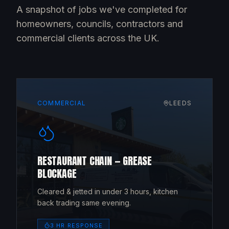
A snapshot of jobs we've completed for
homeowners, councils, contractors and
commercial clients across the UK.
COMMERCIAL
LEEDS
RESTAURANT CHAIN — GREASE
BLOCKAGE
Cleared & jetted in under 3 hours, kitchen
back trading same evening.
3 HR RESPONSE