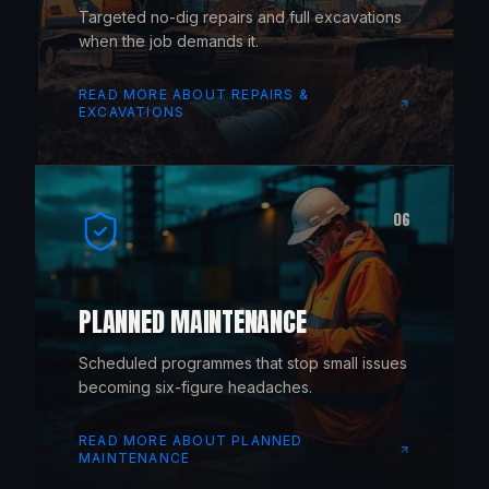
Targeted no-dig repairs and full excavations
when the job demands it.
READ MORE ABOUT
REPAIRS &
EXCAVATIONS
06
PLANNED MAINTENANCE
Scheduled programmes that stop small issues
becoming six-figure headaches.
READ MORE ABOUT
PLANNED
MAINTENANCE