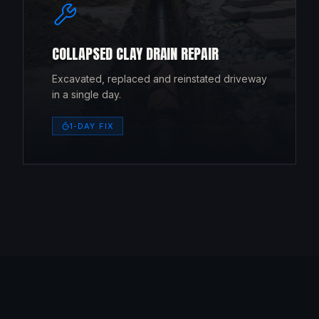
COLLAPSED CLAY DRAIN REPAIR
Excavated, replaced and reinstated driveway
in a single day.
1-DAY FIX