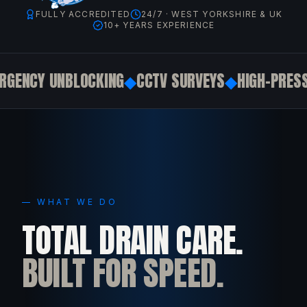
FULLY ACCREDITED
24/7 · WEST YORKSHIRE & UK
10+ YEARS EXPERIENCE
ENCY UNBLOCKING
◆
CCTV SURVEYS
◆
HIGH-PRESSU
— WHAT WE DO
TOTAL DRAIN CARE.
BUILT FOR SPEED.