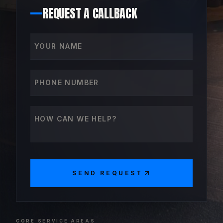
REQUEST A CALLBACK
Your name
Phone number
How can we help?
SEND REQUEST
CORE SERVICE AREAS