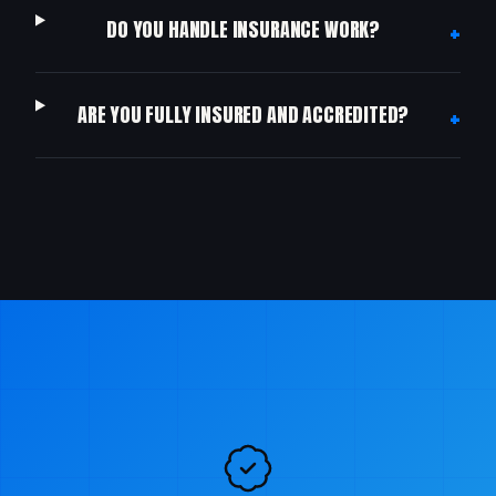
+
DO YOU HANDLE INSURANCE WORK?
+
ARE YOU FULLY INSURED AND ACCREDITED?