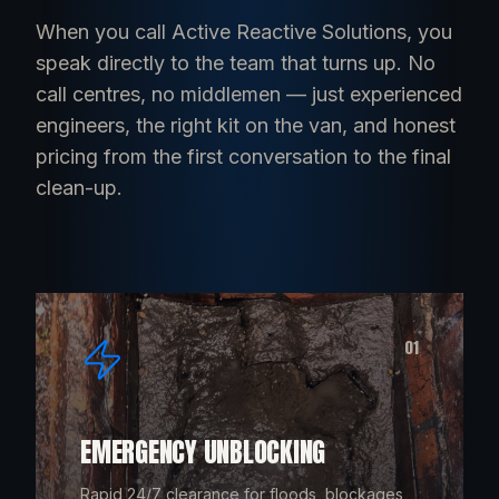
When you call Active Reactive Solutions, you
speak directly to the team that turns up. No
call centres, no middlemen — just experienced
engineers, the right kit on the van, and honest
pricing from the first conversation to the final
clean-up.
01
EMERGENCY UNBLOCKING
Rapid 24/7 clearance for floods, blockages