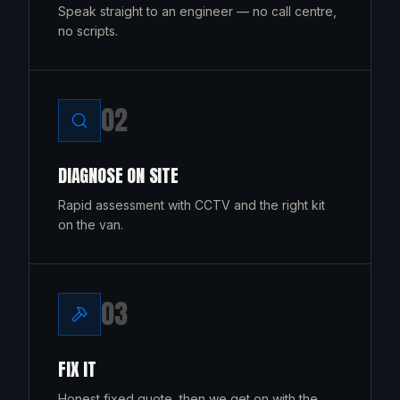
Speak straight to an engineer — no call centre,
no scripts.
0
2
DIAGNOSE ON SITE
Rapid assessment with CCTV and the right kit
on the van.
0
3
FIX IT
Honest fixed quote, then we get on with the