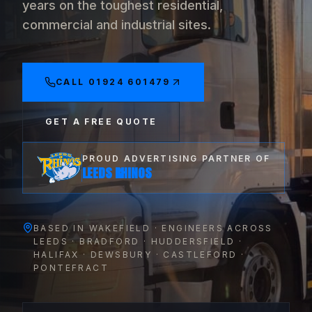
years on the toughest residential,
commercial and industrial sites.
CALL
01924 601479
GET A FREE QUOTE
PROUD ADVERTISING PARTNER OF
LEEDS RHINOS
BASED IN WAKEFIELD · ENGINEERS ACROSS
LEEDS · BRADFORD · HUDDERSFIELD ·
HALIFAX · DEWSBURY · CASTLEFORD ·
PONTEFRACT