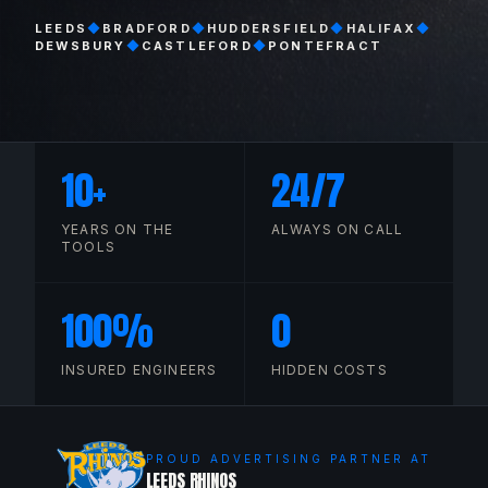
LEEDS
◆
BRADFORD
◆
HUDDERSFIELD
◆
HALIFAX
◆
DEWSBURY
◆
CASTLEFORD
◆
PONTEFRACT
10
+
24
/7
YEARS ON THE
ALWAYS ON CALL
TOOLS
100
%
0
INSURED ENGINEERS
HIDDEN COSTS
PROUD ADVERTISING PARTNER AT
LEEDS RHINOS