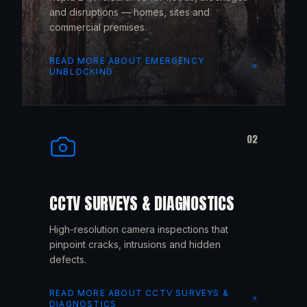
and disruptions — homes, sites and
commercial premises.
READ MORE ABOUT
EMERGENCY
UNBLOCKING
02
CCTV SURVEYS & DIAGNOSTICS
High-resolution camera inspections that
pinpoint cracks, intrusions and hidden
defects.
READ MORE ABOUT
CCTV SURVEYS &
DIAGNOSTICS